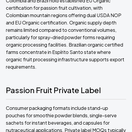
Colombia and Brazil hold established EU Organic
certification for passion fruit cultivation, with
Colombian mountain regions offering dual USDA NOP
and EU Organic certification. Organic supply depth
remains limited compared to conventional volumes,
particularly for spray-dried powder forms requiring
organic processing facilities. Brazilian organic certified
farms concentrate in Espírito Santo state where
organic fruit processing infrastructure supports export
requirements.
Passion Fruit Private Label
Consumer packaging formats include stand-up
pouches for smoothie powder blends, single-serve
sachets for instant beverages, and capsules for
nutraceutical applications. Private label MOQs typically