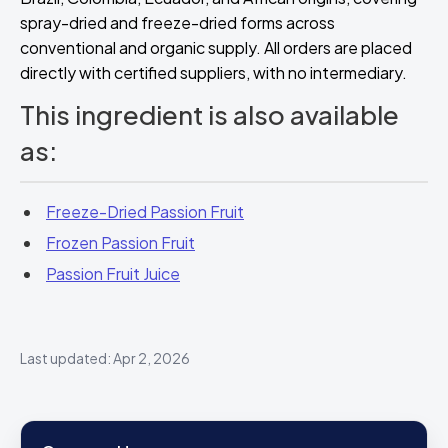
spray-dried and freeze-dried forms across
conventional and organic supply. All orders are placed
directly with certified suppliers, with no intermediary.
This ingredient is also available
as:
Freeze-Dried Passion Fruit
Frozen Passion Fruit
Passion Fruit Juice
Last updated: Apr 2, 2026