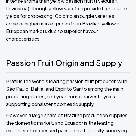
intense aroma than yellow passion fruit (P. edulis f.
flavicarpa), though yellow varieties provide higher juice
yields for processing. Colombian purple varieties
achieve higher market prices than Brazilian yellow in
European markets due to superior flavour
characteristics.
Passion Fruit Origin and Supply
Brazil is the world's leading passion fruit producer, with
São Paulo, Bahia, and Espírito Santo among the main
producing states, and year-round harvest cycles
supporting consistent domestic supply.
However, a large share of Brazilian production supplies
the domestic market, and Ecuador is the leading
exporter of processed passion fruit globally, supplying