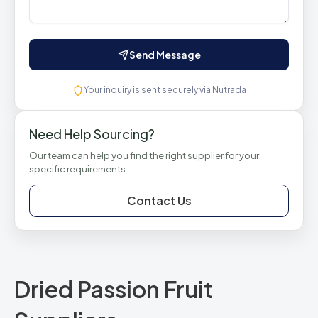
Send Message
Your inquiry is sent securely via Nutrada
Need Help Sourcing?
Our team can help you find the right supplier for your
specific requirements.
Contact Us
Dried Passion Fruit