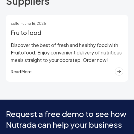
Suppliers
seller
June 16, 2025
Fruitofood
Discover the best of fresh and healthy food with
Fruitofood. Enjoy convenient delivery of nutritious
meals straight to your doorstep. Order now!
Read More
Request a free demo to see how
Nutrada can help your business