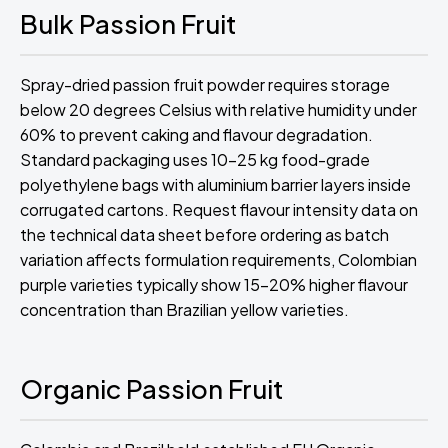
Bulk Passion Fruit
Spray-dried passion fruit powder requires storage
below 20 degrees Celsius with relative humidity under
60% to prevent caking and flavour degradation.
Standard packaging uses 10-25 kg food-grade
polyethylene bags with aluminium barrier layers inside
corrugated cartons. Request flavour intensity data on
the technical data sheet before ordering as batch
variation affects formulation requirements, Colombian
purple varieties typically show 15-20% higher flavour
concentration than Brazilian yellow varieties.
Organic Passion Fruit