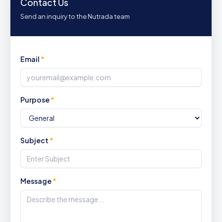
Contact Us
Send an inquiry to the Nutrada team
Email
*
Purpose
*
Subject
*
Message
*