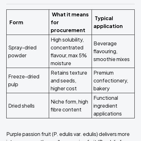
What it means
Typical
Form
for
application
procurement
High solubility,
Beverage
Spray-dried
concentrated
flavouring,
powder
flavour, max 5%
smoothie mixes
moisture
Retains texture
Premium
Freeze-dried
and seeds,
confectionery,
pulp
higher cost
bakery
Functional
Niche form, high
Dried shells
ingredient
fibre content
applications
Purple passion fruit (P. edulis var. edulis) delivers more