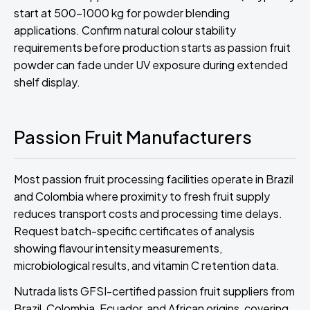
start at 500-1000 kg for powder blending
applications. Confirm natural colour stability
requirements before production starts as passion fruit
powder can fade under UV exposure during extended
shelf display.
Passion Fruit Manufacturers
Most passion fruit processing facilities operate in Brazil
and Colombia where proximity to fresh fruit supply
reduces transport costs and processing time delays.
Request batch-specific certificates of analysis
showing flavour intensity measurements,
microbiological results, and vitamin C retention data.
Nutrada lists GFSI-certified passion fruit suppliers from
Brazil, Colombia, Ecuador, and African origins, covering