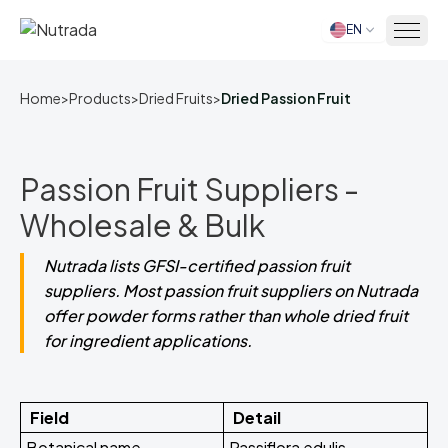
EN
Home
Home
>
Products
>
Dried Fruits
>
Dried Passion Fruit
Passion Fruit Suppliers -
Wholesale & Bulk
Nutrada lists GFSI-certified passion fruit
suppliers. Most passion fruit suppliers on Nutrada
offer powder forms rather than whole dried fruit
for ingredient applications.
Field
Detail
Botanical name
Passiflora edulis