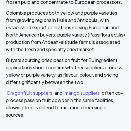
frozen pulp and concentrate to European processors.
Colombia produces both yellow and purple varieties
from growing regions in Huila and Antioquia, with
established export operations serving European and
North American buyers; purple variety (Passiflora edulis)
production from Andean-altitude farms is associated
with the fresh and specialty dried market.
Buyers sourcing dried passion fruit for EU ingredient
applications should confirm whether suppliers process
yellow or purple variety, as flavour, colour, and pricing
differ significantly between the two.
Dragonfruit suppliers
and
mango suppliers
often co-
process passion fruit powder in the same facilities,
allowing tropical blend formulations from single
sources.