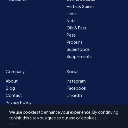
Herbs & Spices
Lentils
Nuts
Oils & Fats
Peas
Proteins
Superfoods
Supplements
Company
Social
About
Instagram
Blog
Facebook
Contact
LinkedIn
Privacy Policy
Sitemap
We use cookies to enhance your experience. By continuing
Terms & Conditions
to visit this site you agree to our use of cookies.
Learn
more