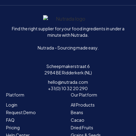
Home
Find the right supplier for your food ingredients in under a
minute with Nutrada.
Nutrada - Sourcing made easy.
Scheepmakerstraat 6
2984 BE Ridderkerk (NL)
hello@nutrada.com
+31(0) 10 32 20 290
Platform
Our Platform
Login
All Products
Request Demo
Beans
FAQ
Cacao
Pricing
Dried Fruits
Help Center
Grains & Seeds