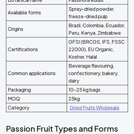
Spray-dried powder,
Available forms
freeze-dried pulp
Brazil, Colombia, Ecuador,
Origins
Peru, Kenya, Zimbabwe
GFSI (BRCGS, IFS, FSSC
Certifications
22000), EU Organic,
Kosher, Halal
Beverage flavouring,
Common applications
confectionery, bakery,
dairy
Packaging
10-25 kg bags
MOQ
25kg
Category
Dried Fruits Wholesale
Passion Fruit Types and Forms