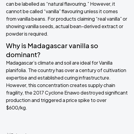
can be labelled as “natural flavouring.” However, it
cannot be called “vanilla” flavouring unless it comes
from vanilla beans. For products claiming “real vanilla” or
showing vanilla seeds, actual bean-derived extract or
powder is required.
Why is Madagascar vanilla so
dominant?
Madagascar’s climate and soil are ideal for Vanilla
planifolia. The country has over a century of cultivation
expertise and established curing infrastructure.
However, this concentration creates supply chain
fragility, the 2017 Cyclone Enawo destroyed significant
production and triggered a price spike to over
$600/kg.