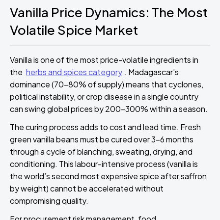
Vanilla Price Dynamics: The Most
Volatile Spice Market
Vanilla is one of the most price-volatile ingredients in
the
herbs and spices category
. Madagascar’s
dominance (70–80% of supply) means that cyclones,
political instability, or crop disease in a single country
can swing global prices by 200–300% within a season.
The curing process adds to cost and lead time. Fresh
green vanilla beans must be cured over 3–6 months
through a cycle of blanching, sweating, drying, and
conditioning. This labour-intensive process (vanilla is
the world’s second most expensive spice after saffron
by weight) cannot be accelerated without
compromising quality.
For procurement risk management, food