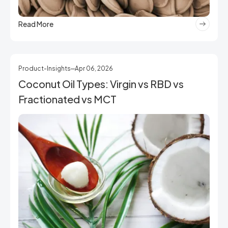
Read More
Product-Insights
Apr 06, 2026
Coconut Oil Types: Virgin vs RBD vs
Fractionated vs MCT