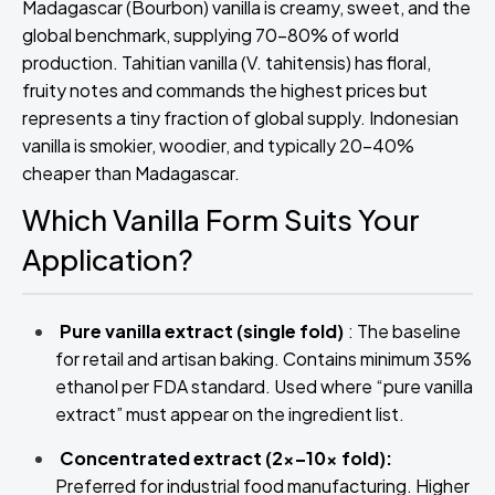
Madagascar (Bourbon) vanilla is creamy, sweet, and the
global benchmark, supplying 70–80% of world
production. Tahitian vanilla (V. tahitensis) has floral,
fruity notes and commands the highest prices but
represents a tiny fraction of global supply. Indonesian
vanilla is smokier, woodier, and typically 20–40%
cheaper than Madagascar.
Which Vanilla Form Suits Your
Application?
Pure vanilla extract (single fold)
: The baseline
for retail and artisan baking. Contains minimum 35%
ethanol per FDA standard. Used where “pure vanilla
extract” must appear on the ingredient list.
Concentrated extract (2x–10x fold):
Preferred for industrial food manufacturing. Higher