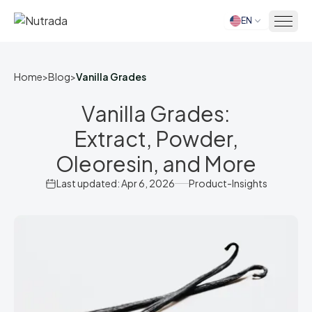
EN
Home
Home
>
Blog
>
Vanilla Grades
Vanilla Grades:
Extract, Powder,
Oleoresin, and More
Last updated: Apr 6, 2026
Product-Insights