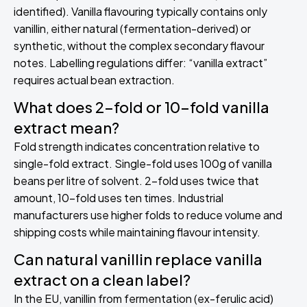
identified). Vanilla flavouring typically contains only
vanillin, either natural (fermentation-derived) or
synthetic, without the complex secondary flavour
notes. Labelling regulations differ: “vanilla extract”
requires actual bean extraction.
What does 2-fold or 10-fold vanilla
extract mean?
Fold strength indicates concentration relative to
single-fold extract. Single-fold uses 100g of vanilla
beans per litre of solvent. 2-fold uses twice that
amount, 10-fold uses ten times. Industrial
manufacturers use higher folds to reduce volume and
shipping costs while maintaining flavour intensity.
Can natural vanillin replace vanilla
extract on a clean label?
In the EU, vanillin from fermentation (ex-ferulic acid)