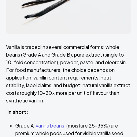
Vanilla is traded in several commercial forms: whole
beans (Grade A and Grade B), pure extract (single to
10-fold concentration), powder, paste, and oleoresin.
For food manufacturers, the choice depends on
application, vanillin content requirements, heat
stability, label claims, and budget: natural vanilla extract
costs roughly 10–20x more per unit of flavour than
synthetic vanillin.
In short:
Grade A
vanilla beans
(moisture 25–35%) are
premium whole pods used for visible vanilla seed