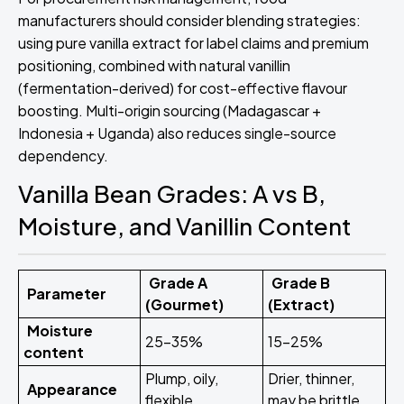
manufacturers should consider blending strategies:
using pure vanilla extract for label claims and premium
positioning, combined with natural vanillin
(fermentation-derived) for cost-effective flavour
boosting. Multi-origin sourcing (Madagascar +
Indonesia + Uganda) also reduces single-source
dependency.
Vanilla Bean Grades: A vs B,
Moisture, and Vanillin Content
Grade A
Grade B
Parameter
(Gourmet)
(Extract)
Moisture
25–35%
15–25%
content
Plump, oily,
Drier, thinner,
Appearance
flexible
may be brittle