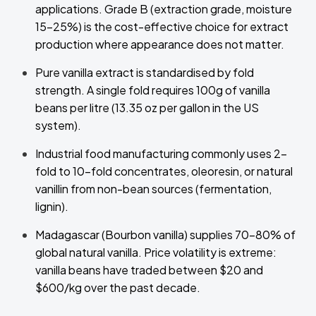
applications. Grade B (extraction grade, moisture
15–25%) is the cost-effective choice for extract
production where appearance does not matter.
Pure vanilla extract is standardised by fold
strength. A single fold requires 100g of vanilla
beans per litre (13.35 oz per gallon in the US
system).
Industrial food manufacturing commonly uses 2-
fold to 10-fold concentrates, oleoresin, or natural
vanillin from non-bean sources (fermentation,
lignin).
Madagascar (Bourbon vanilla) supplies 70–80% of
global natural vanilla. Price volatility is extreme:
vanilla beans have traded between $20 and
$600/kg over the past decade.