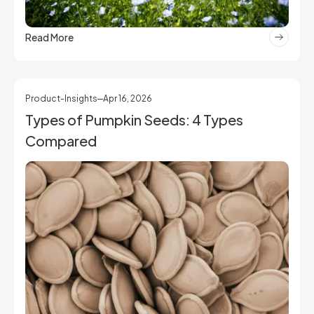
Read More
Product-Insights
Apr 16, 2026
Types of Pumpkin Seeds: 4 Types
Compared