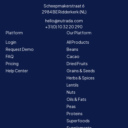
Scheepmakerstraat 6
2984 BE Ridderkerk (NL)
hello@nutrada.com
+31(0) 10 32 20 290
Platform
Our Platform
Login
All Products
Request Demo
Beans
FAQ
Cacao
Pricing
Dried Fruits
Help Center
Grains & Seeds
Herbs & Spices
Lentils
Nuts
Oils & Fats
Peas
Proteins
Superfoods
Supplements