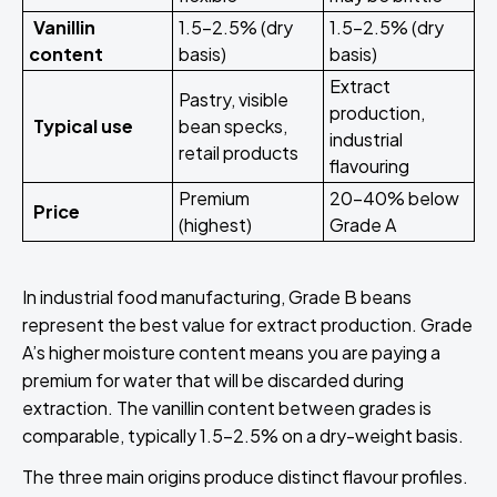
Vanillin
1.5–2.5% (dry
1.5–2.5% (dry
content
basis)
basis)
Extract
Pastry, visible
production,
Typical use
bean specks,
industrial
retail products
flavouring
Premium
20–40% below
Price
(highest)
Grade A
In industrial food manufacturing, Grade B beans
represent the best value for extract production. Grade
A’s higher moisture content means you are paying a
premium for water that will be discarded during
extraction. The vanillin content between grades is
comparable, typically 1.5–2.5% on a dry-weight basis.
The three main origins produce distinct flavour profiles.