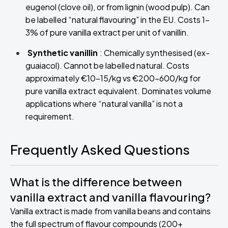
eugenol (clove oil), or from lignin (wood pulp). Can
be labelled “natural flavouring” in the EU. Costs 1–
3% of pure vanilla extract per unit of vanillin.
Synthetic vanillin
: Chemically synthesised (ex-
guaiacol). Cannot be labelled natural. Costs
approximately €10–15/kg vs €200–600/kg for
pure vanilla extract equivalent. Dominates volume
applications where “natural vanilla” is not a
requirement.
Frequently Asked Questions
What is the difference between
vanilla extract and vanilla flavouring?
Vanilla extract is made from vanilla beans and contains
the full spectrum of flavour compounds (200+