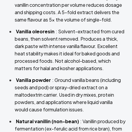
vanillin concentration per volume reduces dosage
and shipping costs. A 5-fold extract delivers the
same flavour as 5x the volume of single-fold.
Vanilla oleoresin
: Solvent-extracted from cured
beans, then solvent removed. Produces a thick,
dark paste with intense vanilla flavour. Excellent
heat stability makes it ideal for baked goods and
processed foods. Not alcohol-based, which
matters for halal and kosher applications.
Vanilla powder
: Ground vanilla beans (including
seeds and pod) or spray-dried extract on a
maltodextrin carrier. Used in dry mixes, protein
powders, and applications where liquid vanilla
would cause formulation issues.
Natural vanillin (non-bean)
: Vanillin produced by
fermentation (ex-ferulic acid from rice bran), from