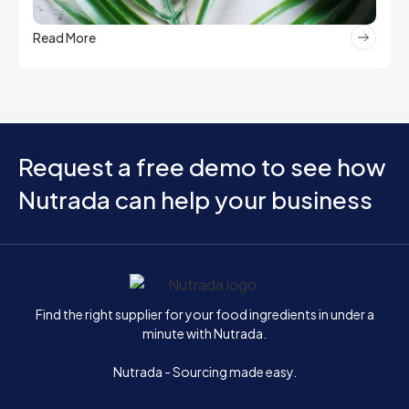
Read More
Request a free demo to see how
Nutrada can help your business
Home
Find the right supplier for your food ingredients in under a
minute with Nutrada.
Nutrada - Sourcing made easy.