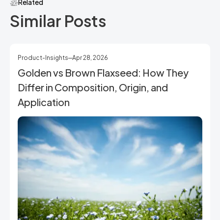
Related
Similar Posts
Product-Insights
Apr 28, 2026
Golden vs Brown Flaxseed: How They
Differ in Composition, Origin, and
Application