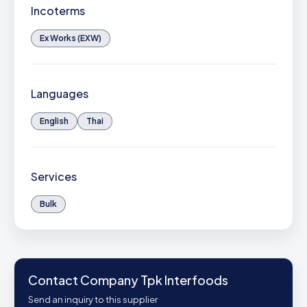
Incoterms
Ex Works (EXW)
Languages
English
Thai
Services
Bulk
Contact Company Tpk Interfoods
Send an inquiry to this supplier