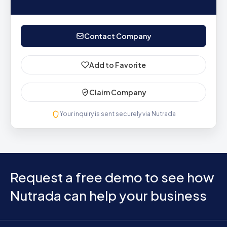
Contact Company
Add to Favorite
Claim Company
Your inquiry is sent securely via Nutrada
Request a free demo to see how
Nutrada can help your business