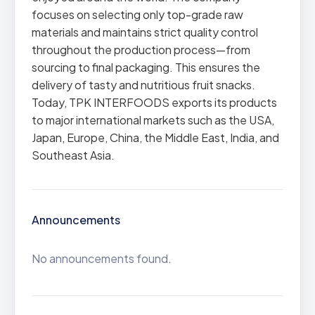
focuses on selecting only top-grade raw
materials and maintains strict quality control
throughout the production process—from
sourcing to final packaging. This ensures the
delivery of tasty and nutritious fruit snacks.
Today, TPK INTERFOODS exports its products
to major international markets such as the USA,
Japan, Europe, China, the Middle East, India, and
Southeast Asia.
Announcements
No announcements found.