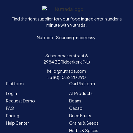
Home
Find the right supplier for your food ingredients in under a
minute with Nutrada.
Nutrada - Sourcing made easy.
Scheepmakerstraat 6
2984 BE Ridderkerk (NL)
hello@nutrada.com
+31(0) 10 32 20 290
Platform
Our Platform
Login
All Products
Request Demo
Beans
FAQ
Cacao
Pricing
Dried Fruits
Help Center
Grains & Seeds
Herbs & Spices