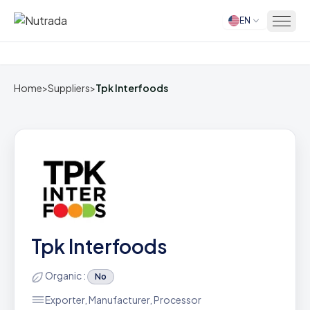
EN
Home
Home
>
Suppliers
>
Tpk Interfoods
Tpk Interfoods
Organic :
No
Exporter, Manufacturer, Processor