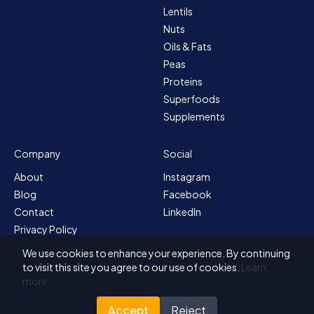
Lentils
Nuts
Oils & Fats
Peas
Proteins
Superfoods
Supplements
Company
Social
About
Instagram
Blog
Facebook
Contact
LinkedIn
Privacy Policy
Sitemap
We use cookies to enhance your experience. By continuing
Terms & Conditions
to visit this site you agree to our use of cookies.
Learn
more
Accept
Reject