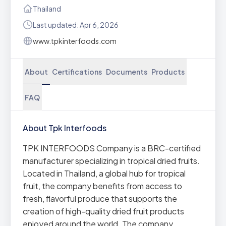
Thailand
Last updated: Apr 6, 2026
www.tpkinterfoods.com
About
Certifications
Documents
Products
FAQ
About Tpk Interfoods
TPK INTERFOODS Company is a BRC-certified
manufacturer specializing in tropical dried fruits.
Located in Thailand, a global hub for tropical
fruit, the company benefits from access to
fresh, flavorful produce that supports the
creation of high-quality dried fruit products
enjoyed around the world. The company