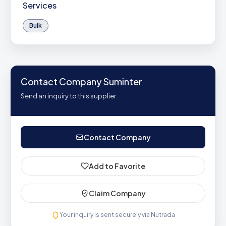
Services
Bulk
Contact Company Suminter
Send an inquiry to this supplier
Contact Company
Add to Favorite
Claim Company
Your inquiry is sent securely via Nutrada