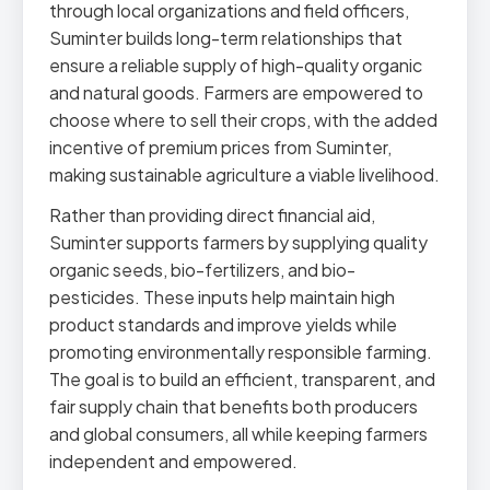
through local organizations and field officers,
Suminter builds long-term relationships that
ensure a reliable supply of high-quality organic
and natural goods. Farmers are empowered to
choose where to sell their crops, with the added
incentive of premium prices from Suminter,
making sustainable agriculture a viable livelihood.
Rather than providing direct financial aid,
Suminter supports farmers by supplying quality
organic seeds, bio-fertilizers, and bio-
pesticides. These inputs help maintain high
product standards and improve yields while
promoting environmentally responsible farming.
The goal is to build an efficient, transparent, and
fair supply chain that benefits both producers
and global consumers, all while keeping farmers
independent and empowered.