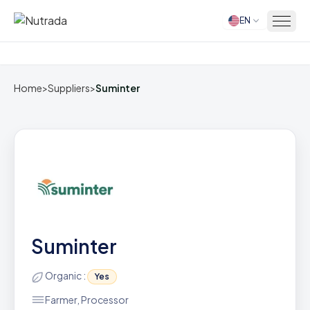
EN
Home
Home
>
Suppliers
>
Suminter
Suminter
Organic :
Yes
Farmer, Processor