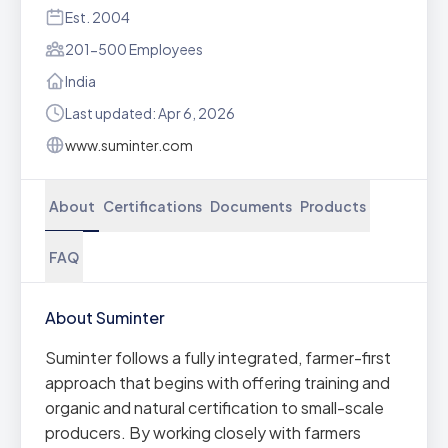
Est. 2004
201-500 Employees
India
Last updated: Apr 6, 2026
www.suminter.com
About
Certifications
Documents
Products
FAQ
About Suminter
Suminter follows a fully integrated, farmer-first
approach that begins with offering training and
organic and natural certification to small-scale
producers. By working closely with farmers