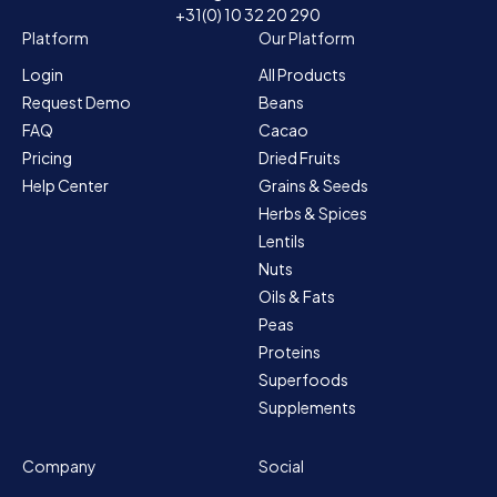
+31(0) 10 32 20 290
Platform
Our Platform
Login
All Products
Request Demo
Beans
FAQ
Cacao
Pricing
Dried Fruits
Help Center
Grains & Seeds
Herbs & Spices
Lentils
Nuts
Oils & Fats
Peas
Proteins
Superfoods
Supplements
Company
Social