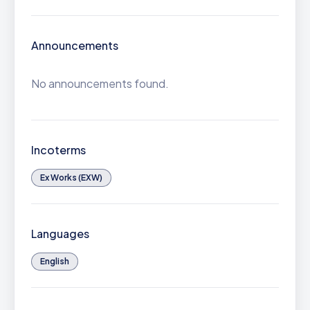
Announcements
No announcements found.
Incoterms
Ex Works (EXW)
Languages
English