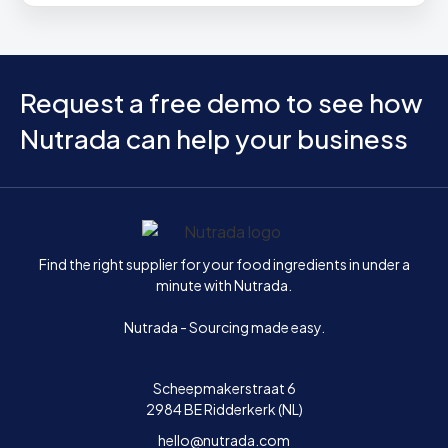
Request a free demo to see how
Nutrada can help your business
Home
Find the right supplier for your food ingredients in under a
minute with Nutrada.
Nutrada - Sourcing made easy.
Scheepmakerstraat 6
2984 BE Ridderkerk (NL)
hello@nutrada.com