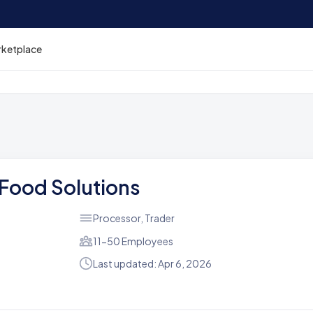
rketplace
 Food Solutions
Processor, Trader
11-50 Employees
Last updated: Apr 6, 2026