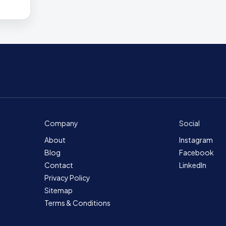
Company
Social
About
Instagram
Blog
Facebook
Contact
LinkedIn
Privacy Policy
Sitemap
Terms & Conditions