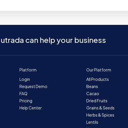
utrada can help your business
Platform
Our Platform
Login
All Products
Request Demo
Beans
FAQ
Cacao
Pricing
Dried Fruits
Help Center
Grains & Seeds
Herbs & Spices
Lentils