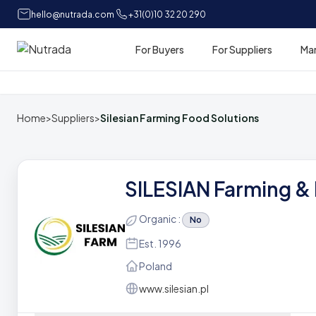
hello@nutrada.com
+31(0)10 32 20 290
For Buyers
For Suppliers
Ma
Home
Home
>
Suppliers
>
Silesian Farming Food Solutions
SILESIAN Farming &
Organic :
No
Est. 1996
Poland
www.silesian.pl