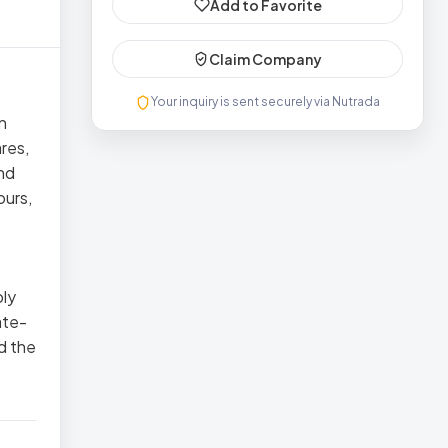
Add to Favorite
Claim Company
Your inquiry is sent securely via Nutrada
n
res,
nd
ours,
ply
ate-
d the