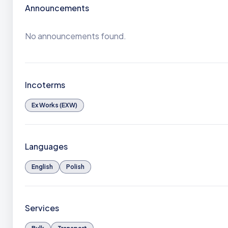
Announcements
No announcements found.
Incoterms
Ex Works (EXW)
Languages
English
Polish
Services