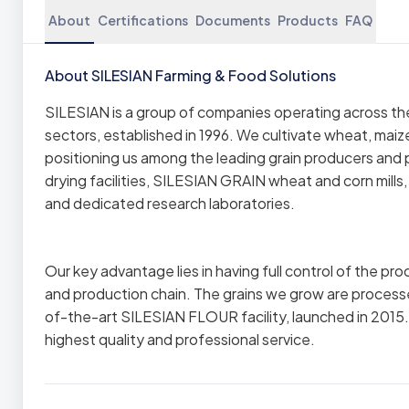
About
Certifications
Documents
Products
FAQ
About SILESIAN Farming & Food Solutions
SILESIAN is a group of companies operating across the a
sectors, established in 1996. We cultivate wheat, mai
positioning us among the leading grain producers and
drying facilities, SILESIAN GRAIN wheat and corn mills
and dedicated research laboratories.
Our key advantage lies in having full control of the pr
and production chain. The grains we grow are process
of-the-art SILESIAN FLOUR facility, launched in 2015
highest quality and professional service.