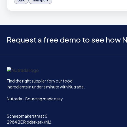
Bulk
Transport
Request a free demo to see how N
Home
Find the right supplier for your food
ingredients in under a minute with Nutrada.
Nutrada - Sourcing made easy.
Scheepmakerstraat 6
2984 BE Ridderkerk (NL)