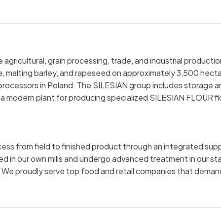
gricultural, grain processing, trade, and industrial productio
ze, malting barley, and rapeseed on approximately 3,500 hecta
 processors in Poland. The SILESIAN group includes storage a
, a modern plant for producing specialized SILESIAN FLOUR fl
ocess from field to finished product through an integrated sup
ed in our own mills and undergo advanced treatment in our st
. We proudly serve top food and retail companies that deman