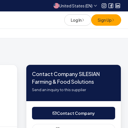
United States (EN)
Instagram
Facebo
Link
Log In
Sign Up
Contact Company SILESIAN
Farming & Food Solutions
Send an inquiry to this supplier
Contact Company