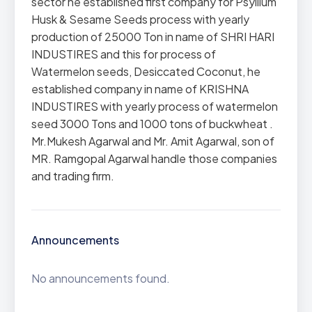
sector he established first company for Psyllium
Husk & Sesame Seeds process with yearly
production of 25000 Ton in name of SHRI HARI
INDUSTIRES and this for process of
Watermelon seeds, Desiccated Coconut, he
established company in name of KRISHNA
INDUSTIRES with yearly process of watermelon
seed 3000 Tons and 1000 tons of buckwheat .
Mr.Mukesh Agarwal and Mr. Amit Agarwal, son of
MR. Ramgopal Agarwal handle those companies
and trading firm.
Announcements
No announcements found.