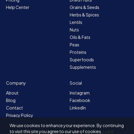
Help Center
Grains & Seeds
Herbs & Spices
Lentils
Nuts
Oils & Fats
Peas
Proteins
Superfoods
Supplements
Company
Social
About
Instagram
Blog
Facebook
Contact
LinkedIn
Privacy Policy
Sitemap
We use cookies to enhance your experience. By continuing
Terms & Conditions
to visit this site you agree to our use of cookies.
Learn