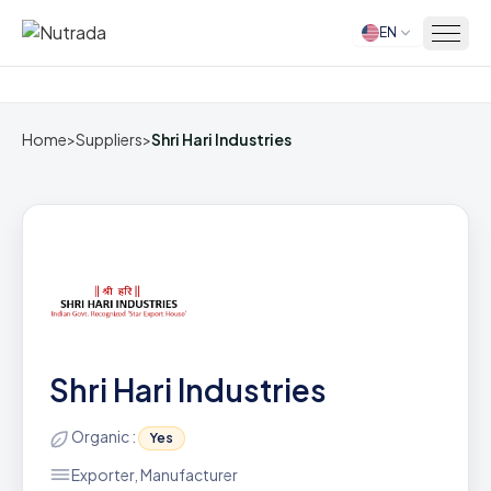
EN
Home
Home
>
Suppliers
>
Shri Hari Industries
Shri Hari Industries
Organic :
Yes
Exporter, Manufacturer