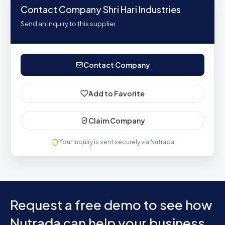
Contact Company Shri Hari Industries
Send an inquiry to this supplier
Contact Company
Add to Favorite
Claim Company
Your inquiry is sent securely via Nutrada
Request a free demo to see how
Nutrada can help your business