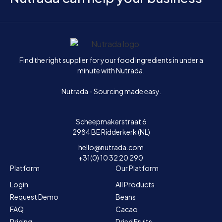
Home
Find the right supplier for your food ingredients in under a
minute with Nutrada.
Nutrada - Sourcing made easy.
Scheepmakerstraat 6
2984 BE Ridderkerk (NL)
hello@nutrada.com
+31(0) 10 32 20 290
Platform
Our Platform
Login
All Products
Request Demo
Beans
FAQ
Cacao
Pricing
Dried Fruits