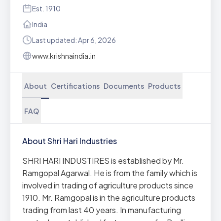
Est. 1910
India
Last updated: Apr 6, 2026
www.krishnaindia.in
About
Certifications
Documents
Products
FAQ
About Shri Hari Industries
SHRI HARI INDUSTIRES is established by Mr.
Ramgopal Agarwal. He is from the family which is
involved in trading of agriculture products since
1910. Mr. Ramgopal is in the agriculture products
trading from last 40 years. In manufacturing