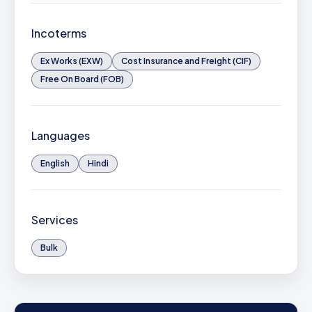
Incoterms
Ex Works (EXW)
Cost Insurance and Freight (CIF)
Free On Board (FOB)
Languages
English
Hindi
Services
Bulk