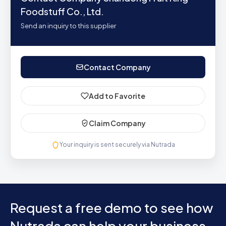
Foodstuff Co., Ltd.
Send an inquiry to this supplier
Contact Company
Add to Favorite
Claim Company
Your inquiry is sent securely via Nutrada
Request a free demo to see how
Nutrada can help your business