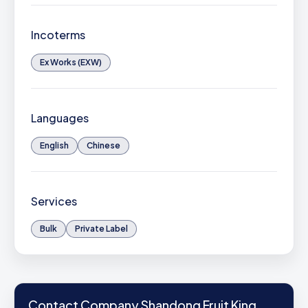
Incoterms
Ex Works (EXW)
Languages
English
Chinese
Services
Bulk
Private Label
Contact Company Shandong Fruit King