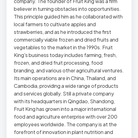
company. The founder of Fruit King was a firm
believer in turning obstacles into opportunities.
This principle guided him as he collaborated with
local farmers to cultivate apples and
strawberries, and as he introduced the first
commercially viable frozen and dried fruits and
vegetables to the market in the 1990s. Fruit
King's business today includes farming, fresh,
frozen, and dried fruit processing, food
branding, and various other agricultural ventures.
Its main operations are in China, Thailand, and
Cambodia, providing a wide range of products
and services globally. Still a private company
with its headquarters in Qingdao, Shandong,
Fruit King has grown into a major international
food and agriculture enterprise with over 200
employees worldwide. The company is at the
forefront of innovation in plant nutrition and