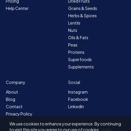
Pricing
Dried Fruits
Help Center
Grains & Seeds
Herbs & Spices
Lentils
Nuts
Oils & Fats
Peas
Proteins
Superfoods
Supplements
Company
Social
About
Instagram
Blog
Facebook
Contact
LinkedIn
Privacy Policy
Sitemap
We use cookies to enhance your experience. By continuing
Terms & Conditions
to visit this site you agree to our use of cookies.
Learn