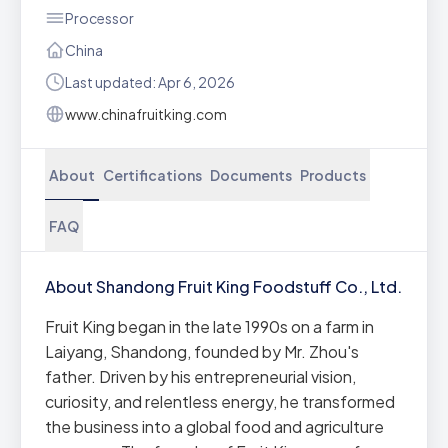
Processor
China
Last updated: Apr 6, 2026
www.chinafruitking.com
About
Certifications
Documents
Products
FAQ
About Shandong Fruit King Foodstuff Co., Ltd.
Fruit King began in the late 1990s on a farm in
Laiyang, Shandong, founded by Mr. Zhou's
father. Driven by his entrepreneurial vision,
curiosity, and relentless energy, he transformed
the business into a global food and agriculture