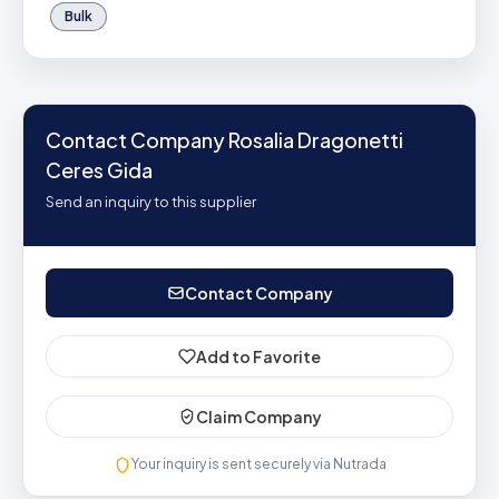
Bulk
Contact Company Rosalia Dragonetti
Ceres Gida
Send an inquiry to this supplier
Contact Company
Add to Favorite
Claim Company
Your inquiry is sent securely via Nutrada