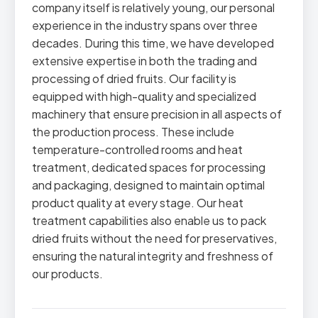
company itself is relatively young, our personal
experience in the industry spans over three
decades. During this time, we have developed
extensive expertise in both the trading and
processing of dried fruits. Our facility is
equipped with high-quality and specialized
machinery that ensure precision in all aspects of
the production process. These include
temperature-controlled rooms and heat
treatment, dedicated spaces for processing
and packaging, designed to maintain optimal
product quality at every stage. Our heat
treatment capabilities also enable us to pack
dried fruits without the need for preservatives,
ensuring the natural integrity and freshness of
our products.