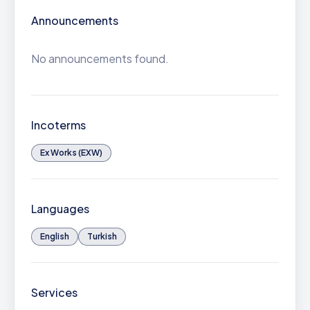
Announcements
No announcements found.
Incoterms
Ex Works (EXW)
Languages
English
Turkish
Services