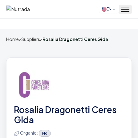
EN
Home
Home
>
Suppliers
>
Rosalia Dragonetti Ceres Gida
Rosalia Dragonetti Ceres
Gida
Organic :
No