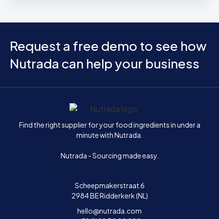
Request a free demo to see how
Nutrada can help your business
Home
Find the right supplier for your food ingredients in under a
minute with Nutrada.
Nutrada - Sourcing made easy.
Scheepmakerstraat 6
2984 BE Ridderkerk (NL)
hello@nutrada.com