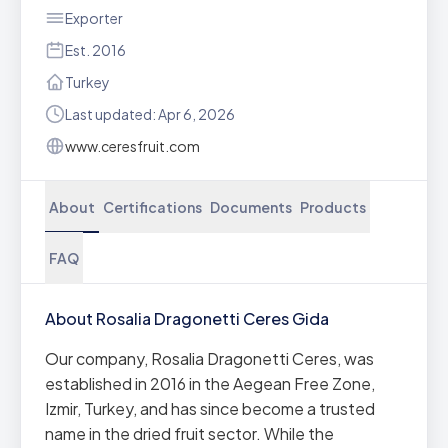
Exporter
Est. 2016
Turkey
Last updated: Apr 6, 2026
www.ceresfruit.com
About
Certifications
Documents
Products
FAQ
About Rosalia Dragonetti Ceres Gida
Our company, Rosalia Dragonetti Ceres, was
established in 2016 in the Aegean Free Zone,
Izmir, Turkey, and has since become a trusted
name in the dried fruit sector. While the