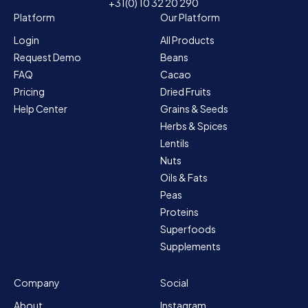
+31(0) 10 32 20 290
Platform
Our Platform
Login
All Products
Request Demo
Beans
FAQ
Cacao
Pricing
Dried Fruits
Help Center
Grains & Seeds
Herbs & Spices
Lentils
Nuts
Oils & Fats
Peas
Proteins
Superfoods
Supplements
Company
Social
About
Instagram