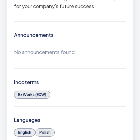
for your company’s future success.
Announcements
No announcements found.
Incoterms
Ex Works (EXW)
Languages
English
Polish