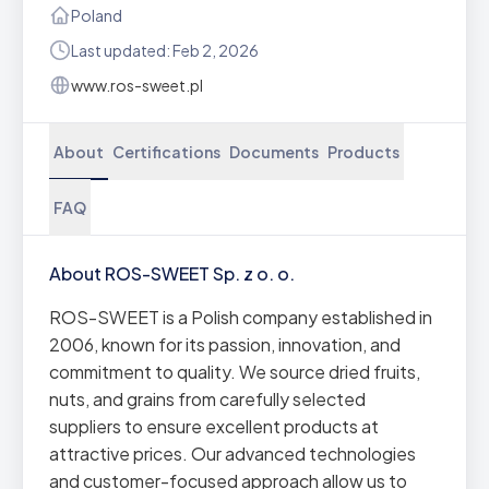
Poland
Last updated: Feb 2, 2026
www.ros-sweet.pl
About
Certifications
Documents
Products
FAQ
About ROS-SWEET Sp. z o. o.
ROS-SWEET is a Polish company established in
2006, known for its passion, innovation, and
commitment to quality. We source dried fruits,
nuts, and grains from carefully selected
suppliers to ensure excellent products at
attractive prices. Our advanced technologies
and customer-focused approach allow us to