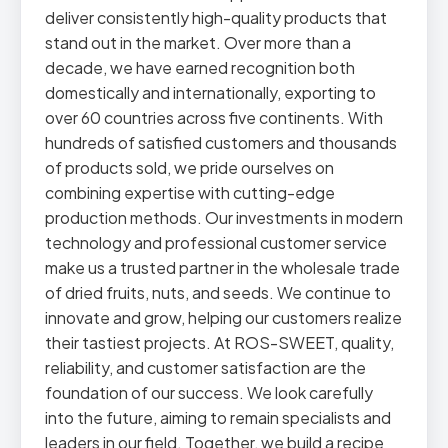
deliver consistently high-quality products that
stand out in the market. Over more than a
decade, we have earned recognition both
domestically and internationally, exporting to
over 60 countries across five continents. With
hundreds of satisfied customers and thousands
of products sold, we pride ourselves on
combining expertise with cutting-edge
production methods. Our investments in modern
technology and professional customer service
make us a trusted partner in the wholesale trade
of dried fruits, nuts, and seeds. We continue to
innovate and grow, helping our customers realize
their tastiest projects. At ROS-SWEET, quality,
reliability, and customer satisfaction are the
foundation of our success. We look carefully
into the future, aiming to remain specialists and
leaders in our field. Together, we build a recipe