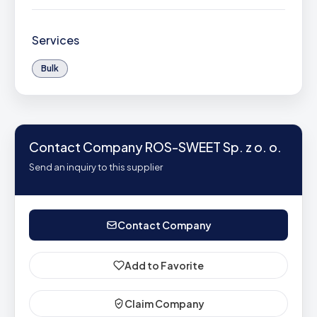
Services
Bulk
Contact Company ROS-SWEET Sp. z o. o.
Send an inquiry to this supplier
Contact Company
Add to Favorite
Claim Company