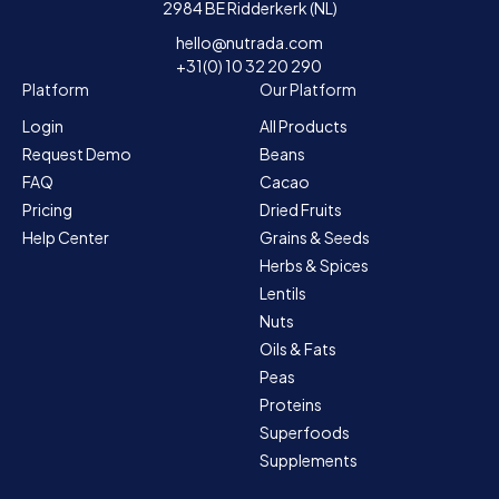
2984 BE Ridderkerk (NL)
hello@nutrada.com
+31(0) 10 32 20 290
Platform
Our Platform
Login
All Products
Request Demo
Beans
FAQ
Cacao
Pricing
Dried Fruits
Help Center
Grains & Seeds
Herbs & Spices
Lentils
Nuts
Oils & Fats
Peas
Proteins
Superfoods
Supplements