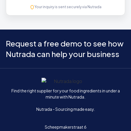
Your inquiry is sent securely via Nutrada
Request a free demo to see how
Nutrada can help your business
Home
Find the right supplier for your food ingredients in under a
minute with Nutrada.
Nutrada - Sourcing made easy.
Scheepmakerstraat 6