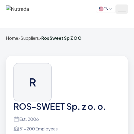
EN
Home
Home
>
Suppliers
>
Ros Sweet Sp Z O O
R
ROS-SWEET Sp. z o. o.
Est. 2006
51-200 Employees