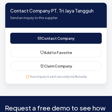
Contact Company PT. Tri Jaya Tangguh
Send an inquiry to this supplier
Contact Company
Add to Favorite
Claim Company
Your inquiry is sent securely via Nutrada
Request a free demo to see how