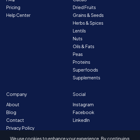
Pricing
Dried Fruits
Help Center
Grains & Seeds
Herbs & Spices
Lentils
Nuts
Oils & Fats
Peas
Proteins
Superfoods
Supplements
Company
Social
About
Instagram
Blog
Facebook
Contact
LinkedIn
Privacy Policy
Sitemap
We use cookies to enhance your experience. By continuing