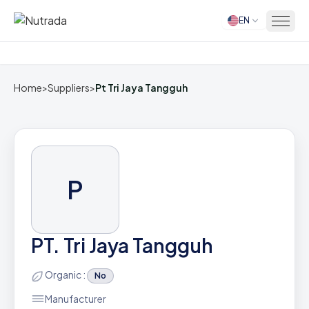
EN
Home
Home
>
Suppliers
>
Pt Tri Jaya Tangguh
P
PT. Tri Jaya Tangguh
Organic :
No
Manufacturer