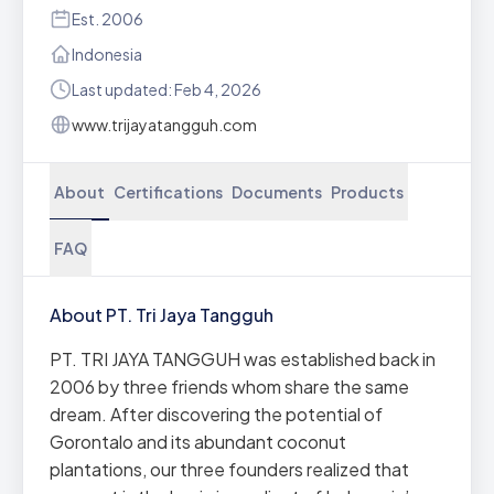
Est. 2006
Indonesia
Last updated: Feb 4, 2026
www.trijayatangguh.com
About
Certifications
Documents
Products
FAQ
About PT. Tri Jaya Tangguh
PT. TRI JAYA TANGGUH was established back in
2006 by three friends whom share the same
dream. After discovering the potential of
Gorontalo and its abundant coconut
plantations, our three founders realized that