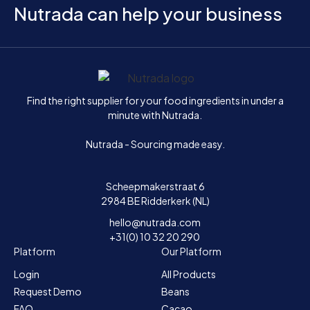
Nutrada can help your business
Home
Find the right supplier for your food ingredients in under a
minute with Nutrada.
Nutrada - Sourcing made easy.
Scheepmakerstraat 6
2984 BE Ridderkerk (NL)
hello@nutrada.com
+31(0) 10 32 20 290
Platform
Our Platform
Login
All Products
Request Demo
Beans
FAQ
Cacao