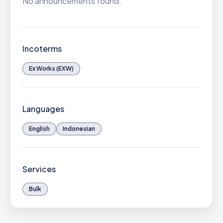
No announcements found.
Incoterms
Ex Works (EXW)
Languages
English
Indonesian
Services
Bulk