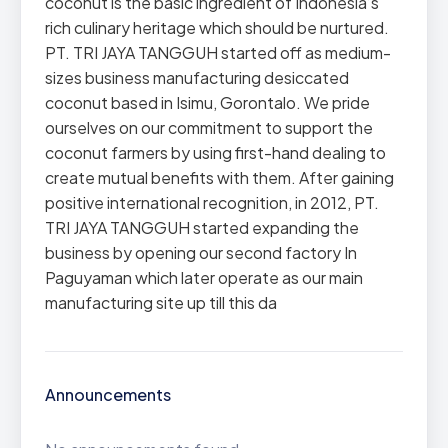
coconut is the basic ingredient of Indonesia’s
rich culinary heritage which should be nurtured.
PT. TRI JAYA TANGGUH started off as medium-
sizes business manufacturing desiccated
coconut based in Isimu, Gorontalo. We pride
ourselves on our commitment to support the
coconut farmers by using first-hand dealing to
create mutual benefits with them. After gaining
positive international recognition, in 2012, PT.
TRI JAYA TANGGUH started expanding the
business by opening our second factory In
Paguyaman which later operate as our main
manufacturing site up till this da
Announcements