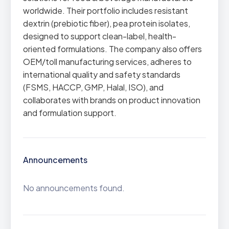
worldwide. Their portfolio includes resistant
dextrin (prebiotic fiber), pea protein isolates,
designed to support clean-label, health-
oriented formulations. The company also offers
OEM/toll manufacturing services, adheres to
international quality and safety standards
(FSMS, HACCP, GMP, Halal, ISO), and
collaborates with brands on product innovation
and formulation support.
Announcements
No announcements found.