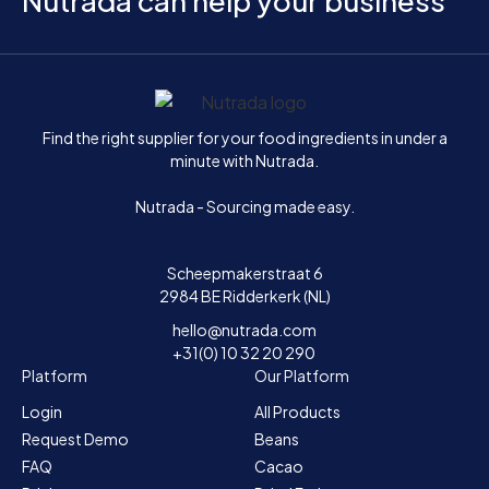
Nutrada can help your business
Home
Find the right supplier for your food ingredients in under a
minute with Nutrada.
Nutrada - Sourcing made easy.
Scheepmakerstraat 6
2984 BE Ridderkerk (NL)
hello@nutrada.com
+31(0) 10 32 20 290
Platform
Our Platform
Login
All Products
Request Demo
Beans
FAQ
Cacao