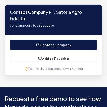
Contact Company PT. Satoria Agro
Industri
Send an inquiry to this supplier
Contact Company
Add to Favorite
Your inquiry is sent securely via Nutrada
Request a free demo to see how