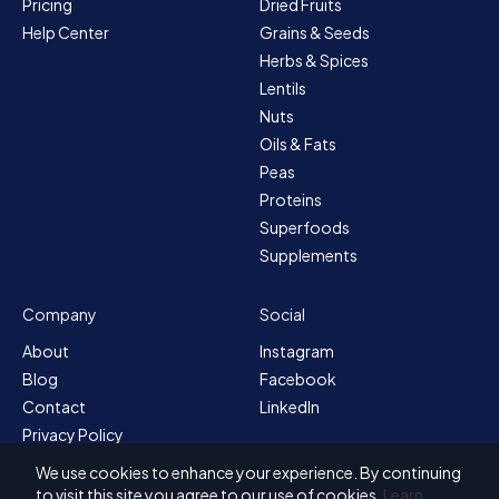
Pricing
Dried Fruits
Help Center
Grains & Seeds
Herbs & Spices
Lentils
Nuts
Oils & Fats
Peas
Proteins
Superfoods
Supplements
Company
Social
About
Instagram
Blog
Facebook
Contact
LinkedIn
Privacy Policy
Sitemap
We use cookies to enhance your experience. By continuing
Terms & Conditions
to visit this site you agree to our use of cookies.
Learn