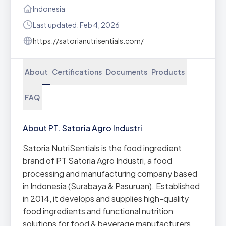
Indonesia
Last updated: Feb 4, 2026
https://satorianutrisentials.com/
About
Certifications
Documents
Products
FAQ
About PT. Satoria Agro Industri
Satoria NutriSentials is the food ingredient
brand of PT Satoria Agro Industri, a food
processing and manufacturing company based
in Indonesia (Surabaya & Pasuruan). Established
in 2014, it develops and supplies high-quality
food ingredients and functional nutrition
solutions for food & beverage manufacturers