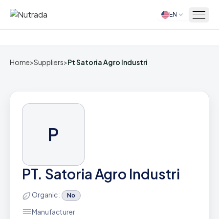
EN
Home
Home
>
Suppliers
>
Pt Satoria Agro Industri
P
PT. Satoria Agro Industri
Organic :
No
Manufacturer