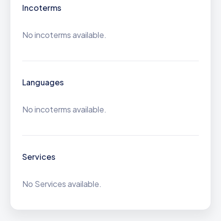
Incoterms
No incoterms available.
Languages
No incoterms available.
Services
No Services available.