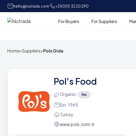
hello@nutrada.com
+31(0)10 32 20 290
For Buyers
For Suppliers
Ma
Home
Home
>
Suppliers
>
Pols Gida
Pol's Food
Organic :
No
Est. 1965
Turkey
www.pols.com.tr