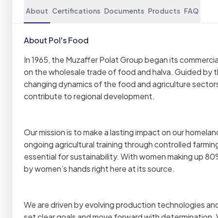
About
Certifications
Documents
Products
FAQ
About Pol's Food
In 1965, the Muzaffer Polat Group began its commercial
on the wholesale trade of food and halva. Guided by
changing dynamics of the food and agriculture sector
contribute to regional development.
Our mission is to make a lasting impact on our homelan
ongoing agricultural training through controlled farmi
essential for sustainability. With women making up 8
by women’s hands right here at its source.
We are driven by evolving production technologies a
set clear goals and move forward with determination. W