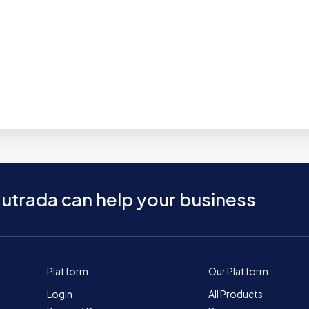
utrada can help your business
Platform
Our Platform
Login
All Products