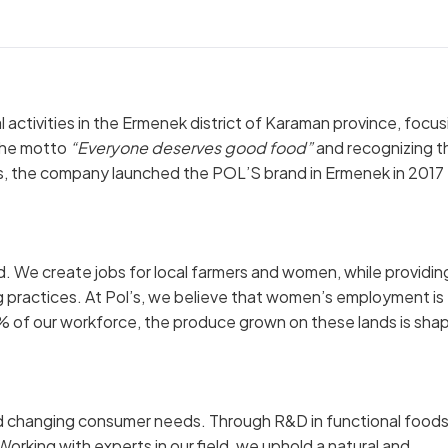
 activities in the Ermenek district of Karaman province, focus
 the motto
“Everyone deserves good food”
and recognizing t
s, the company launched the POL’S brand in Ermenek in 2017
d. We create jobs for local farmers and women, while providin
ng practices. At Pol’s, we believe that women’s employment is
0% of our workforce, the produce grown on these lands is sha
nd changing consumer needs. Through R&D in functional food
orking with experts in our field, we uphold a natural and