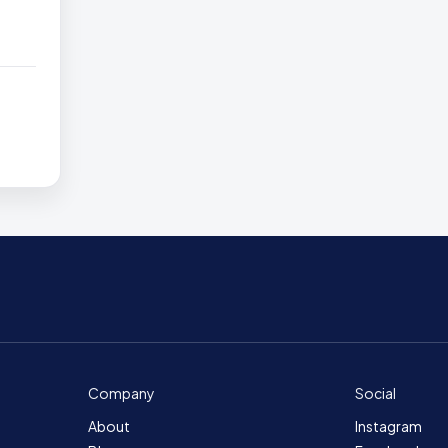
Company
Social
About
Instagram