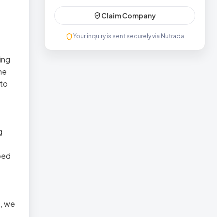
Claim Company
Your inquiry is sent securely via Nutrada
ing
he
 to
g
ped
s, we