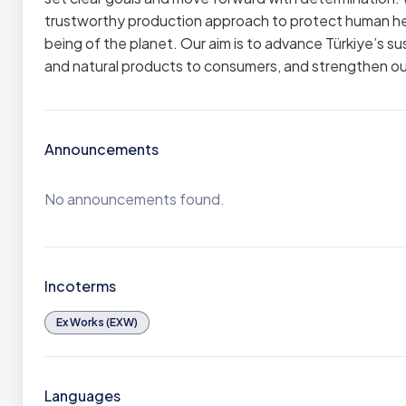
trustworthy production approach to protect human heal
being of the planet. Our aim is to advance Türkiye’s s
and natural products to consumers, and strengthen our 
Announcements
No announcements found.
Incoterms
Ex Works (EXW)
Languages