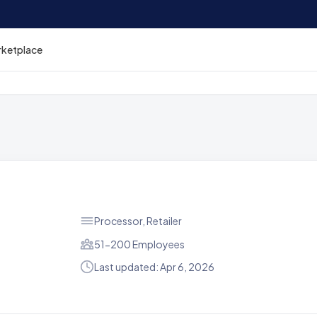
rketplace
Processor, Retailer
51-200 Employees
Last updated: Apr 6, 2026