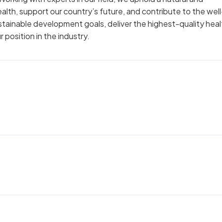
th, support our country’s future, and contribute to the well
ustainable development goals, deliver the highest-quality hea
position in the industry.