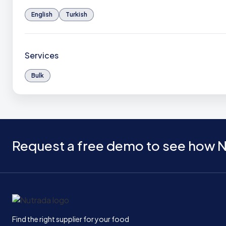
English
Turkish
Services
Bulk
Request a free demo to see how N
Home
Find the right supplier for your food