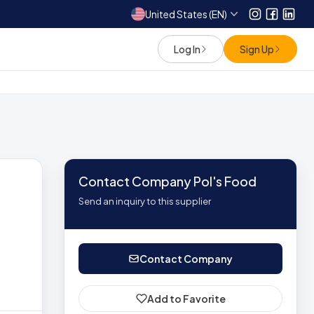
United States (EN)
Instagram
Facebo
Link
Log In
Sign Up
Contact Company Pol's Food
Send an inquiry to this supplier
Contact Company
Add to Favorite