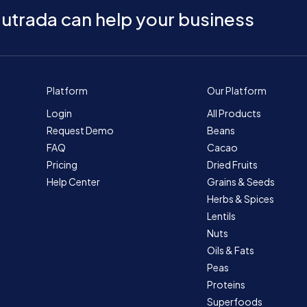
utrada can help your business
Platform
Our Platform
Login
All Products
Request Demo
Beans
FAQ
Cacao
Pricing
Dried Fruits
Help Center
Grains & Seeds
Herbs & Spices
Lentils
Nuts
Oils & Fats
Peas
Proteins
Superfoods