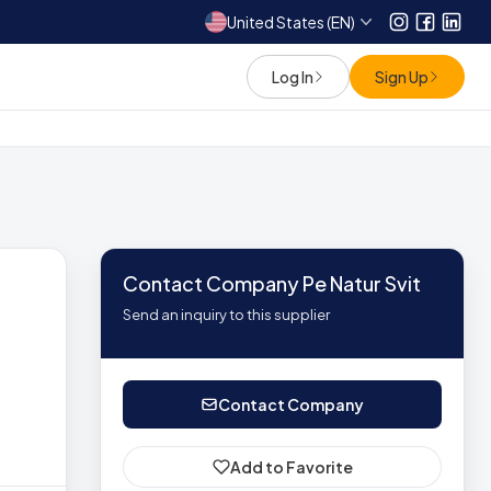
United States (EN)
Instagram
Facebo
Link
Log In
Sign Up
Contact Company Pe Natur Svit
Send an inquiry to this supplier
Contact Company
Add to Favorite