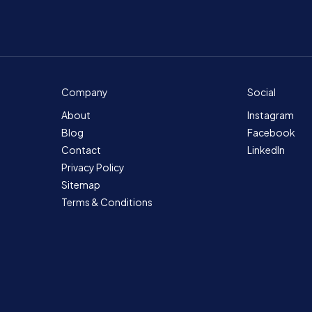
Company
Social
About
Instagram
Blog
Facebook
Contact
LinkedIn
Privacy Policy
Sitemap
Terms & Conditions