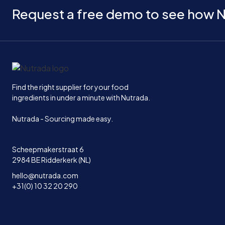
Request a free demo to see how N
Home
Find the right supplier for your food
ingredients in under a minute with Nutrada.
Nutrada - Sourcing made easy.
Scheepmakerstraat 6
2984 BE Ridderkerk (NL)
hello@nutrada.com
+31(0) 10 32 20 290