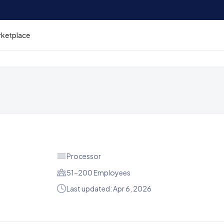
rketplace
Processor
51-200 Employees
Last updated: Apr 6, 2026