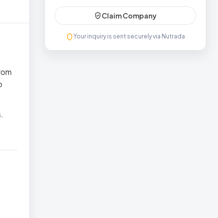
Claim Company
Your inquiry is sent securely via Nutrada
from
o
.