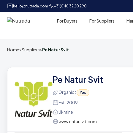
hello@nutrada.com
+31(0)10 32 20 290
For Buyers
For Suppliers
Ma
Home
Home
>
Suppliers
>
Pe Natur Svit
Pe Natur Svit
Organic :
Yes
Est. 2009
Ukraine
www.natursvit.com