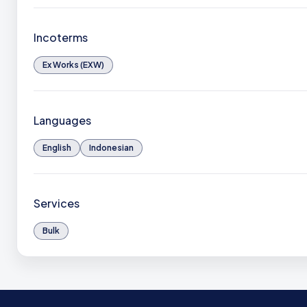
Incoterms
Ex Works (EXW)
Languages
English
Indonesian
Services
Bulk