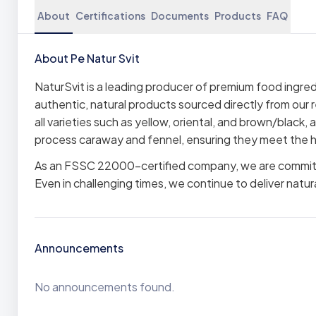
About
Certifications
Documents
Products
FAQ
About Pe Natur Svit
NaturSvit is a leading producer of premium food ingre
authentic, natural products sourced directly from our 
all varieties such as yellow, oriental, and brown/black,
process caraway and fennel, ensuring they meet the h
As an FSSC 22000-certified company, we are committed
Even in challenging times, we continue to deliver natur
Announcements
No announcements found.