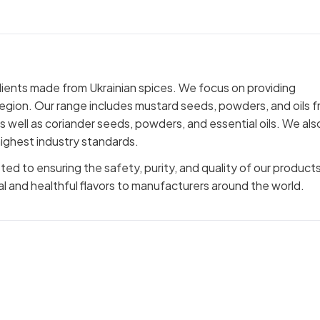
dients made from Ukrainian spices. We focus on providing
region. Our range includes mustard seeds, powders, and oils 
 as well as coriander seeds, powders, and essential oils. We als
ighest industry standards.
 to ensuring the safety, purity, and quality of our products
al and healthful flavors to manufacturers around the world.