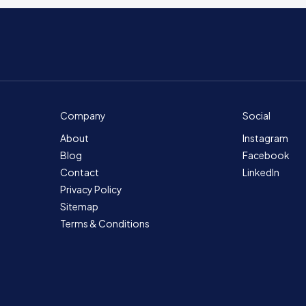
Company
Social
About
Instagram
Blog
Facebook
Contact
LinkedIn
Privacy Policy
Sitemap
Terms & Conditions