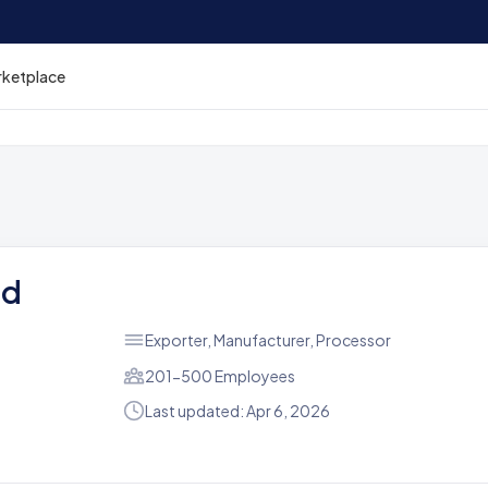
rketplace
td
Exporter, Manufacturer, Processor
201-500 Employees
Last updated: Apr 6, 2026