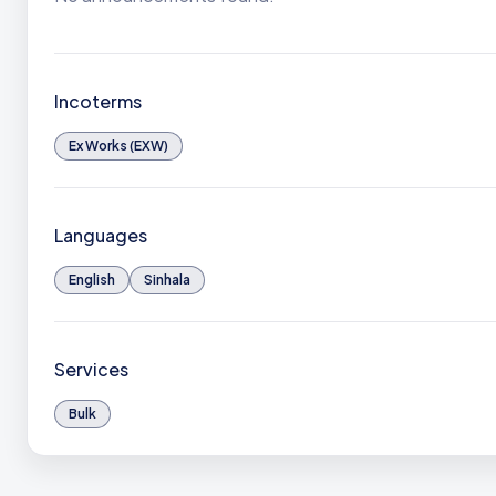
Incoterms
Ex Works (EXW)
Languages
English
Sinhala
Services
Bulk