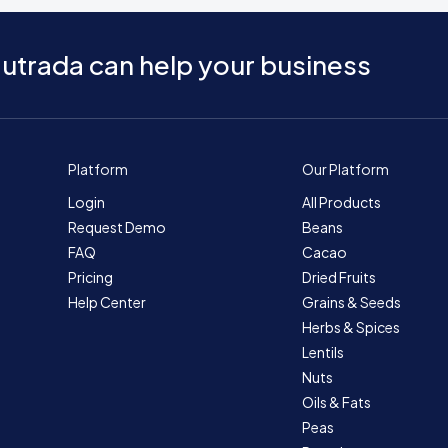
utrada can help your business
Platform
Our Platform
Login
All Products
Request Demo
Beans
FAQ
Cacao
Pricing
Dried Fruits
Help Center
Grains & Seeds
Herbs & Spices
Lentils
Nuts
Oils & Fats
Peas