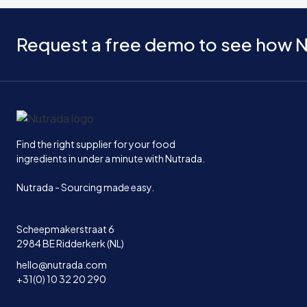
Request a free demo to see how N
Home
Find the right supplier for your food
ingredients in under a minute with Nutrada.
Nutrada - Sourcing made easy.
Scheepmakerstraat 6
2984 BE Ridderkerk (NL)
hello@nutrada.com
+31(0) 10 32 20 290