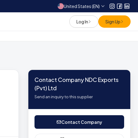
United States (EN)
Instagram
Facebo
Link
Log In
Sign Up
Contact Company NDC Exports
(Pvt) Ltd
Send an inquiry to this supplier
Contact Company