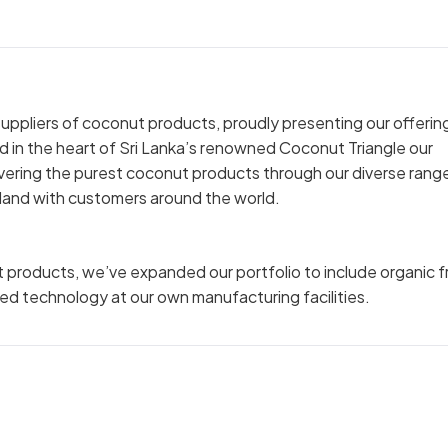
uppliers of coconut products, proudly presenting our offerin
in the heart of Sri Lanka’s renowned Coconut Triangle our
ivering the purest coconut products through our diverse rang
 island with customers around the world.
ut products, we’ve expanded our portfolio to include organic f
ced technology at our own manufacturing facilities.