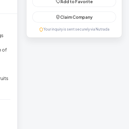
Add to Favorite
Claim Company
Your inquiry is sent securely via Nutrada
gs
e of
ruits