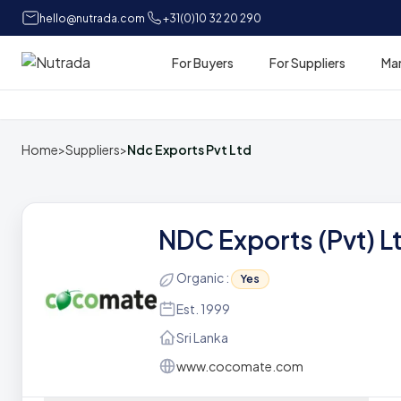
hello@nutrada.com
+31(0)10 32 20 290
For Buyers
For Suppliers
Ma
Home
Home
>
Suppliers
>
Ndc Exports Pvt Ltd
NDC Exports (Pvt) L
Organic :
Yes
Est. 1999
Sri Lanka
www.cocomate.com