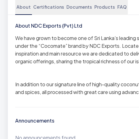
About
Certifications
Documents
Products
FAQ
About NDC Exports (Pvt) Ltd
We have grown to become one of Sri Lanka’s leading s
under the “Cocomate” brand by NDC Exports. Located 
inspiration and main resource we are dedicated to del
organic offerings, sharing the tropical richness of our
In addition to our signature line of high-quality cocon
and spices, all processed with great care using advan
Announcements
No announcements found.