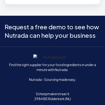
Request a free demo to see how
Nutrada can help your business
Home
Find the right supplier for your food ingredients in under a
minute with Nutrada.
Nutrada - Sourcing made easy.
Scheepmakerstraat 6
2984 BE Ridderkerk (NL)