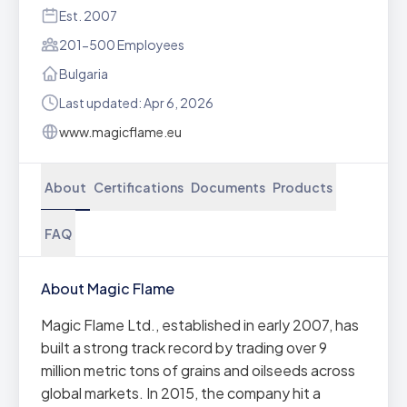
Est. 2007
201-500 Employees
Bulgaria
Last updated: Apr 6, 2026
www.magicflame.eu
About
Certifications
Documents
Products
FAQ
About Magic Flame
Magic Flame Ltd., established in early 2007, has
built a strong track record by trading over 9
million metric tons of grains and oilseeds across
global markets. In 2015, the company hit a