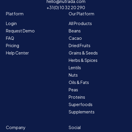
hello@nutrada.com
+31(0) 10 32 20 290
Platform
Our Platform
Login
All Products
Request Demo
Beans
FAQ
Cacao
Pricing
Dried Fruits
Help Center
Grains & Seeds
Herbs & Spices
Lentils
Nuts
Oils & Fats
Peas
Proteins
Superfoods
Supplements
Company
Social