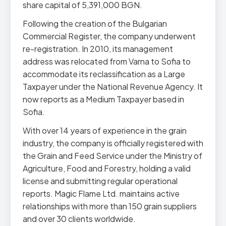
share capital of 5,391,000 BGN.
Following the creation of the Bulgarian
Commercial Register, the company underwent
re-registration. In 2010, its management
address was relocated from Varna to Sofia to
accommodate its reclassification as a Large
Taxpayer under the National Revenue Agency. It
now reports as a Medium Taxpayer based in
Sofia.
With over 14 years of experience in the grain
industry, the company is officially registered with
the Grain and Feed Service under the Ministry of
Agriculture, Food and Forestry, holding a valid
license and submitting regular operational
reports. Magic Flame Ltd. maintains active
relationships with more than 150 grain suppliers
and over 30 clients worldwide.