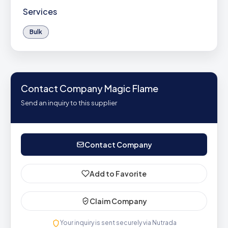
Services
Bulk
Contact Company Magic Flame
Send an inquiry to this supplier
Contact Company
Add to Favorite
Claim Company
Your inquiry is sent securely via Nutrada