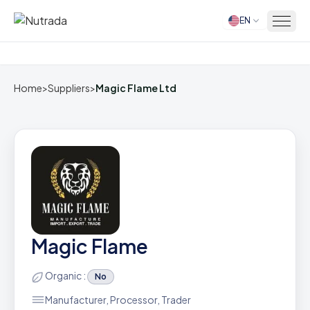
EN
Home
Home
>
Suppliers
>
Magic Flame Ltd
Magic Flame
Organic :
No
Manufacturer, Processor, Trader