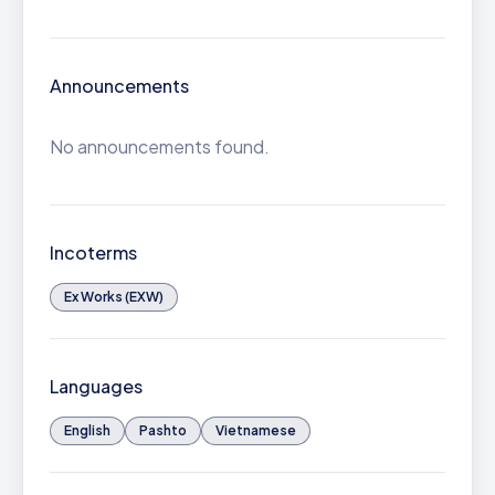
Announcements
No announcements found.
Incoterms
Ex Works (EXW)
Languages
English
Pashto
Vietnamese