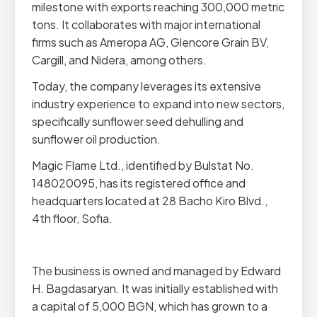
milestone with exports reaching 300,000 metric
tons. It collaborates with major international
firms such as Ameropa AG, Glencore Grain BV,
Cargill, and Nidera, among others.
Today, the company leverages its extensive
industry experience to expand into new sectors,
specifically sunflower seed dehulling and
sunflower oil production.
Magic Flame Ltd., identified by Bulstat No.
148020095, has its registered office and
headquarters located at 28 Bacho Kiro Blvd.,
4th floor, Sofia.
The business is owned and managed by Edward
H. Bagdasaryan. It was initially established with
a capital of 5,000 BGN, which has grown to a