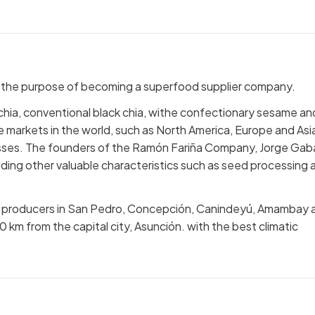
h the purpose of becoming a superfood supplier company.
hia, conventional black chia, withe confectionary sesame and
 markets in the world, such as North America, Europe and Asi
cesses. The founders of the Ramón Fariña Company, Jorge Gab
ding other valuable characteristics such as seed processing 
ral producers in San Pedro, Concepción, Canindeyú, Amambay 
 km from the capital city, Asunción. with the best climatic