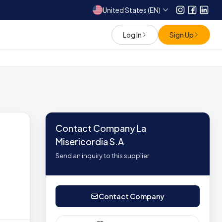
United States (EN)
Instagram
Facebo
Link
Log In
Sign Up
Contact Company La
Misericordia S.A
Send an inquiry to this supplier
Contact Company