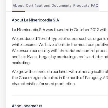
About
Certifications
Documents
Products
FAQ
About La Misericordia S.A
La Misericordia S.A was founded in October 2012 wit
We produce different types of seeds such as organic c
white sesame. We have clients in the most competitive
We ensure our quality with the strictest control pro
and Luis Macci, began by producing seeds and later ad
marketing.
We grow the seeds on our lands with other agricultu
the Chaco region, located in the north of Paraguay, 530
characteristics for seed production.
Announcements