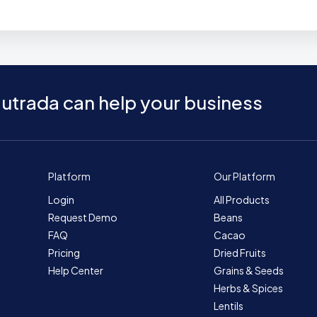
utrada can help your business
Platform
Our Platform
Login
All Products
Request Demo
Beans
FAQ
Cacao
Pricing
Dried Fruits
Help Center
Grains & Seeds
Herbs & Spices
Lentils