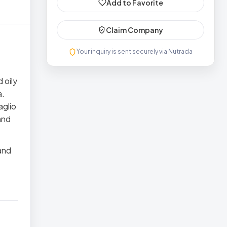
Add to Favorite
Claim Company
Your inquiry is sent securely via Nutrada
 oily
a.
aglio
and
and