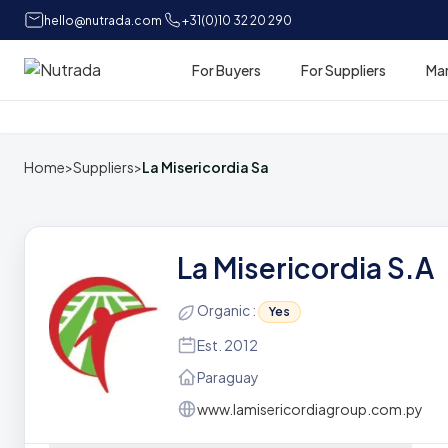
hello@nutrada.com
+31(0)10 32 20 290
For Buyers
For Suppliers
Ma
Home
Home
>
Suppliers
>
La Misericordia Sa
La Misericordia S.A
Organic :
Yes
Est. 2012
Paraguay
www.lamisericordiagroup.com.py