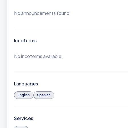
No announcements found.
Incoterms
No incoterms available.
Languages
English
Spanish
Services