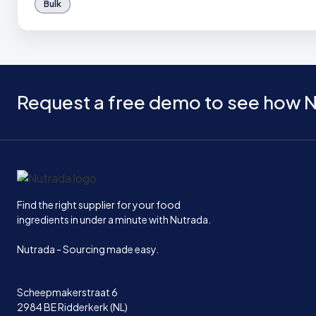
Bulk
Request a free demo to see how N
Home
Find the right supplier for your food
ingredients in under a minute with Nutrada.
Nutrada - Sourcing made easy.
Scheepmakerstraat 6
2984 BE Ridderkerk (NL)