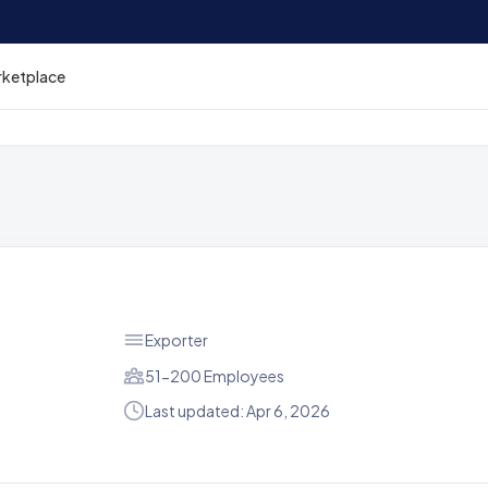
rketplace
Exporter
51-200 Employees
Last updated: Apr 6, 2026