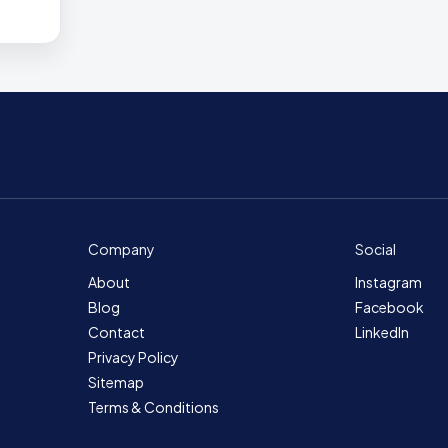
Company
Social
About
Instagram
Blog
Facebook
Contact
LinkedIn
Privacy Policy
Sitemap
Terms & Conditions