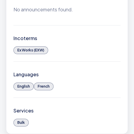
No announcements found.
Incoterms
Ex Works (EXW)
Languages
English
French
Services
Bulk