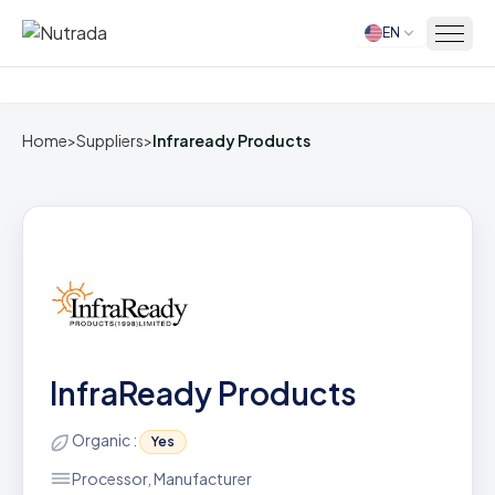
EN
Home
Home
>
Suppliers
>
Infraready Products
InfraReady Products
Organic :
Yes
Processor, Manufacturer