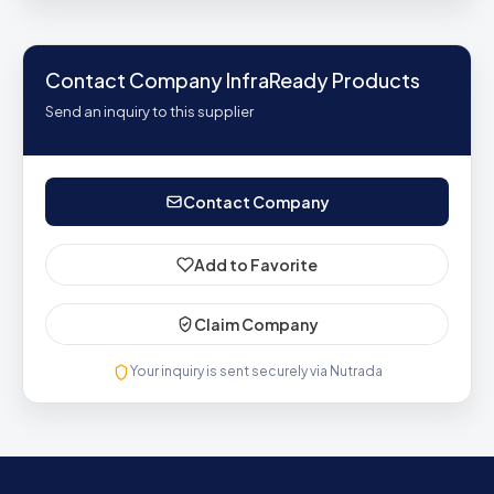
Contact Company InfraReady Products
Send an inquiry to this supplier
Contact Company
Add to Favorite
Claim Company
Your inquiry is sent securely via Nutrada