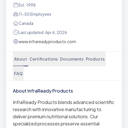
Est. 1998
11-50 Employees
Canada
Last updated: Apr 6, 2026
www.infrareadyproducts.com
About
Certifications
Documents
Products
FAQ
About InfraReady Products
InfraReady Products blends advanced scientific
research with innovative manufacturing to
deliver premium nutritional solutions. Our
specialized processes preserve essential