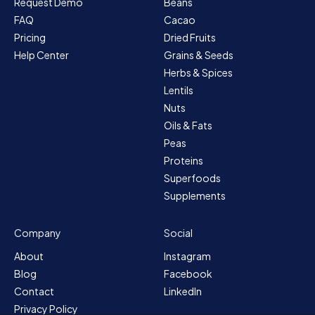
Request Demo
Beans
FAQ
Cacao
Pricing
Dried Fruits
Help Center
Grains & Seeds
Herbs & Spices
Lentils
Nuts
Oils & Fats
Peas
Proteins
Superfoods
Supplements
Company
Social
About
Instagram
Blog
Facebook
Contact
LinkedIn
Privacy Policy