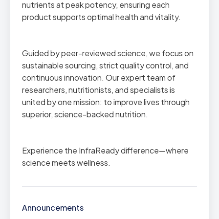
nutrients at peak potency, ensuring each
product supports optimal health and vitality.
Guided by peer-reviewed science, we focus on
sustainable sourcing, strict quality control, and
continuous innovation. Our expert team of
researchers, nutritionists, and specialists is
united by one mission: to improve lives through
superior, science-backed nutrition.
Experience the InfraReady difference—where
science meets wellness.
Announcements