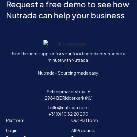
Request a free demo to see how
Nutrada can help your business
Home
Find the right supplier for your food ingredients in under a
minute with Nutrada.
Nutrada - Sourcing made easy.
Scheepmakerstraat 6
2984 BE Ridderkerk (NL)
hello@nutrada.com
+31(0) 10 32 20 290
Platform
Our Platform
Login
All Products