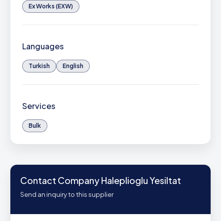
Ex Works (EXW)
Languages
Turkish
English
Services
Bulk
Contact Company Haleplioglu Yesiltat
Send an inquiry to this supplier