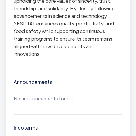
upholding the core values of sincerity, trust,
friendship, and solidarity. By closely following
advancements in science and technology,
YESILTAT enhances quality, productivity, and
food safety while supporting continuous
training programs to ensure its team remains
aligned with new developments and
innovations.
Announcements
No announcements found.
Incoterms