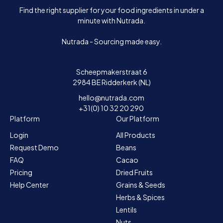
Find the right supplier for your food ingredients in under a
minute with Nutrada.
Nutrada - Sourcing made easy.
Scheepmakerstraat 6
2984 BE Ridderkerk (NL)
hello@nutrada.com
+31(0) 10 32 20 290
Platform
Our Platform
Login
All Products
Request Demo
Beans
FAQ
Cacao
Pricing
Dried Fruits
Help Center
Grains & Seeds
Herbs & Spices
Lentils
Nuts