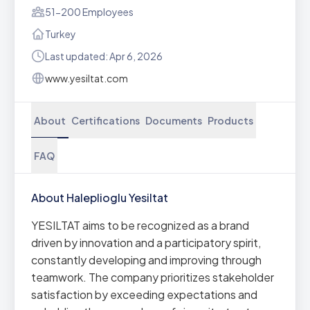
51-200 Employees
Turkey
Last updated: Apr 6, 2026
www.yesiltat.com
About
Certifications
Documents
Products
FAQ
About Haleplioglu Yesiltat
YESILTAT aims to be recognized as a brand
driven by innovation and a participatory spirit,
constantly developing and improving through
teamwork. The company prioritizes stakeholder
satisfaction by exceeding expectations and