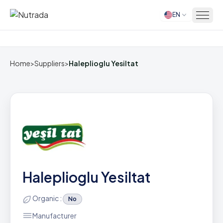
EN
Home
Home
>
Suppliers
>
Haleplioglu Yesiltat
Haleplioglu Yesiltat
Organic :
No
Manufacturer