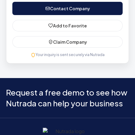
Contact Company
Add to Favorite
Claim Company
Your inquiry is sent securely via Nutrada
Request a free demo to see how
Nutrada can help your business
Home