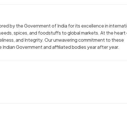
red by the Government of India for its excellence in internat
lseeds, spices, and foodstuffs to global markets. At the heart
meliness, and Integrity. Our unwavering commitment to these
 Indian Government and affiliated bodies year after year.