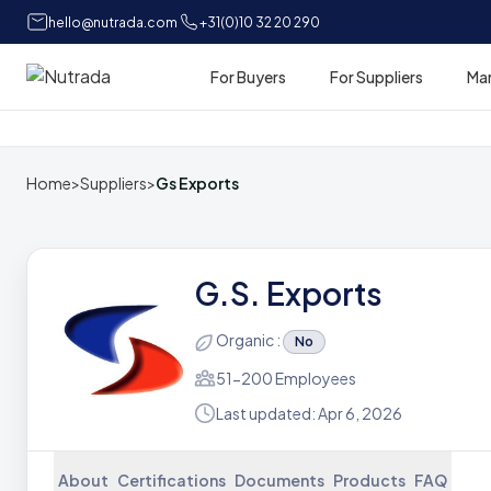
hello@nutrada.com
+31(0)10 32 20 290
For Buyers
For Suppliers
Ma
Home
Home
>
Suppliers
>
Gs Exports
G.S. Exports
Organic :
No
51-200 Employees
Last updated: Apr 6, 2026
About
Certifications
Documents
Products
FAQ