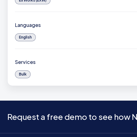
Ex Works (EXW)
Languages
English
Services
Bulk
Request a free demo to see how N