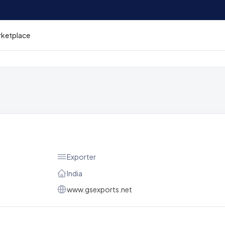
rketplace
Exporter
India
www.gsexports.net