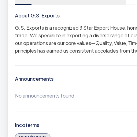
About G.S. Exports
G.S. Exports is a recognized 3 Star Export House, hono
trade. We specialize in exporting a diverse range of oi
our operations are our core values—Quality, Value, Ti
principles has earned us consistent accolades from the
Announcements
No announcements found.
Incoterms