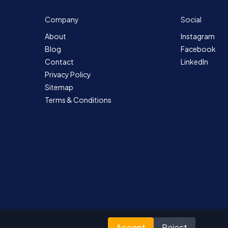
Company
Social
About
Instagram
Blog
Facebook
Contact
LinkedIn
Privacy Policy
Sitemap
Terms & Conditions
Accept
Reject