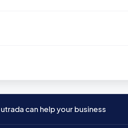
utrada can help your business