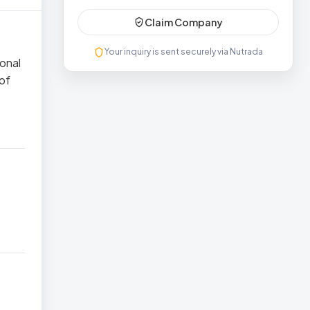
Claim Company
Your inquiry is sent securely via Nutrada
ional
 of