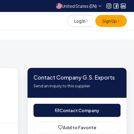
United States (EN)
Instagram
Facebo
Link
Log In
Sign Up
Contact Company G.S. Exports
Send an inquiry to this supplier
Contact Company
Add to Favorite