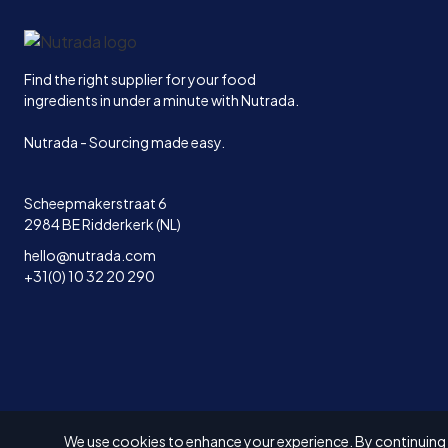
Home
Find the right supplier for your food
ingredients in under a minute with Nutrada.
Nutrada - Sourcing made easy.
Scheepmakerstraat 6
2984 BE Ridderkerk (NL)
hello@nutrada.com
+31(0) 10 32 20 290
We use cookies to enhance your experience. By continuing to