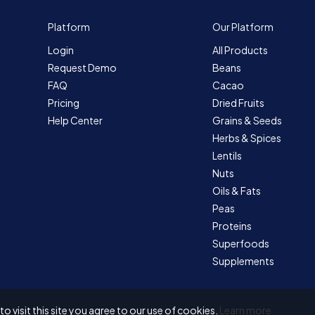
Platform
Our Platform
Login
All Products
Request Demo
Beans
FAQ
Cacao
Pricing
Dried Fruits
Help Center
Grains & Seeds
Herbs & Spices
Lentils
Nuts
Oils & Fats
Peas
Proteins
Superfoods
Supplements
 visit this site you agree to our use of cookies.
Learn more