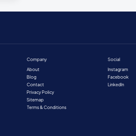
Company
Social
About
Instagram
Blog
Facebook
Contact
LinkedIn
Privacy Policy
Sitemap
Terms & Conditions