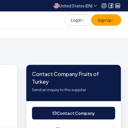
United States (EN)
Instagram
Facebo
Link
Log In
Sign Up
Contact Company Fruits of
Turkey
Send an inquiry to this supplier
Contact Company