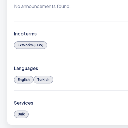
No announcements found.
Incoterms
Ex Works (EXW)
Languages
English
Turkish
Services
Bulk