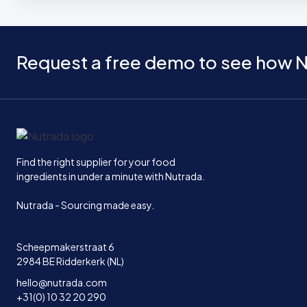
Request a free demo to see how N
Home
Find the right supplier for your food
ingredients in under a minute with Nutrada.
Nutrada - Sourcing made easy.
Scheepmakerstraat 6
2984 BE Ridderkerk (NL)
hello@nutrada.com
+31(0) 10 32 20 290