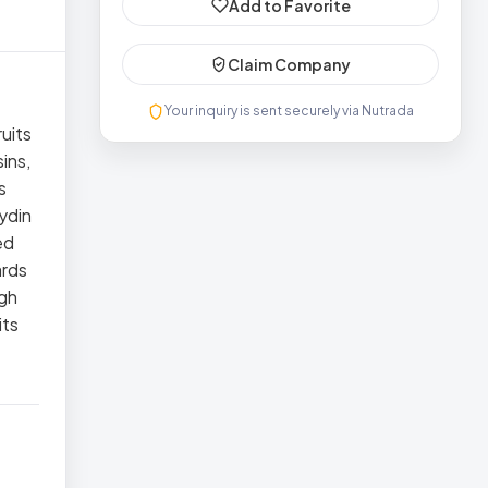
Add to Favorite
Claim Company
Your inquiry is sent securely via Nutrada
uits
ins,
s
Aydin
ed
ards
ugh
its