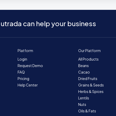
utrada can help your business
Platform
Our Platform
Login
All Products
Request Demo
Beans
FAQ
Cacao
Pricing
Dried Fruits
Help Center
Grains & Seeds
Herbs & Spices
Lentils
Nuts
Oils & Fats