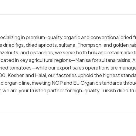
cializing in premium-quality organic and conventional dried fr
 dried figs, dried apricots, sultana, Thompson, and golden rais
elnuts, and pistachios, we serve both bulk and retail market
ocated in key agricultural regions—Manisa for sultana raisins, 
sun-dried tomatoes—while our export sales operations are manag
000, Kosher, and Halal, our factories uphold the highest stand
ified organic line, meeting NOP and EU Organic standards thro
e are your trusted partner for high-quality Turkish dried fru