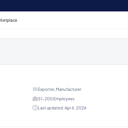
rketplace
Exporter, Manufacturer
51-200 Employees
Last updated: Apr 6, 2026