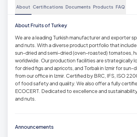
About
Certifications
Documents
Products
FAQ
About Fruits of Turkey
We are a leading Turkish manufacturer and exporter spe
and nuts. With a diverse product portfolio that includes
sun-dried and semi-dried (oven-roasted) tomatoes, haz
worldwide. Our production facilities are strategically l
for dried figs and apricots, and Torbalı in Izmir for 
from our office in Izmir. Certified by BRC, IFS, ISO 22
of food safety and quality. We also offer a fully cert
ECOCERT. Dedicated to excellence and sustainability, w
and nuts.
Announcements