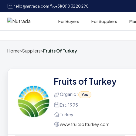
hello@nutrada.com
+31(0)10 32 20 290
For Buyers
For Suppliers
Ma
Home
Home
>
Suppliers
>
Fruits Of Turkey
Fruits of Turkey
Organic :
Yes
Est. 1995
Turkey
www.fruitsofturkey.com