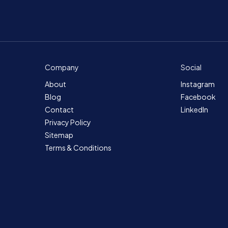
Company
Social
About
Instagram
Blog
Facebook
Contact
LinkedIn
Privacy Policy
Sitemap
Terms & Conditions