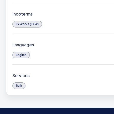
Incoterms
Ex Works (EXW)
Languages
English
Services
Bulk