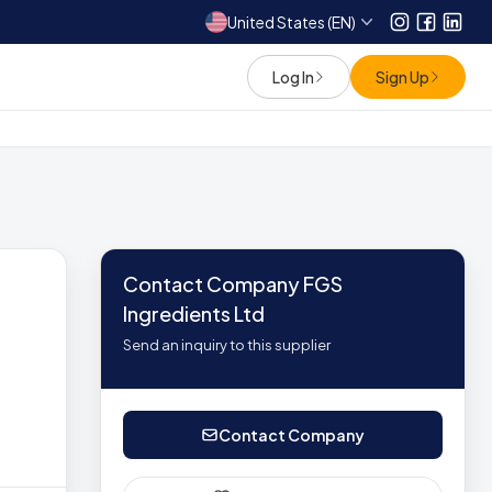
United States (EN)
Instagram
Facebo
Link
Log In
Sign Up
Contact Company FGS
Ingredients Ltd
Send an inquiry to this supplier
Contact Company