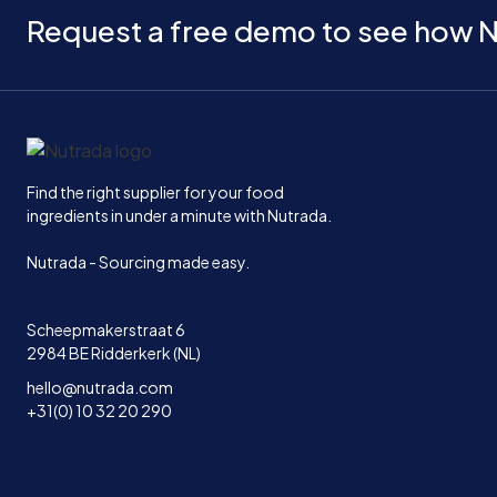
Request a free demo to see how N
Home
Find the right supplier for your food
ingredients in under a minute with Nutrada.
Nutrada - Sourcing made easy.
Scheepmakerstraat 6
2984 BE Ridderkerk (NL)
hello@nutrada.com
+31(0) 10 32 20 290