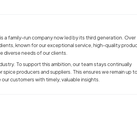
is a family-run company now led by its third generation. Over
ients, known for our exceptional service, high-quality produc
 diverse needs of our clients.
ndustry. To support this ambition, our team stays continually
r spice producers and suppliers. This ensures we remain up t
our customers with timely, valuable insights.