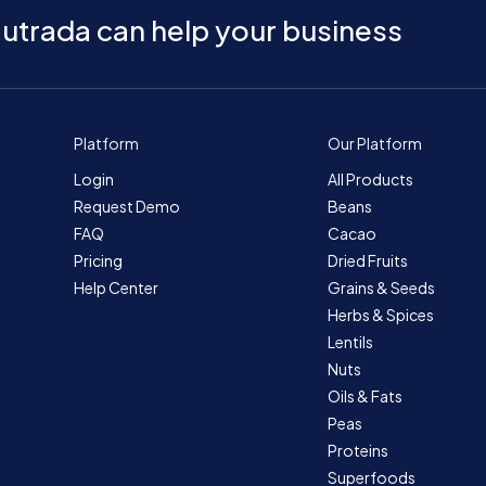
utrada can help your business
Platform
Our Platform
Login
All Products
Request Demo
Beans
FAQ
Cacao
Pricing
Dried Fruits
Help Center
Grains & Seeds
Herbs & Spices
Lentils
Nuts
Oils & Fats
Peas
Proteins
Superfoods