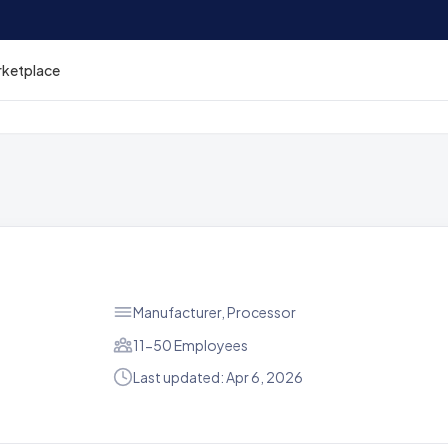
rketplace
Manufacturer, Processor
11-50 Employees
Last updated: Apr 6, 2026