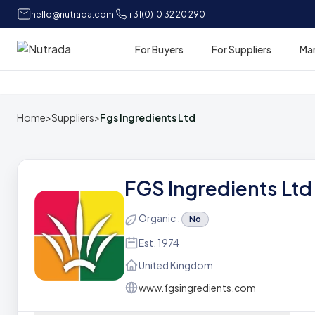
hello@nutrada.com
+31(0)10 32 20 290
For Buyers
For Suppliers
Ma
Home
Home
>
Suppliers
>
Fgs Ingredients Ltd
FGS Ingredients Ltd
Organic :
No
Est. 1974
United Kingdom
www.fgsingredients.com