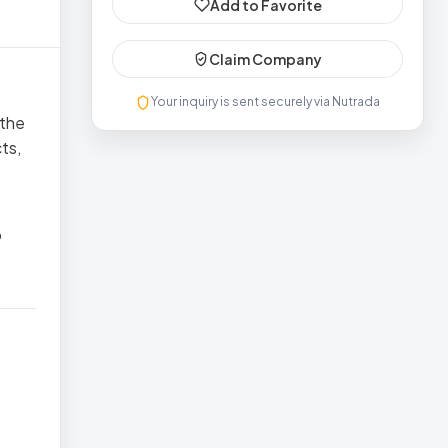
Add to Favorite
Claim Company
Your inquiry is sent securely via Nutrada
 the
ts,
o