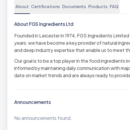
About
Certifications
Documents
Products
FAQ
About FGS Ingredients Ltd
Founded in Leicester in 1974, FGS Ingredients Limited 
years, we have become a key provider of natural ingred
and deep industry expertise that enable us to meet the
Our goal is to be a top player in the food ingredients i
informed by maintaining daily communication with majo
date on market trends and are always ready to provide 
Announcements
No announcements found.