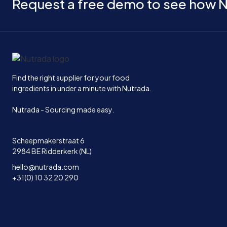
Request a free demo to see how N
Home
Find the right supplier for your food
ingredients in under a minute with Nutrada.
Nutrada - Sourcing made easy.
Scheepmakerstraat 6
2984 BE Ridderkerk (NL)
hello@nutrada.com
+31(0) 10 32 20 290