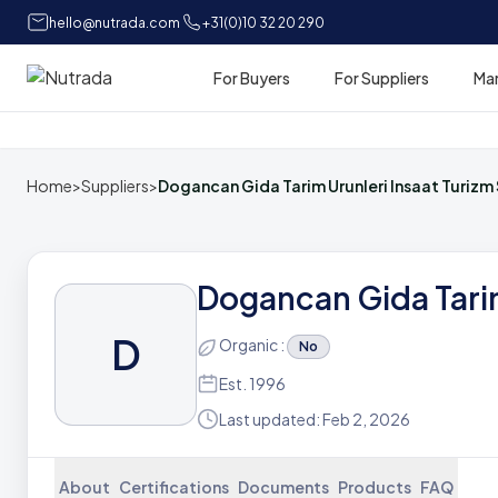
hello@nutrada.com
+31(0)10 32 20 290
For Buyers
For Suppliers
Ma
Home
Home
>
Suppliers
>
Dogancan Gida Tarim Urunleri Insaat Turizm 
Dogancan Gida Tarim
D
Organic :
No
Est. 1996
Last updated: Feb 2, 2026
About
Certifications
Documents
Products
FAQ