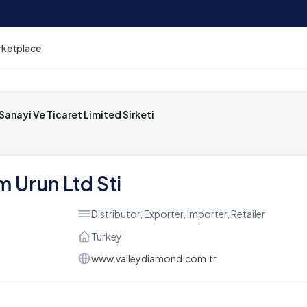
rketplace
Sanayi Ve Ticaret Limited Sirketi
 Urun Ltd Sti
Distributor, Exporter, Importer, Retailer
Turkey
www.valleydiamond.com.tr