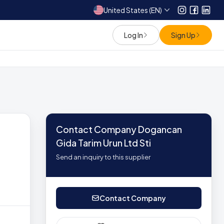
United States (EN)
Instagram
Facebo
Link
Log In
Sign Up
Contact Company Dogancan
Gida Tarim Urun Ltd Sti
Send an inquiry to this supplier
Contact Company