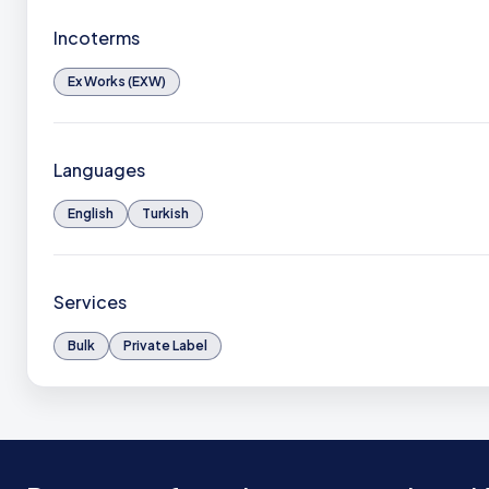
Incoterms
Ex Works (EXW)
Languages
English
Turkish
Services
Bulk
Private Label