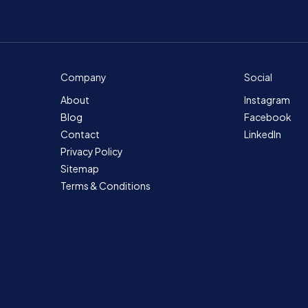
Company
Social
About
Instagram
Blog
Facebook
Contact
LinkedIn
Privacy Policy
Sitemap
Terms & Conditions