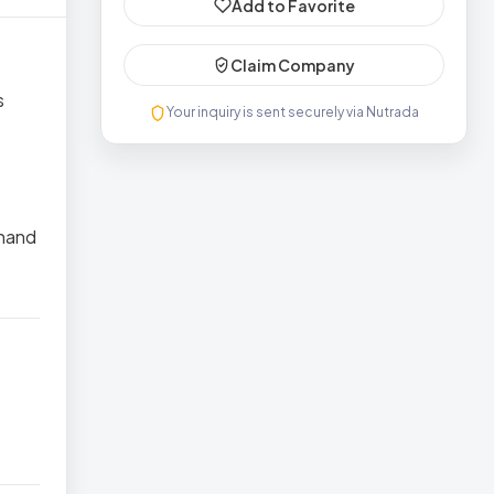
Add to Favorite
Claim Company
s
Your inquiry is sent securely via Nutrada
thand