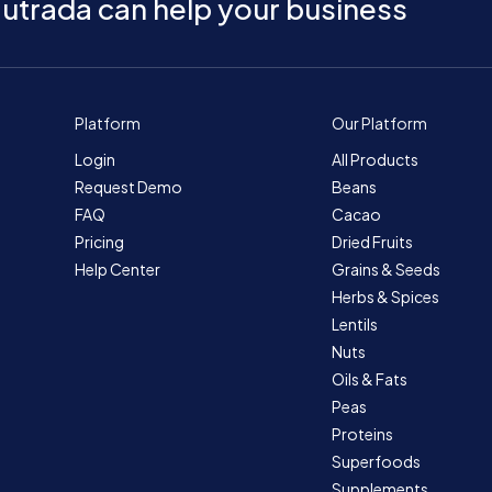
utrada can help your business
Platform
Our Platform
Login
All Products
Request Demo
Beans
FAQ
Cacao
Pricing
Dried Fruits
Help Center
Grains & Seeds
Herbs & Spices
Lentils
Nuts
Oils & Fats
Peas
Proteins
Superfoods
Supplements