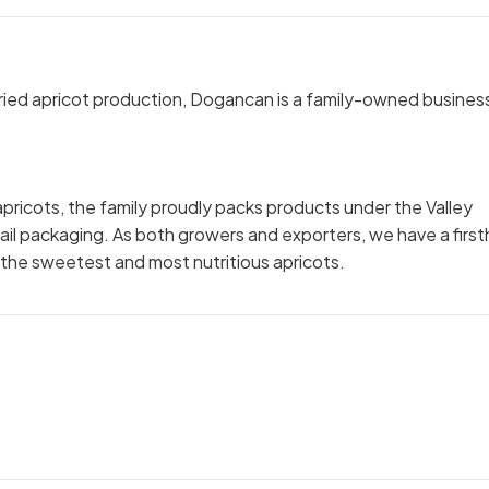
 dried apricot production, Dogancan is a family-owned busines
apricots, the family proudly packs products under the Valley
tail packaging. As both growers and exporters, we have a firs
the sweetest and most nutritious apricots.