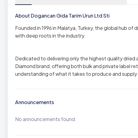
About Dogancan Gida Tarim Urun Ltd Sti
Founded in 1996 in Malatya, Turkey, the global hub of
with deep roots in the industry.
Dedicated to delivering only the highest quality dried 
Diamond brand, offering both bulk and private label re
understanding of what it takes to produce and supply 
Announcements
No announcements found.