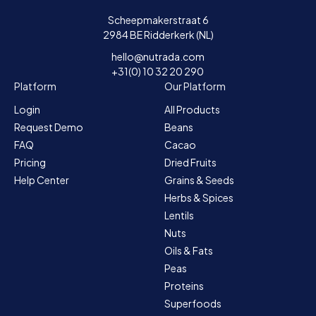
Scheepmakerstraat 6
2984 BE Ridderkerk (NL)
hello@nutrada.com
+31(0) 10 32 20 290
Platform
Our Platform
Login
All Products
Request Demo
Beans
FAQ
Cacao
Pricing
Dried Fruits
Help Center
Grains & Seeds
Herbs & Spices
Lentils
Nuts
Oils & Fats
Peas
Proteins
Superfoods