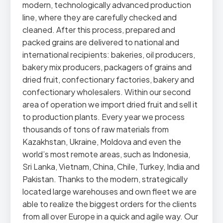
modern, technologically advanced production
line, where they are carefully checked and
cleaned. After this process, prepared and
packed grains are delivered to national and
international recipients: bakeries, oil producers,
bakery mix producers, packagers of grains and
dried fruit, confectionary factories, bakery and
confectionary wholesalers. Within our second
area of operation we import dried fruit and sell it
to production plants. Every year we process
thousands of tons of raw materials from
Kazakhstan, Ukraine, Moldova and even the
world’s most remote areas, such as Indonesia,
Sri Lanka, Vietnam, China, Chile, Turkey, India and
Pakistan. Thanks to the modern, strategically
located large warehouses and own fleet we are
able to realize the biggest orders for the clients
from all over Europe in a quick and agile way. Our