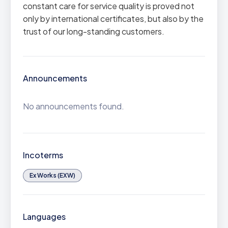
constant care for service quality is proved not
only by international certificates, but also by the
trust of our long-standing customers.
Announcements
No announcements found.
Incoterms
Ex Works (EXW)
Languages