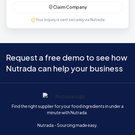
Claim Company
Your inquiry is sent securely via Nutrada
Request a free demo to see how
Nutrada can help your business
Home
Find the right supplier for your food ingredients in under a
minute with Nutrada.
Nutrada - Sourcing made easy.