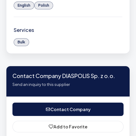
English
Polish
Services
Bulk
Contact Company DIASPOLIS Sp. z o.o.
Send an inquiry to this supplier
Contact Company
Add to Favorite