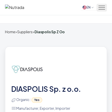
EN
Home
Home
>
Suppliers
>
Diaspolis Sp Z Oo
DIASPOLIS Sp. z o.o.
Organic :
Yes
Manufacturer, Exporter, Importer