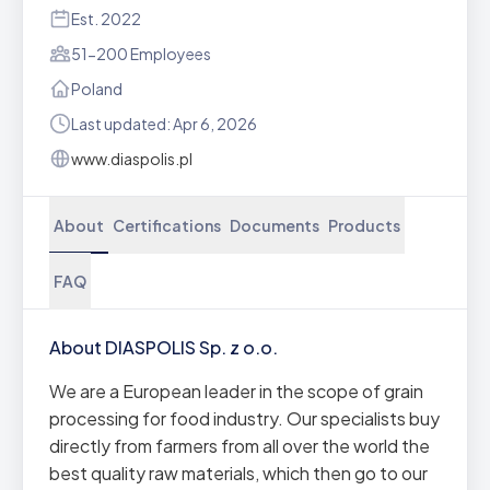
Est. 2022
51-200 Employees
Poland
Last updated: Apr 6, 2026
www.diaspolis.pl
About
Certifications
Documents
Products
FAQ
About DIASPOLIS Sp. z o.o.
We are a European leader in the scope of grain
processing for food industry. Our specialists buy
directly from farmers from all over the world the
best quality raw materials, which then go to our