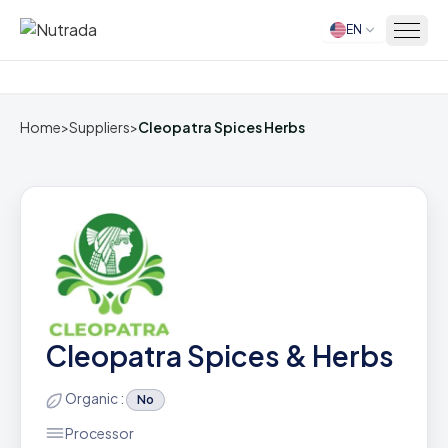
EN
Home
Home
>
Suppliers
>
Cleopatra Spices Herbs
Cleopatra Spices & Herbs
Organic :
No
Processor