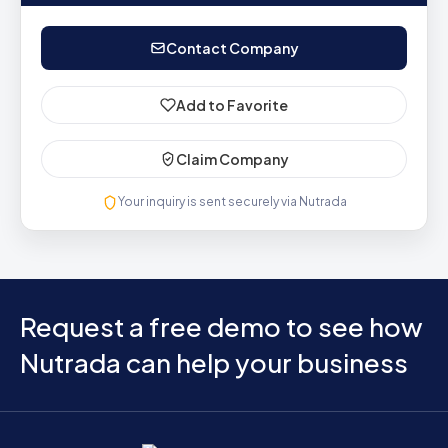
Contact Company
Add to Favorite
Claim Company
Your inquiry is sent securely via Nutrada
Request a free demo to see how
Nutrada can help your business