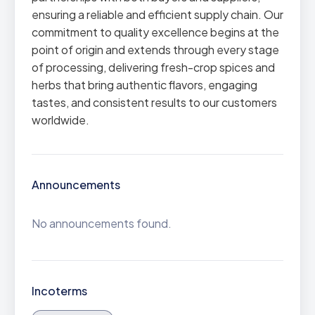
ensuring a reliable and efficient supply chain. Our
commitment to quality excellence begins at the
point of origin and extends through every stage
of processing, delivering fresh-crop spices and
herbs that bring authentic flavors, engaging
tastes, and consistent results to our customers
worldwide.
Announcements
No announcements found.
Incoterms