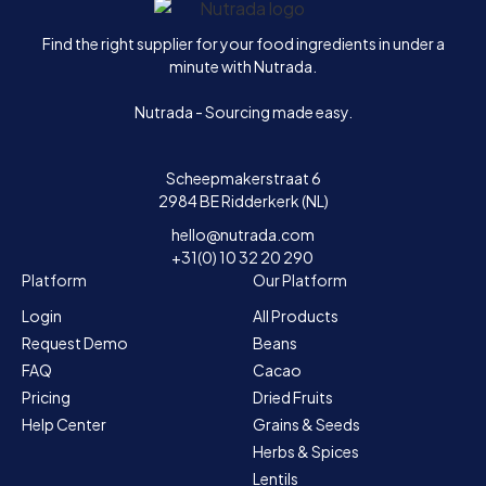
Home
Find the right supplier for your food ingredients in under a
minute with Nutrada.
Nutrada - Sourcing made easy.
Scheepmakerstraat 6
2984 BE Ridderkerk (NL)
hello@nutrada.com
+31(0) 10 32 20 290
Platform
Our Platform
Login
All Products
Request Demo
Beans
FAQ
Cacao
Pricing
Dried Fruits
Help Center
Grains & Seeds
Herbs & Spices
Lentils