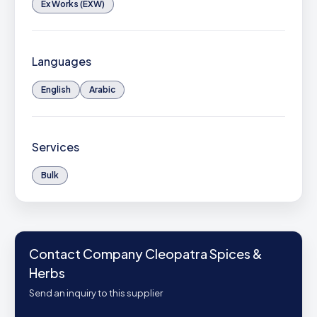
Ex Works (EXW)
Languages
English
Arabic
Services
Bulk
Contact Company Cleopatra Spices &
Herbs
Send an inquiry to this supplier