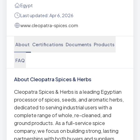
Egypt
Last updated: Apr 6, 2026
www.cleopatra-spices.com
About
Certifications
Documents
Products
FAQ
About Cleopatra Spices & Herbs
Cleopatra Spices & Herbs is a leading Egyptian
processor of spices, seeds, and aromatic herbs,
dedicated to serving industrial users with a
complete range of whole, re-cleaned, and
ground products. As a full-service spice
company, we focus on building strong, lasting
partnerships with both buyers and suppliers,