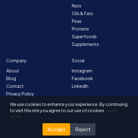
Nuts
Oils & Fats
Peas
Proteins
Superfoods
Supplements
Company
Social
About
Instagram
Blog
Facebook
Contact
LinkedIn
Privacy Policy
Sitemap
We use cookies to enhance your experience. By continuing
Terms & Conditions
to visit this site you agree to our use of cookies.
Learn
more
Accept
Reject
© 2026 Solvex BV
Designed for Nutrada