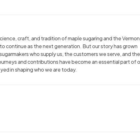
cience, craft, and tradition of maple sugaring and the Vermon
to continue as the next generation. But our story has grown
 sugarmakers who supply us, the customers we serve, and the
ourneys and contributions have become an essential part of o
layed in shaping who we are today.