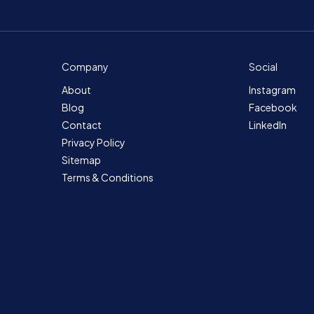
Company
Social
About
Instagram
Blog
Facebook
Contact
LinkedIn
Privacy Policy
Sitemap
Terms & Conditions