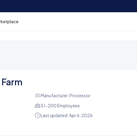
rketplace
n Farm
Manufacturer, Processor
51-200 Employees
Last updated: Apr 6, 2026