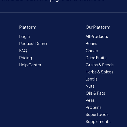
Platform
Our Platform
Login
All Products
Request Demo
Beans
FAQ
Cacao
Pricing
Dried Fruits
Help Center
Grains & Seeds
Herbs & Spices
Lentils
Nuts
Oils & Fats
Peas
Proteins
Superfoods
Supplements