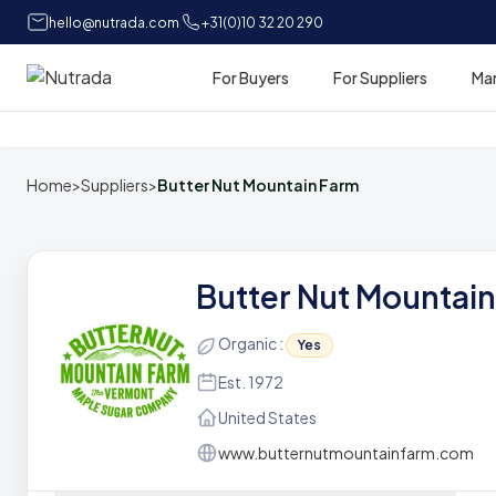
hello@nutrada.com
+31(0)10 32 20 290
For Buyers
For Suppliers
Ma
Home
Home
>
Suppliers
>
Butter Nut Mountain Farm
Butter Nut Mountai
Organic :
Yes
Est. 1972
United States
www.butternutmountainfarm.com