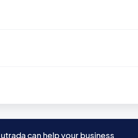
utrada can help your business