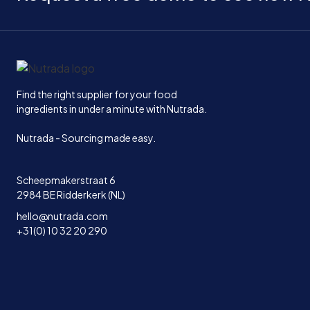
Home
Find the right supplier for your food
ingredients in under a minute with Nutrada.
Nutrada - Sourcing made easy.
Scheepmakerstraat 6
2984 BE Ridderkerk (NL)
hello@nutrada.com
+31(0) 10 32 20 290