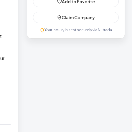
Add to Favorite
Claim Company
Your inquiry is sent securely via Nutrada
t
ur