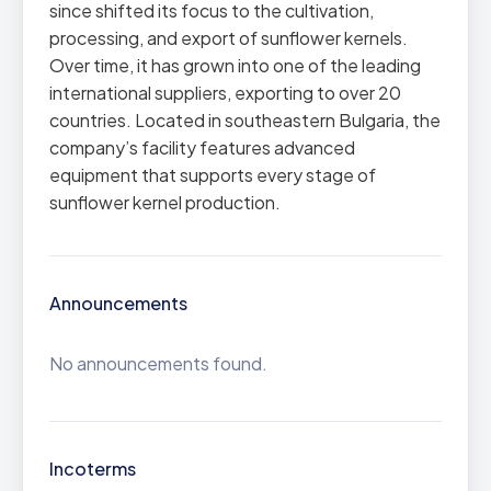
since shifted its focus to the cultivation,
processing, and export of sunflower kernels.
Over time, it has grown into one of the leading
international suppliers, exporting to over 20
countries. Located in southeastern Bulgaria, the
company’s facility features advanced
equipment that supports every stage of
sunflower kernel production.
Announcements
No announcements found.
Incoterms