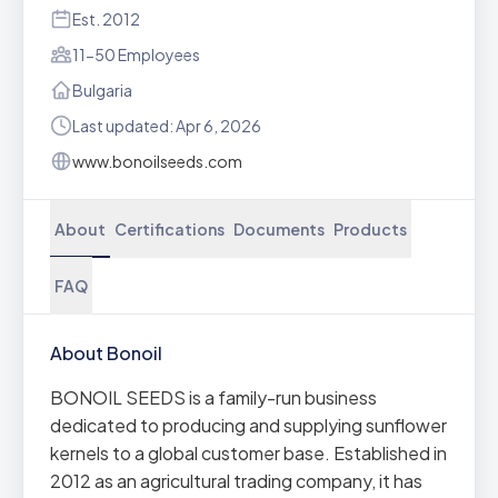
Est. 2012
11-50 Employees
Bulgaria
Last updated: Apr 6, 2026
www.bonoilseeds.com
About
Certifications
Documents
Products
FAQ
About Bonoil
BONOIL SEEDS is a family-run business
dedicated to producing and supplying sunflower
kernels to a global customer base. Established in
2012 as an agricultural trading company, it has