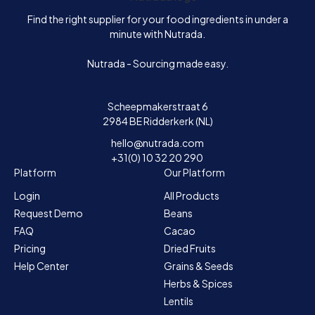
Find the right supplier for your food ingredients in under a
minute with Nutrada.
Nutrada - Sourcing made easy.
Scheepmakerstraat 6
2984 BE Ridderkerk (NL)
hello@nutrada.com
+31(0) 10 32 20 290
Platform
Our Platform
Login
All Products
Request Demo
Beans
FAQ
Cacao
Pricing
Dried Fruits
Help Center
Grains & Seeds
Herbs & Spices
Lentils