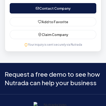
Contact Company
Add to Favorite
Claim Company
Your inquiry is sent securely via Nutrada
Request a free demo to see how
Nutrada can help your business
Home