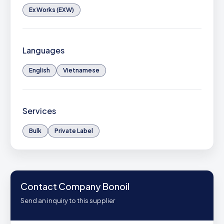
Ex Works (EXW)
Languages
English
Vietnamese
Services
Bulk
Private Label
Contact Company Bonoil
Send an inquiry to this supplier