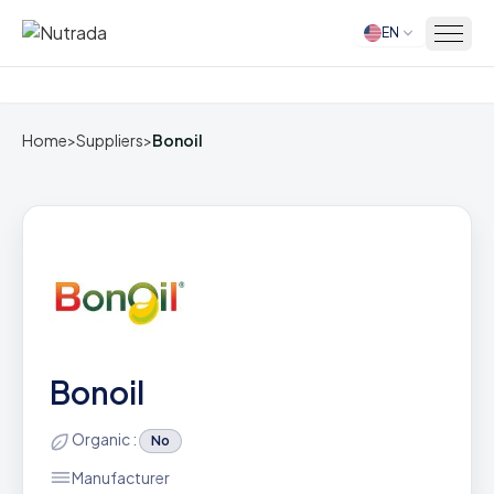
EN
Home
Home
>
Suppliers
>
Bonoil
Bonoil
Organic :
No
Manufacturer