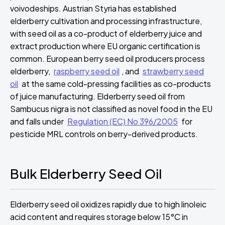
voivodeships. Austrian Styria has established
elderberry cultivation and processing infrastructure,
with seed oil as a co-product of elderberry juice and
extract production where EU organic certification is
common. European berry seed oil producers process
elderberry,
raspberry seed oil
, and
strawberry seed
oil
at the same cold-pressing facilities as co-products
of juice manufacturing. Elderberry seed oil from
Sambucus nigra is not classified as novel food in the EU
and falls under
Regulation (EC) No 396/2005
for
pesticide MRL controls on berry-derived products.
Bulk Elderberry Seed Oil
Elderberry seed oil oxidizes rapidly due to high linoleic
acid content and requires storage below 15°C in