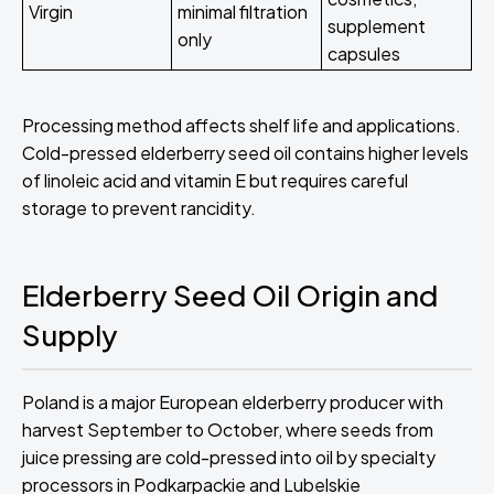
Virgin
minimal filtration
supplement
only
capsules
Processing method affects shelf life and applications.
Cold-pressed elderberry seed oil contains higher levels
of linoleic acid and vitamin E but requires careful
storage to prevent rancidity.
Elderberry Seed Oil Origin and
Supply
Poland is a major European elderberry producer with
harvest September to October, where seeds from
juice pressing are cold-pressed into oil by specialty
processors in Podkarpackie and Lubelskie