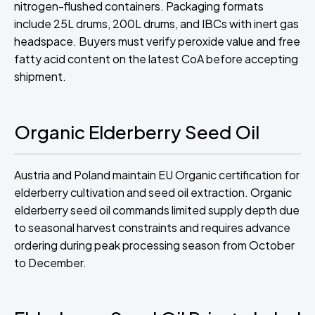
nitrogen-flushed containers. Packaging formats
include 25L drums, 200L drums, and IBCs with inert gas
headspace. Buyers must verify peroxide value and free
fatty acid content on the latest CoA before accepting
shipment.
Organic Elderberry Seed Oil
Austria and Poland maintain EU Organic certification for
elderberry cultivation and seed oil extraction. Organic
elderberry seed oil commands limited supply depth due
to seasonal harvest constraints and requires advance
ordering during peak processing season from October
to December.