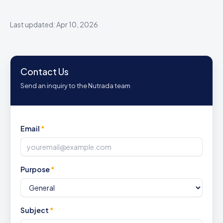
Last updated: Apr 10, 2026
Contact Us
Send an inquiry to the Nutrada team
Email
*
Purpose
*
Subject
*