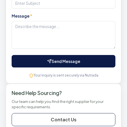
Message
*
Send Message
Your inquiry is sent securely via Nutrada
Need Help Sourcing?
Our team can help you find the right supplier for your
specific requirements.
Contact Us