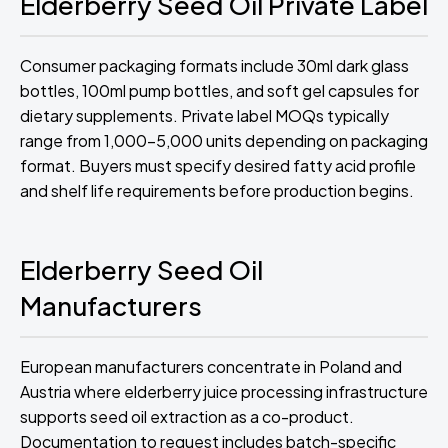
Elderberry Seed Oil Private Label
Consumer packaging formats include 30ml dark glass
bottles, 100ml pump bottles, and soft gel capsules for
dietary supplements. Private label MOQs typically
range from 1,000-5,000 units depending on packaging
format. Buyers must specify desired fatty acid profile
and shelf life requirements before production begins.
Elderberry Seed Oil
Manufacturers
European manufacturers concentrate in Poland and
Austria where elderberry juice processing infrastructure
supports seed oil extraction as a co-product.
Documentation to request includes batch-specific