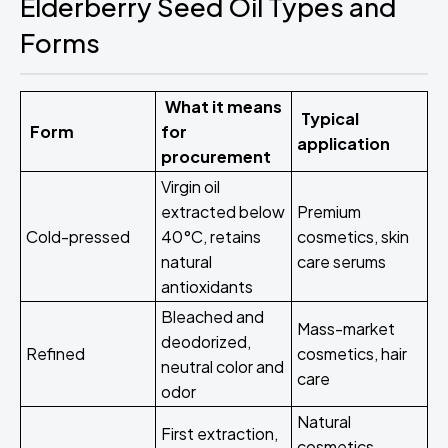
Elderberry Seed Oil Types and
Forms
What it means
Typical
Form
for
application
procurement
Virgin oil
extracted below
Premium
Cold-pressed
40°C, retains
cosmetics, skin
natural
care serums
antioxidants
Bleached and
Mass-market
deodorized,
Refined
cosmetics, hair
neutral color and
care
odor
Natural
First extraction,
cosmetics,