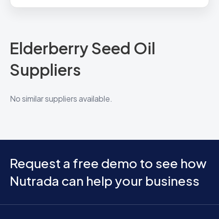
Elderberry Seed Oil
Suppliers
No similar suppliers available.
Request a free demo to see how
Nutrada can help your business