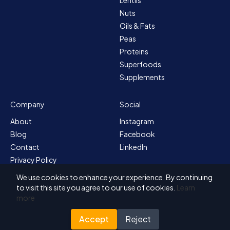
Nuts
Oils & Fats
Peas
Proteins
Superfoods
Supplements
Company
Social
About
Instagram
Blog
Facebook
Contact
LinkedIn
Privacy Policy
Sitemap
We use cookies to enhance your experience. By continuing
Terms & Conditions
to visit this site you agree to our use of cookies.
Learn
more
Accept
Reject
© 2026 Solvex BV
Designed for Nutrada