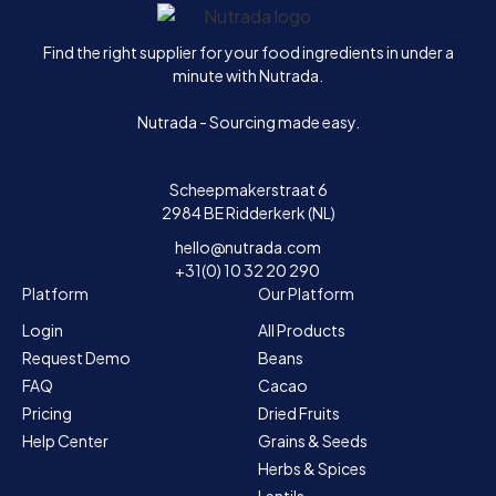
Home
Find the right supplier for your food ingredients in under a
minute with Nutrada.
Nutrada - Sourcing made easy.
Scheepmakerstraat 6
2984 BE Ridderkerk (NL)
hello@nutrada.com
+31(0) 10 32 20 290
Platform
Our Platform
Login
All Products
Request Demo
Beans
FAQ
Cacao
Pricing
Dried Fruits
Help Center
Grains & Seeds
Herbs & Spices
Lentils