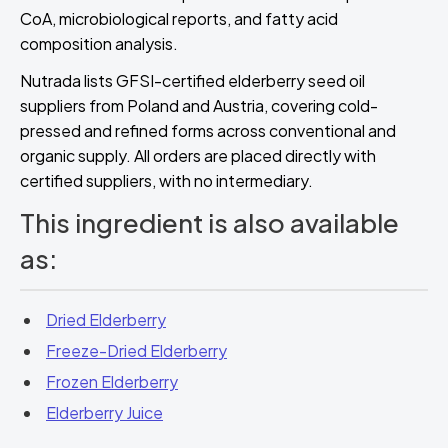
CoA, microbiological reports, and fatty acid
composition analysis.
Nutrada lists GFSI-certified elderberry seed oil
suppliers from Poland and Austria, covering cold-
pressed and refined forms across conventional and
organic supply. All orders are placed directly with
certified suppliers, with no intermediary.
This ingredient is also available
as:
Dried Elderberry
Freeze-Dried Elderberry
Frozen Elderberry
Elderberry Juice