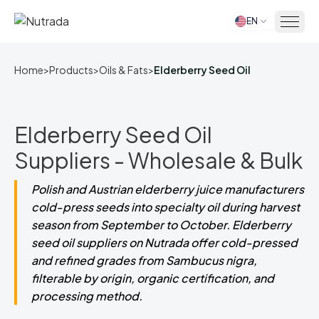
EN
Home
Home
>
Products
>
Oils & Fats
>
Elderberry Seed Oil
Elderberry Seed Oil
Suppliers - Wholesale & Bulk
Polish and Austrian elderberry juice manufacturers
cold-press seeds into specialty oil during harvest
season from September to October. Elderberry
seed oil suppliers on Nutrada offer cold-pressed
and refined grades from Sambucus nigra,
filterable by origin, organic certification, and
processing method.