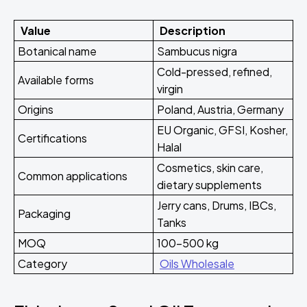
Value
Description
Botanical name
Sambucus nigra
Cold-pressed, refined,
Available forms
virgin
Origins
Poland, Austria, Germany
EU Organic, GFSI, Kosher,
Certifications
Halal
Cosmetics, skin care,
Common applications
dietary supplements
Jerry cans, Drums, IBCs,
Packaging
Tanks
MOQ
100-500 kg
Category
Oils Wholesale