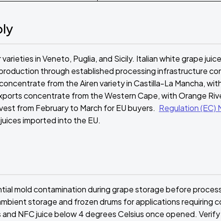
ply
rieties in Veneto, Puglia, and Sicily. Italian white grape juic
 production through established processing infrastructure c
concentrate from the Airen variety in Castilla-La Mancha, wit
 exports concentrate from the Western Cape, with Orange Rive
rvest from February to March for EU buyers.
Regulation (EC) 
 juices imported into the EU.
ential mold contamination during grape storage before proces
mbient storage and frozen drums for applications requiring c
 and NFC juice below 4 degrees Celsius once opened. Verify 