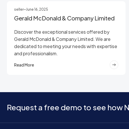
seller
June 16, 2025
Gerald McDonald & Company Limited
Discover the exceptional services offered by
Gerald McDonald & Company Limited. We are
dedicated to meeting your needs with expertise
and professionalism.
Read More
Request a free demo to see how N