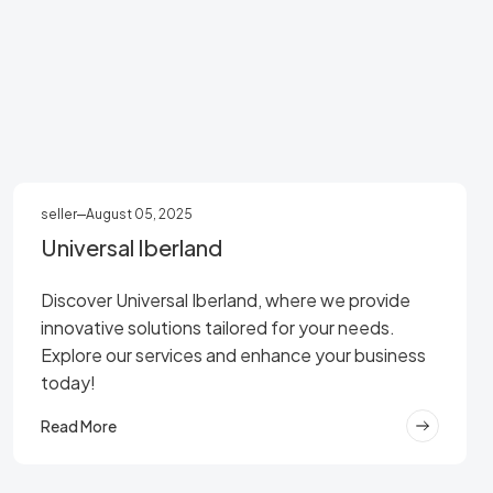
seller
August 05, 2025
Universal Iberland
Discover Universal Iberland, where we provide
innovative solutions tailored for your needs.
Explore our services and enhance your business
today!
Read More