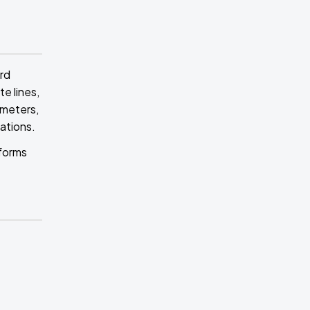
rd
e lines,
ameters,
cations.
 forms