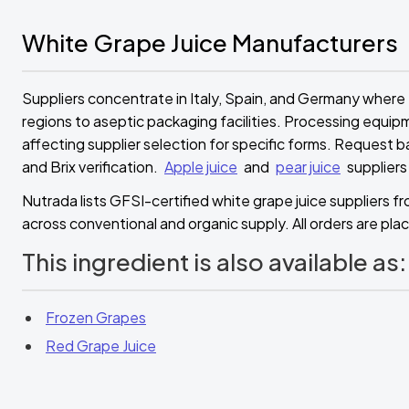
White Grape Juice Manufacturers
Suppliers concentrate in Italy, Spain, and Germany where
regions to aseptic packaging facilities. Processing equip
affecting supplier selection for specific forms. Request b
and Brix verification.
Apple juice
and
pear juice
suppliers
Nutrada lists GFSI-certified white grape juice suppliers 
across conventional and organic supply. All orders are plac
This ingredient is also available as:
Frozen Grapes
Red Grape Juice