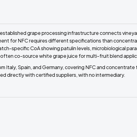
 established grape processing infrastructure connects vineya
ment for NFC requires different specifications than concentrat
atch-specific CoA showing patulin levels, microbiological par
 often co-source white grape juice for multi-fruit blend appli
from Italy, Spain, and Germany, covering NFC and concentrate
ed directly with certified suppliers, with no intermediary.