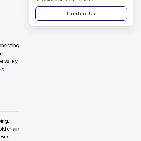
Contact Us
e
onnecting
h
r valley
No
sing.
old chain
Brix