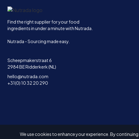
Home
Find the right supplier for your food
ingredients in under a minute with Nutrada.
Nutrada - Sourcing made easy.
Scheepmakerstraat 6
2984 BE Ridderkerk (NL)
hello@nutrada.com
+31(0) 10 32 20 290
We use cookies to enhance your experience. By continuing to
© 2026 Solvex BV