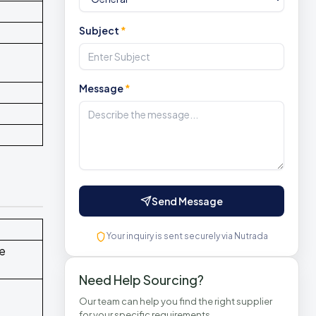
Subject
*
Message
*
Send Message
Your inquiry is sent securely via Nutrada
ce
Need Help Sourcing?
Our team can help you find the right supplier
for your specific requirements.