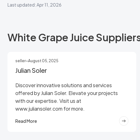
Last updated: Apr 11, 2026
White Grape Juice Supplier
seller
August 05, 2025
Julian Soler
Discover innovative solutions and services
offered by Julian Soler. Elevate your projects
with our expertise. Visit us at
www.juliansoler.com for more.
Read More