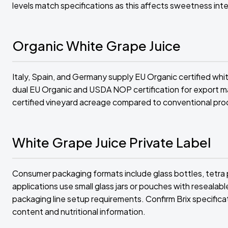
levels match specifications as this affects sweetness intens
Organic White Grape Juice
Italy, Spain, and Germany supply EU Organic certified whit
dual EU Organic and USDA NOP certification for export ma
certified vineyard acreage compared to conventional pro
White Grape Juice Private Label
Consumer packaging formats include glass bottles, tetra p
applications use small glass jars or pouches with resealab
packaging line setup requirements. Confirm Brix specificat
content and nutritional information.