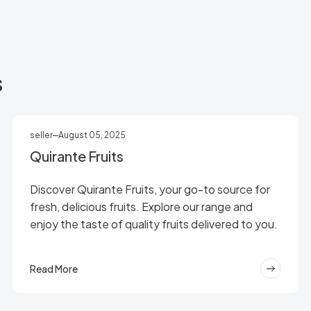
s
seller
August 05, 2025
Quirante Fruits
Discover Quirante Fruits, your go-to source for
fresh, delicious fruits. Explore our range and
enjoy the taste of quality fruits delivered to you.
Read More