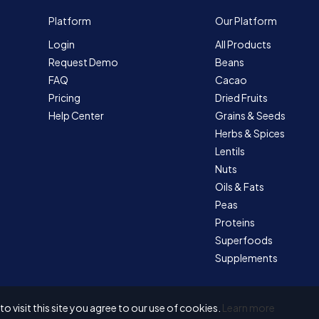
Platform
Our Platform
Login
All Products
Request Demo
Beans
FAQ
Cacao
Pricing
Dried Fruits
Help Center
Grains & Seeds
Herbs & Spices
Lentils
Nuts
Oils & Fats
Peas
Proteins
Superfoods
Supplements
 visit this site you agree to our use of cookies.
Learn more