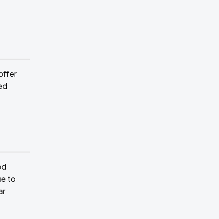
offer
ed
od
ue to
ar