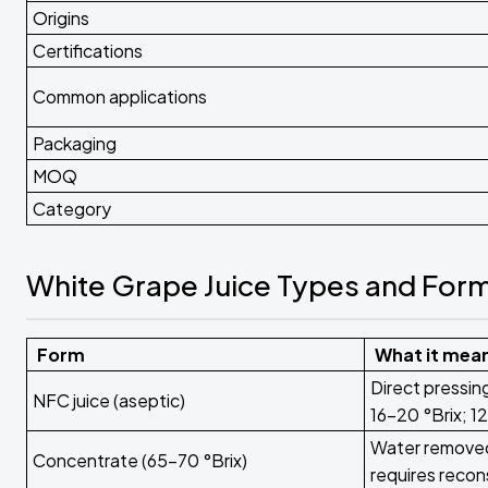
Origins
Certifications
Common applications
Packaging
MOQ
Category
White Grape Juice Types and For
Form
What it mea
Direct pressin
NFC juice (aseptic)
16-20 °Brix; 12
Water removed 
Concentrate (65-70 °Brix)
requires recon