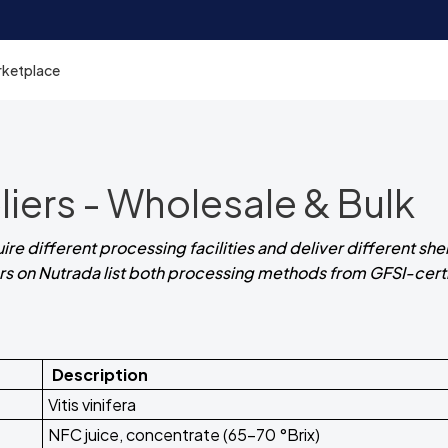
rketplace
iers - Wholesale & Bulk
e different processing facilities and deliver different shelf
iers on Nutrada list both processing methods from GFSI-cert
Description
Vitis vinifera
NFC juice, concentrate (65-70 °Brix)