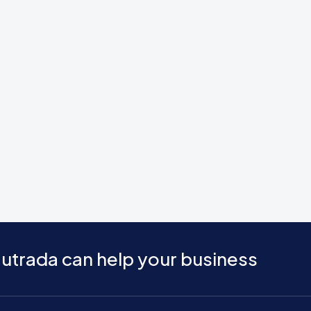
utrada can help your business