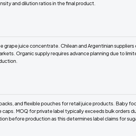
ity and dilution ratios in the final product.
e grape juice concentrate. Chilean and Argentinian suppliers 
rkets. Organic supply requires advance planning due to limit
duction.
acks, and flexible pouches for retail juice products. Baby fo
le caps. MOQ for private label typically exceeds bulk orders d
ion before production as this determines label claims for sug