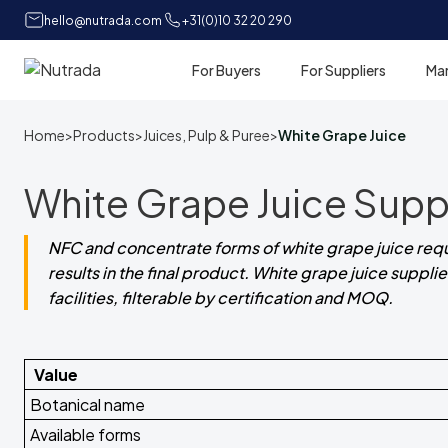
hello@nutrada.com
+31(0)10 32 20 290
For Buyers
For Suppliers
Ma
Home
Home
>
Products
>
Juices, Pulp & Puree
>
White Grape Juice
White Grape Juice Suppl
NFC and concentrate forms of white grape juice requir
results in the final product. White grape juice suppl
facilities, filterable by certification and MOQ.
Value
Botanical name
Available forms