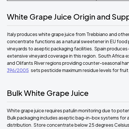
White Grape Juice Origin and Sup
Italy produces white grape juice from Trebbiano and other va
concentrate functions as a natural sweetener in EU food
vineyards to aseptic packaging facilities. Spain produces 
extensive vineyard coverage in this region. South Africa
and Olifants River regions providing counter-seasonal ha
396/2005
sets pesticide maximum residue levels for fruit
Bulk White Grape Juice
White grape juice requires patulin monitoring due to pot
Bulk packaging includes aseptic bag-in-box systems for a
distribution. Store concentrate below 25 degrees Celsius