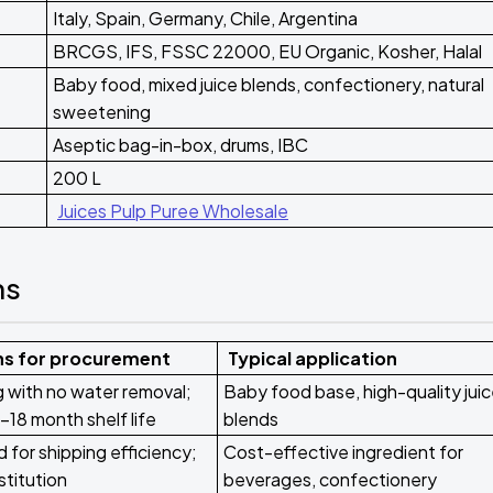
Italy, Spain, Germany, Chile, Argentina
BRCGS, IFS, FSSC 22000, EU Organic, Kosher, Halal
Baby food, mixed juice blends, confectionery, natural
sweetening
Aseptic bag-in-box, drums, IBC
200 L
Juices Pulp Puree Wholesale
ms
ns for procurement
Typical application
g with no water removal;
Baby food base, high-quality jui
-18 month shelf life
blends
for shipping efficiency;
Cost-effective ingredient for
stitution
beverages, confectionery