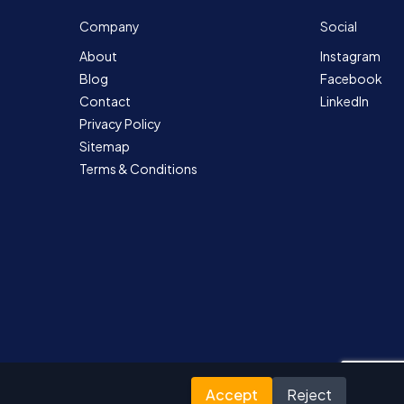
Company
Social
About
Instagram
Blog
Facebook
Contact
LinkedIn
Privacy Policy
Sitemap
Terms & Conditions
Accept
Reject
Designed for Nutrada