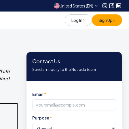
United States (EN)
Instagram
Facebo
Link
Log In
Sign Up
Contact Us
Send an inquiry to the Nutrada team
 life
ified
Email
*
Purpose
*