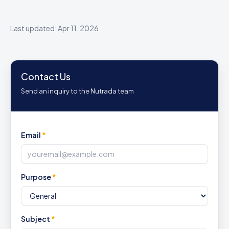
Last updated: Apr 11, 2026
Contact Us
Send an inquiry to the Nutrada team
Email
*
Purpose
*
Subject
*