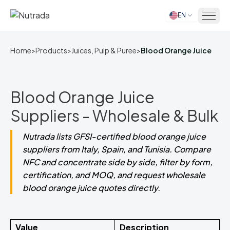
EN
Home
Home
>
Products
>
Juices, Pulp & Puree
>
Blood Orange Juice
Blood Orange Juice
Suppliers - Wholesale & Bulk
Nutrada lists GFSI-certified blood orange juice
suppliers from Italy, Spain, and Tunisia. Compare
NFC and concentrate side by side, filter by form,
certification, and MOQ, and request wholesale
blood orange juice quotes directly.
Value
Description