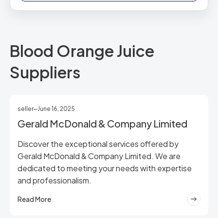
Blood Orange Juice
Suppliers
seller
June 16, 2025
Gerald McDonald & Company Limited
Discover the exceptional services offered by
Gerald McDonald & Company Limited. We are
dedicated to meeting your needs with expertise
and professionalism.
Read More