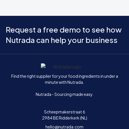
Request a free demo to see how
Nutrada can help your business
Home
Find the right supplier for your food ingredients in under a
minute with Nutrada.
Nutrada - Sourcing made easy.
Scheepmakerstraat 6
2984 BE Ridderkerk (NL)
hello@nutrada.com