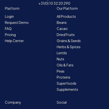
+31(0) 10 32 20 290
Platform
Our Platform
Login
All Products
Request Demo
Beans
FAQ
Cacao
Pricing
Dried Fruits
Help Center
Grains & Seeds
Herbs & Spices
Lentils
Nuts
Oils & Fats
Peas
Proteins
Superfoods
Supplements
Company
Social