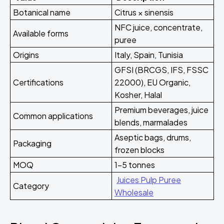
Botanical name
Citrus × sinensis
NFC juice, concentrate,
Available forms
puree
Origins
Italy, Spain, Tunisia
GFSI (BRCGS, IFS, FSSC
Certifications
22000), EU Organic,
Kosher, Halal
Premium beverages, juice
Common applications
blends, marmalades
Aseptic bags, drums,
Packaging
frozen blocks
MOQ
1-5 tonnes
Juices Pulp Puree
Category
Wholesale