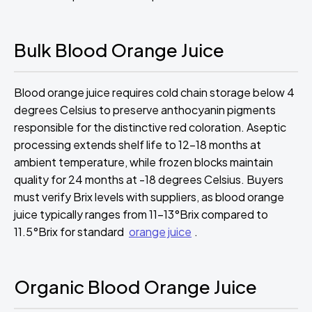
Bulk Blood Orange Juice
Blood orange juice requires cold chain storage below 4
degrees Celsius to preserve anthocyanin pigments
responsible for the distinctive red coloration. Aseptic
processing extends shelf life to 12-18 months at
ambient temperature, while frozen blocks maintain
quality for 24 months at -18 degrees Celsius. Buyers
must verify Brix levels with suppliers, as blood orange
juice typically ranges from 11-13°Brix compared to
11.5°Brix for standard
orange juice
.
Organic Blood Orange Juice