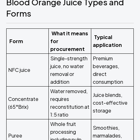
Blood Orange Juice Types and
Forms
What it means
Typical
Form
for
application
procurement
Single-strength
Premium
juice, no water
beverages,
NFC juice
removal or
direct
addition
consumption
Water removed,
Juice blends,
Concentrate
requires
cost-effective
(65°Brix)
reconstitution at
storage
1:5 ratio
Whole fruit
Smoothies,
processing
Puree
marmalades,
including pulp