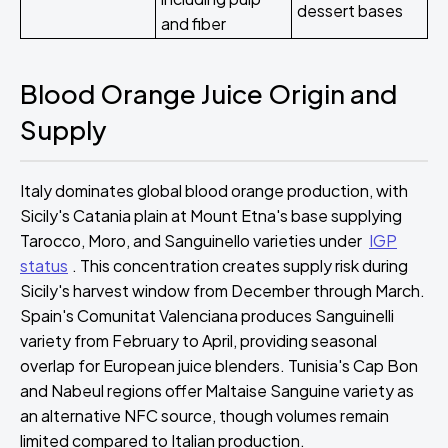
dessert bases
and fiber
Blood Orange Juice Origin and
Supply
Italy dominates global blood orange production, with
Sicily's Catania plain at Mount Etna's base supplying
Tarocco, Moro, and Sanguinello varieties under
IGP
status
. This concentration creates supply risk during
Sicily's harvest window from December through March.
Spain's Comunitat Valenciana produces Sanguinelli
variety from February to April, providing seasonal
overlap for European juice blenders. Tunisia's Cap Bon
and Nabeul regions offer Maltaise Sanguine variety as
an alternative NFC source, though volumes remain
limited compared to Italian production.