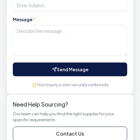
Message
*
Send Message
Your inquiry is sent securely via Nutrada
Need Help Sourcing?
Our team can help you find the right supplier for your
specific requirements.
Contact Us