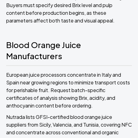
Buyers must specify desired Brix level and pulp
content before production begins, as these
parameters affect both taste and visual appeal.
Blood Orange Juice
Manufacturers
European juice processors concentrate in Italy and
Spain near growing regions to minimize transport costs
for perishable fruit. Request batch-specific
certificates of analysis showing Brix, acidity, and
anthocyanin content before ordering.
Nutrada lists GFSI-certified blood orange juice
suppliers from Sicily, Valencia, and Tunisia, covering NFC
and concentrate across conventional and organic