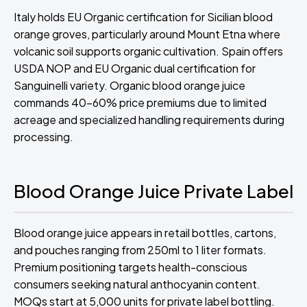
Italy holds EU Organic certification for Sicilian blood
orange groves, particularly around Mount Etna where
volcanic soil supports organic cultivation. Spain offers
USDA NOP and EU Organic dual certification for
Sanguinelli variety. Organic blood orange juice
commands 40-60% price premiums due to limited
acreage and specialized handling requirements during
processing.
Blood Orange Juice Private Label
Blood orange juice appears in retail bottles, cartons,
and pouches ranging from 250ml to 1 liter formats.
Premium positioning targets health-conscious
consumers seeking natural anthocyanin content.
MOQs start at 5,000 units for private label bottling.