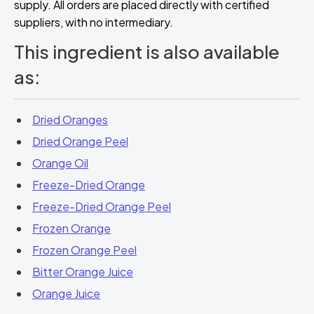
supply. All orders are placed directly with certified
suppliers, with no intermediary.
This ingredient is also available
as:
Dried Oranges
Dried Orange Peel
Orange Oil
Freeze-Dried Orange
Freeze-Dried Orange Peel
Frozen Orange
Frozen Orange Peel
Bitter Orange Juice
Orange Juice