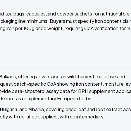
 tea bags, capsules, and powder sachets for nutritional ble
ackaging line minimums. Buyers must specify iron content cla
g iron per 100g dried weight, requiring CoA verification for nu
Balkans, offering advantages in wild-harvest expertise and
equest batch-specific CoA showing iron content, moisture lev
provide beta-sitosterol assay data for BPH supplement applica
ttle root as complementary European herbs.
Bulgaria, and Albania, covering dried leaf and root extract ac
tly with certified suppliers, with no intermediary.