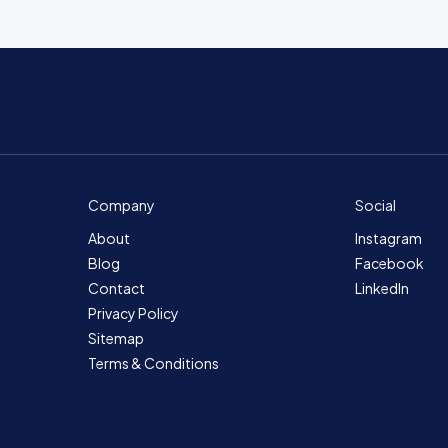
Company
Social
About
Instagram
Blog
Facebook
Contact
LinkedIn
Privacy Policy
Sitemap
Terms & Conditions