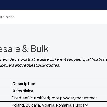
rketplace
esale & Bulk
ent decisions that require different supplier qualifications.
suppliers and request bulk quotes.
Description
Urtica dioica
Dried leaf (cut/sifted), root powder, root extract
Poland, Bulgaria, Albania, Romania, Hungary