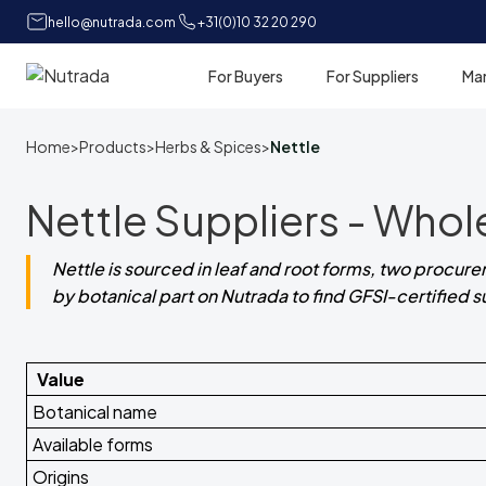
hello@nutrada.com
+31(0)10 32 20 290
For Buyers
For Suppliers
Ma
Home
Home
>
Products
>
Herbs & Spices
>
Nettle
Nettle Suppliers - Whol
Nettle is sourced in leaf and root forms, two procurem
by botanical part on Nutrada to find GFSI-certified 
Value
Botanical name
Available forms
Origins