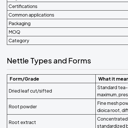
Certifications
Common applications
Packaging
MOQ
Category
Nettle Types and Forms
Form/Grade
What it mea
Standard tea-
Dried leaf cut/sifted
maximum, pres
Fine mesh powd
Root powder
dioica root, d
Concentrated 
Root extract
standardized 