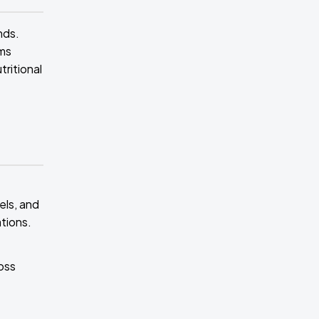
nds.
ims
tritional
els, and
tions.
ross