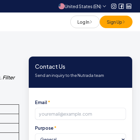
United States (EN)
Instagram
Facebo
Link
Log In
Sign Up
Contact Us
Send an inquiry to the Nutrada team
 Filter
Email
*
Purpose
*