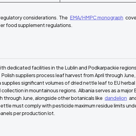
 regulatory considerations. The
EMA/HMPC monograph
cove
under food supplement regulations.
th dedicated facilities in the Lublin and Podkarpackie region
Polish suppliers process leaf harvest from April through June,
upplies significant volumes of dried nettle leaf to EU herbal
collection in mountainous regions. Albania serves as a major 
h through June, alongside other botanicals like
dandelion
an
ttle must comply with pesticide maximum residue limits und
anels per production lot.