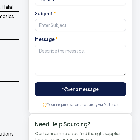
 Halal
Subject
*
metics
Message
*
Send Message
Your inquiry is sent securely via Nutrada
Need Help Sourcing?
ations
Our team can help you find the right supplier
for your specific requirements.