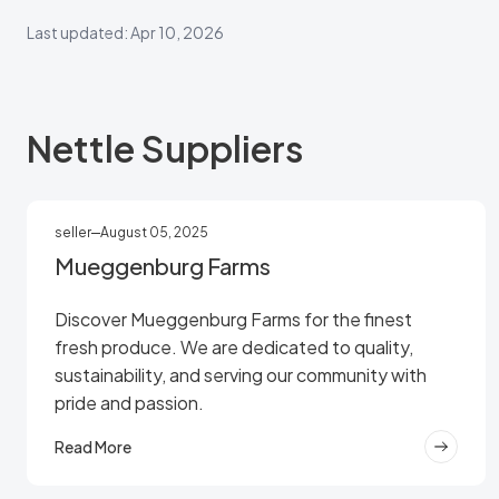
Last updated: Apr 10, 2026
Nettle Suppliers
seller
August 05, 2025
Mueggenburg Farms
Discover Mueggenburg Farms for the finest
fresh produce. We are dedicated to quality,
sustainability, and serving our community with
pride and passion.
Read More