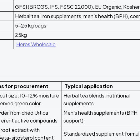
GFSI (BRCGS, IFS, FSSC 22000), EU Organic, Kosher,
Herbal tea, iron supplements, men's health (BPH), cos
5-25 kg bags
25kg
Herbs Wholesale
ns for procurement
Typical application
cut size, 10-12% moisture
Herbal tea blends, nutritional
erved green color
supplements
er from dried Urtica
Men's health supplements (BPH
ifferent active compounds
support)
root extract with
Standardized supplement formul
beta-sitosterol content