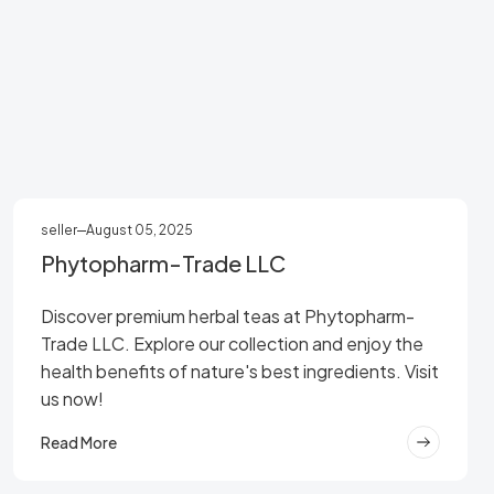
seller
August 05, 2025
Phytopharm-Trade LLC
Discover premium herbal teas at Phytopharm-
Trade LLC. Explore our collection and enjoy the
health benefits of nature's best ingredients. Visit
us now!
Read More