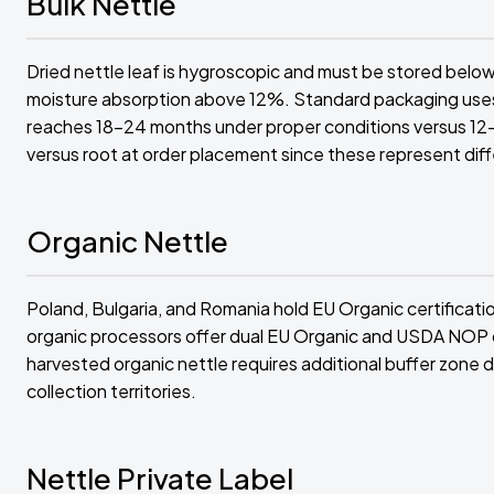
Bulk Nettle
Dried nettle leaf is hygroscopic and must be stored below
moisture absorption above 12%. Standard packaging uses m
reaches 18-24 months under proper conditions versus 12
versus root at order placement since these represent dif
Organic Nettle
Poland, Bulgaria, and Romania hold EU Organic certificatio
organic processors offer dual EU Organic and USDA NOP cert
harvested organic nettle requires additional buffer zone
collection territories.
Nettle Private Label