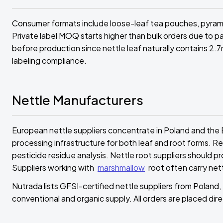
Consumer formats include loose-leaf tea pouches, pyramid
Private label MOQ starts higher than bulk orders due to p
before production since nettle leaf naturally contains 2.7m
labeling compliance.
Nettle Manufacturers
European nettle suppliers concentrate in Poland and the 
processing infrastructure for both leaf and root forms. R
pesticide residue analysis. Nettle root suppliers should 
Suppliers working with
marshmallow
root often carry ne
Nutrada lists GFSI-certified nettle suppliers from Poland, 
conventional and organic supply. All orders are placed direc