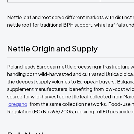
Nettle leaf and root serve different markets with distinct
nettle root for traditional BPH support, while leaf falls 
Nettle Origin and Supply
Poland leads European nettle processing infrastructure wi
handling both wild-harvested and cultivated Urtica dioica. 
the deepest supply volumes to European buyers. Bulgaria s
supplement manufacturers, benefiting from low-cost wild 
source for wild-harvested nettle leaf collected from Marc
oregano
from the same collection networks. Food-use ne
Regulation (EC) No 396/2005, requiring full EU pesticide p