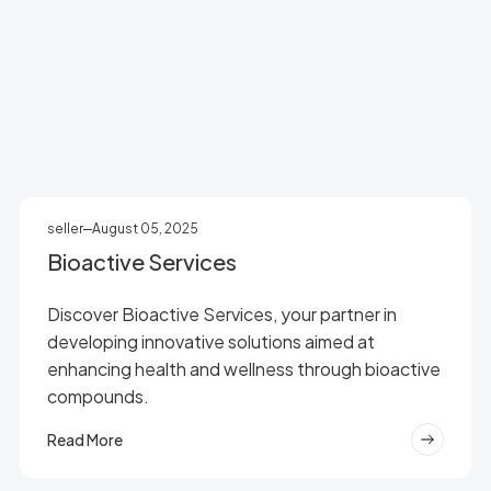
seller
August 05, 2025
Bioactive Services
Discover Bioactive Services, your partner in
developing innovative solutions aimed at
enhancing health and wellness through bioactive
compounds.
Read More