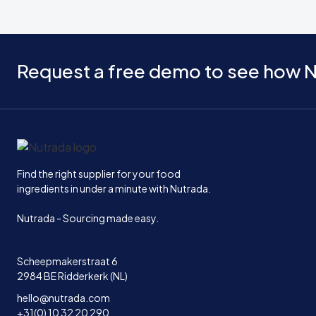
Request a free demo to see how N
Home
Find the right supplier for your food
ingredients in under a minute with Nutrada.
Nutrada - Sourcing made easy.
Scheepmakerstraat 6
2984 BE Ridderkerk (NL)
hello@nutrada.com
+31(0) 10 32 20 290