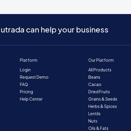
utrada can help your business
Platform
Our Platform
Login
All Products
Request Demo
Beans
FAQ
Cacao
Pricing
Dried Fruits
Help Center
Grains & Seeds
Herbs & Spices
Lentils
Nuts
Oils & Fats