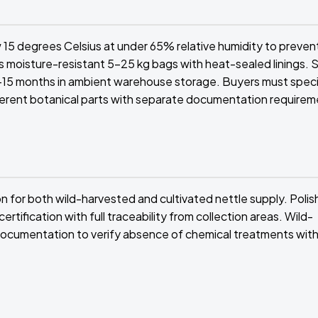
 15 degrees Celsius at under 65% relative humidity to preven
oisture-resistant 5-25 kg bags with heat-sealed linings. Sh
-15 months in ambient warehouse storage. Buyers must speci
ferent botanical parts with separate documentation requirem
n for both wild-harvested and cultivated nettle supply. Polis
ification with full traceability from collection areas. Wild-
 documentation to verify absence of chemical treatments with