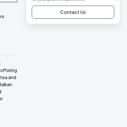
Contact Us
rs
s
 offering
 tea and
Balkan
d
er