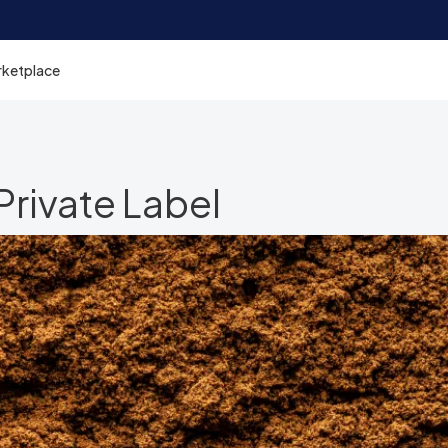
rketplace
rivate Label