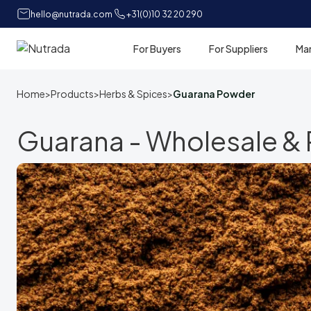
hello@nutrada.com
+31(0)10 32 20 290
For Buyers
For Suppliers
Ma
Home
Home
>
Products
>
Herbs & Spices
>
Guarana Powder
Guarana - Wholesale & P