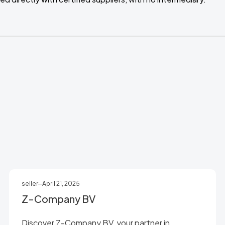
seller
April 21, 2025
Z-Company BV
Discover Z-Company BV, your partner in