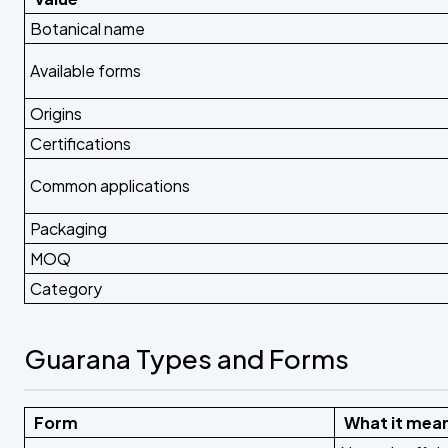
Botanical name
Available forms
Origins
Certifications
Common applications
Packaging
MOQ
Category
Guarana Types and Forms
Form
What it mea