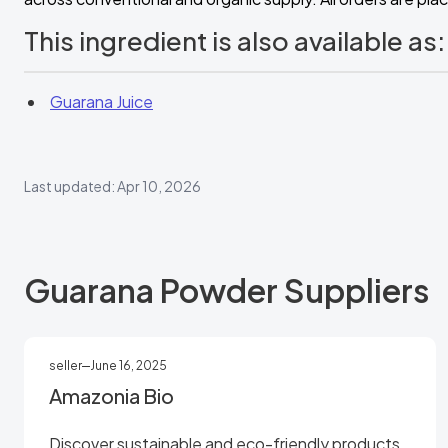
This ingredient is also available as:
Guarana Juice
Last updated: Apr 10, 2026
Guarana Powder Suppliers
seller
June 16, 2025
Amazonia Bio
Discover sustainable and eco-friendly products