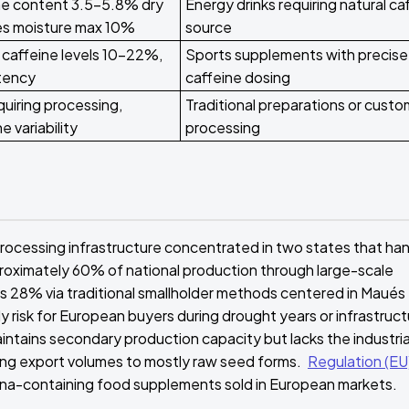
ine content 3.5-5.8% dry
Energy drinks requiring natural ca
res moisture max 10%
source
caffeine levels 10-22%,
Sports supplements with precise
tency
caffeine dosing
uiring processing,
Traditional preparations or custo
e variability
processing
rocessing infrastructure concentrated in two states that ha
roximately 60% of national production through large-scale
 28% via traditional smallholder methods centered in Maués
y risk for European buyers during drought years or infrastruc
intains secondary production capacity but lacks the industria
miting export volumes to mostly raw seed forms.
Regulation (EU
rana-containing food supplements sold in European markets.