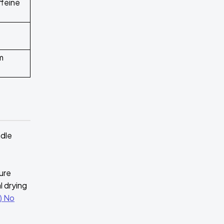
ffeine
m
ndle
ture
l drying
) No