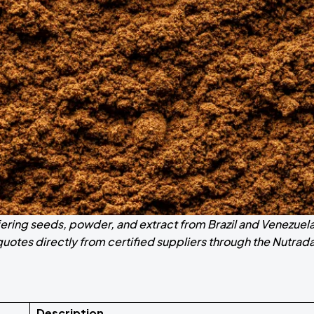
fering seeds, powder, and extract from Brazil and Venezuela
otes directly from certified suppliers through the Nutrad
Description