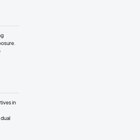
ng
posure.
e
ives in
 dual