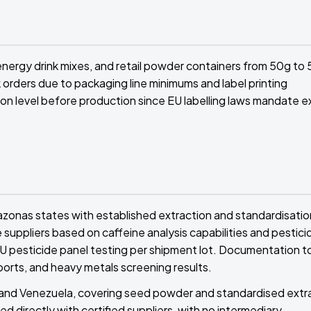
nergy drink mixes, and retail powder containers from 50g to
 orders due to packaging line minimums and label printing
on level before production since EU labelling laws mandate e
azonas states with established extraction and standardisatio
 suppliers based on caffeine analysis capabilities and pestici
 EU pesticide panel testing per shipment lot. Documentation t
ports, and heavy metals screening results.
il and Venezuela, covering seed powder and standardised extr
ed directly with certified suppliers, with no intermediary.