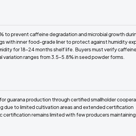
 to prevent caffeine degradation and microbial growth duri
s with inner food-grade liner to protect against humidity ex
dity for 18-24 months shelf life. Buyers must verify caffein
ral variation ranges from 3.5-5.8% in seed powder forms.
for guarana production through certified smallholder cooperat
due to limited cultivation areas and extended certification
 certification remains limited with few producers maintaining