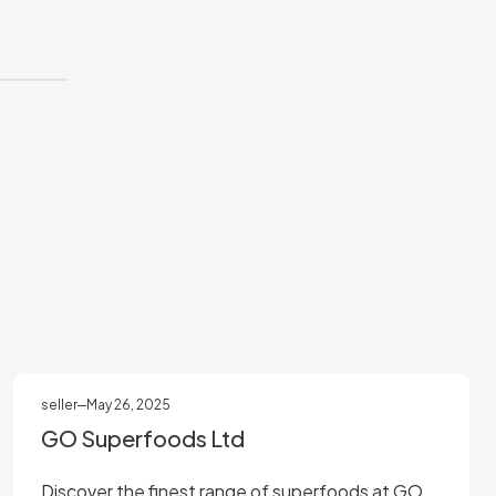
seller
May 26, 2025
GO Superfoods Ltd
Discover the finest range of superfoods at GO