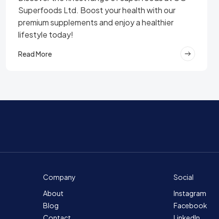
Superfoods Ltd. Boost your health with our
premium supplements and enjoy a healthier
lifestyle today!
Read More
Company
Social
About
Instagram
Blog
Facebook
Contact
LinkedIn