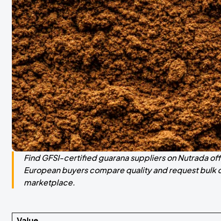
Find GFSI-certified guarana suppliers on Nutrada of
European buyers compare quality and request bulk qu
marketplace.
Value