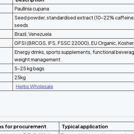
Paullinia cupana
Seed powder, standardised extract (10-22% caffeine)
seeds
Brazil, Venezuela
GFSI (BRCGS, IFS, FSSC 22000), EU Organic, Kosher,
Energy drinks, sports supplements, functional bevera
weight management
5-25 kg bags
25kg
Herbs Wholesale
ns for procurement
Typical application