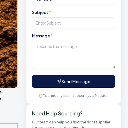
Subject
*
Message
*
Send Message
.
Your inquiry is sent securely via Nutrada
a
Need Help Sourcing?
Our team can help you find the right supplier
for your specific requirements.