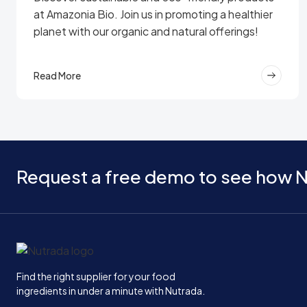
at Amazonia Bio. Join us in promoting a healthier
planet with our organic and natural offerings!
Read More
Request a free demo to see how N
Home
Find the right supplier for your food
ingredients in under a minute with Nutrada.