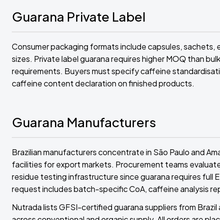
Guarana Private Label
Consumer packaging formats include capsules, sachets, e
sizes. Private label guarana requires higher MOQ than bulk
requirements. Buyers must specify caffeine standardisati
caffeine content declaration on finished products.
Guarana Manufacturers
Brazilian manufacturers concentrate in São Paulo and Am
facilities for export markets. Procurement teams evaluate
residue testing infrastructure since guarana requires full
request includes batch-specific CoA, caffeine analysis re
Nutrada lists GFSI-certified guarana suppliers from Braz
across conventional and organic supply. All orders are plac