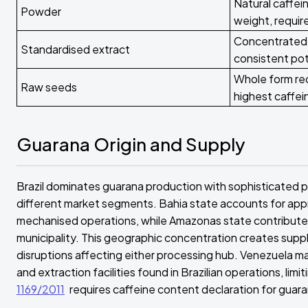
Natural caffe
Powder
weight, requi
Concentrated 
Standardised extract
consistent po
Whole form req
Raw seeds
highest caffein
Guarana Origin and Supply
Brazil dominates guarana production with sophisticated p
different market segments. Bahia state accounts for app
mechanised operations, while Amazonas state contributes
municipality. This geographic concentration creates suppl
disruptions affecting either processing hub. Venezuela ma
and extraction facilities found in Brazilian operations, li
1169/2011
requires caffeine content declaration for gua