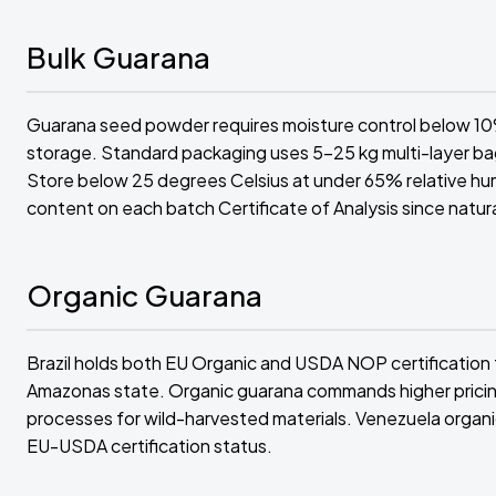
Bulk Guarana
Guarana seed powder requires moisture control below 10%
storage. Standard packaging uses 5-25 kg multi-layer bag
Store below 25 degrees Celsius at under 65% relative humi
content on each batch Certificate of Analysis since natu
Organic Guarana
Brazil holds both EU Organic and USDA NOP certification 
Amazonas state. Organic guarana commands higher pricing 
processes for wild-harvested materials. Venezuela organic
EU-USDA certification status.