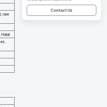
Contact Us
, raw
 Halal
ges,