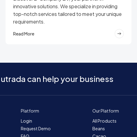
innovative solutions. We specialize in providing
top-notch services tailored to meet your unique
requirements.
Read More
utrada can help your business
Platform
Our Platform
Login
All Products
Request Demo
Beans
FAQ
Cacao