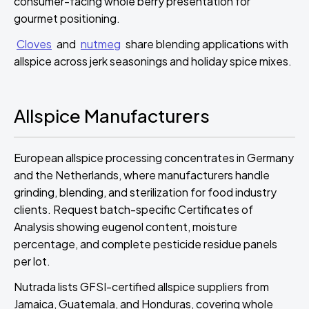
consumer-facing whole berry presentation for
gourmet positioning.
Cloves
and
nutmeg
share blending applications with
allspice across jerk seasonings and holiday spice mixes.
Allspice Manufacturers
European allspice processing concentrates in Germany
and the Netherlands, where manufacturers handle
grinding, blending, and sterilization for food industry
clients. Request batch-specific Certificates of
Analysis showing eugenol content, moisture
percentage, and complete pesticide residue panels
per lot.
Nutrada lists GFSI-certified allspice suppliers from
Jamaica, Guatemala, and Honduras, covering whole