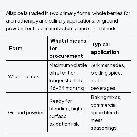
Allspice is traded in two primary forms, whole berries for
aromatherapy and culinary applications, or ground
powder for food manufacturing and spice blends.
What it means
Typical
Form
for
application
procurement
Maximum volatile
Jerk marinades,
oil retention;
pickling spice,
Whole berries
longer shelf life
mulled
(18-24 months)
beverages
Baking mixes,
Ready for
commercial
blending; higher
Ground powder
spice blends,
surface
meat
oxidation risk
seasonings