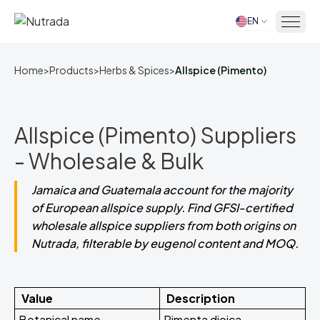
EN
Home
Home
>
Products
>
Herbs & Spices
>
Allspice (Pimento)
Allspice (Pimento) Suppliers
- Wholesale & Bulk
Jamaica and Guatemala account for the majority
of European allspice supply. Find GFSI-certified
wholesale allspice suppliers from both origins on
Nutrada, filterable by eugenol content and MOQ.
Value
Description
Botanical name
Pimenta dioica