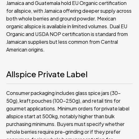
Jamaica and Guatemala hold EU Organic certification
for allspice, with Jamaica offering deeper supply across
both whole berries and ground powder. Mexican
organic allspice is available in limited volumes. Dual EU
Organic and USDA NOP certification is standard from
Jamaican suppliers but less common from Central
American origins.
Allspice Private Label
Consumer packaging includes glass spice jars (30-
50g), kraft pouches (100-250g), and retail tins for
gourmet applications. Minimum orders for private label
allspice start at 500kg, notably higher than bulk
purchasing minimums. Buyers must specify whether
whole berries require pre-grinding or if they prefer