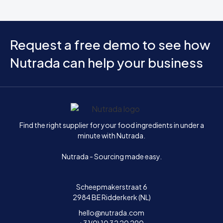
Request a free demo to see how
Nutrada can help your business
Home
Find the right supplier for your food ingredients in under a
minute with Nutrada.
Nutrada - Sourcing made easy.
Scheepmakerstraat 6
2984 BE Ridderkerk (NL)
hello@nutrada.com
+31(0) 10 32 20 290