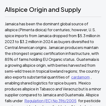
Allspice Origin and Supply
Jamaica has been the dominant global source of
allspice (Pimenta dioica) for centuries; however, U.S.
spice imports from Jamaica dropped from $5.3 million in
2023 to $3.2 million in 2024 as buyers diversified to
Central American origins. Jamaican producers maintain
the strongest organic certification infrastructure, with
85% of farms holding EU Organic status. Guatemala is
a growing allspice origin, with berries harvested from
semi-wild trees in tropical lowland regions; the country
also exports substantial quantities of
cardamom
,
enabling shared logistics for spice buyers. Mexico
produces allspice in Tabasco and Veracruz but is a minor
supplier compared to Jamaica and Guatemala. Allspice
falls under
Regulation (EC) No 396/2005
for pesticide