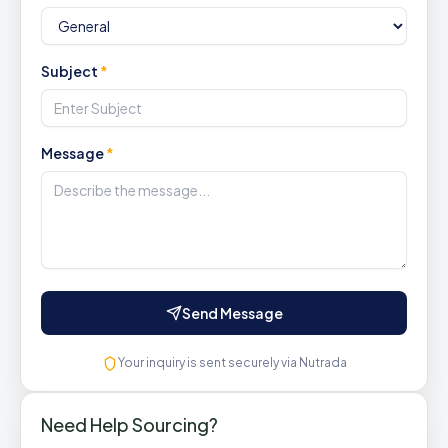
Subject
*
Message
*
Send Message
Your inquiry is sent securely via Nutrada
Need Help Sourcing?