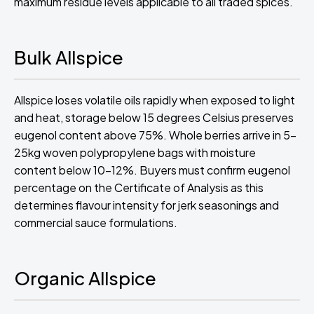
maximum residue levels applicable to all traded spices.
Bulk Allspice
Allspice loses volatile oils rapidly when exposed to light
and heat, storage below 15 degrees Celsius preserves
eugenol content above 75%. Whole berries arrive in 5-
25kg woven polypropylene bags with moisture
content below 10-12%. Buyers must confirm eugenol
percentage on the Certificate of Analysis as this
determines flavour intensity for jerk seasonings and
commercial sauce formulations.
Organic Allspice