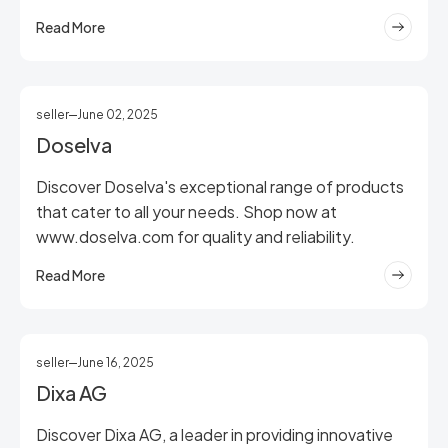
Read More
seller
June 02, 2025
Doselva
Discover Doselva's exceptional range of products
that cater to all your needs. Shop now at
www.doselva.com for quality and reliability.
Read More
seller
June 16, 2025
Dixa AG
Discover Dixa AG, a leader in providing innovative