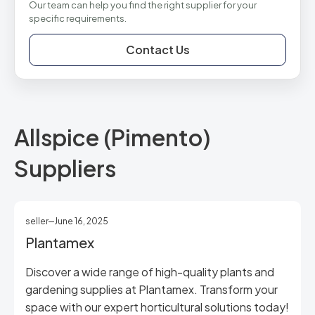
Our team can help you find the right supplier for your
specific requirements.
Contact Us
Allspice (Pimento)
Suppliers
seller
June 16, 2025
Plantamex
Discover a wide range of high-quality plants and
gardening supplies at Plantamex. Transform your
space with our expert horticultural solutions today!