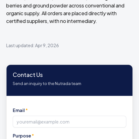
berries and ground powder across conventional and
organic supply. All orders are placed directly with
certified suppliers, with no intermediary.
Last updated: Apr 9, 2026
Contact Us
Send an inquiry to the Nutrada team
Email
*
Purpose
*