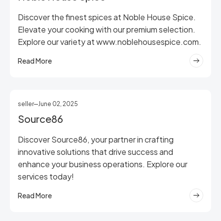
Discover the finest spices at Noble House Spice.
Elevate your cooking with our premium selection.
Explore our variety at www.noblehousespice.com.
Read More
seller
June 02, 2025
Source86
Discover Source86, your partner in crafting
innovative solutions that drive success and
enhance your business operations. Explore our
services today!
Read More