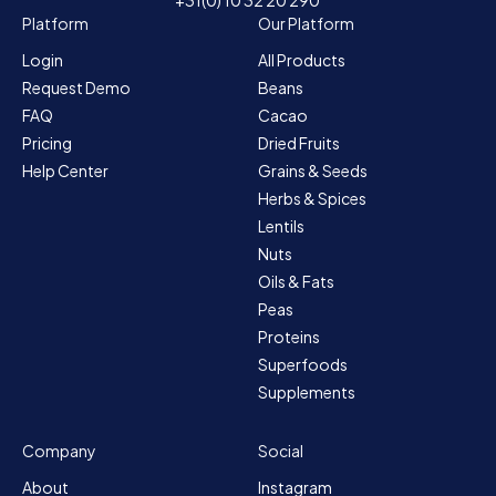
Platform
Our Platform
Login
All Products
Request Demo
Beans
FAQ
Cacao
Pricing
Dried Fruits
Help Center
Grains & Seeds
Herbs & Spices
Lentils
Nuts
Oils & Fats
Peas
Proteins
Superfoods
Supplements
Company
Social
About
Instagram