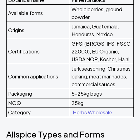
Whole berries, ground
Available forms
powder
Jamaica, Guatemala,
Origins
Honduras, Mexico
GFSI (BRCGS, IFS, FSSC
Certifications
22000), EU Organic,
USDA NOP, Kosher, Halal
Jerk seasoning, Christmas
Common applications
baking, meat marinades,
commercial sauces
Packaging
5-25kg bags
MOQ
25kg
Category
Herbs Wholesale
Allspice Types and Forms