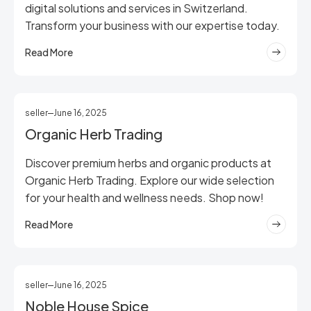
digital solutions and services in Switzerland.
Transform your business with our expertise today.
Read More
seller
June 16, 2025
Organic Herb Trading
Discover premium herbs and organic products at
Organic Herb Trading. Explore our wide selection
for your health and wellness needs. Shop now!
Read More
seller
June 16, 2025
Noble House Spice