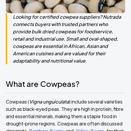
Looking for certified cowpea suppliers? Nutrada
connects buyers with trusted partners who
provide bulk dried cowpeas for foodservice,
retail and industrial use. Small and oval‑shaped,
cowpeas are essential in African, Asian and
American cuisines and are valued for their
adaptability and nutritional value.
What are Cowpeas?
Cowpeas (
Vigna unguiculata
) include several varieties
such as black‑eyed peas. They are high in protein, fibre
and essential minerals, making them a staple food in
drought‑prone regions. Cowpeas are often discussed
alongside
Bambara Beans
and
Yellow Beans
for their