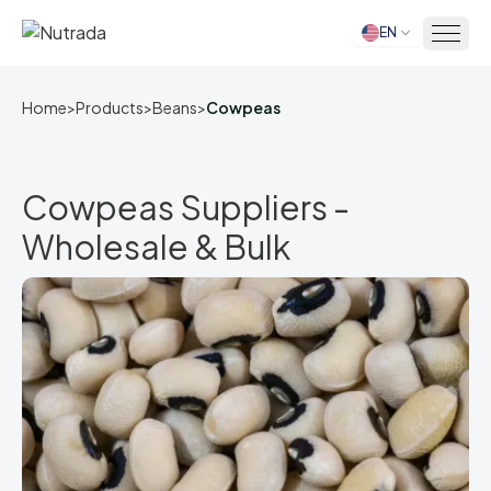
EN
Home
Home
>
Products
>
Beans
>
Cowpeas
Cowpeas Suppliers -
Wholesale & Bulk