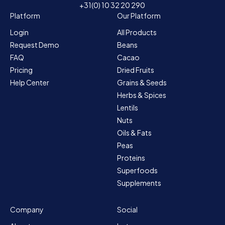
+31(0) 10 32 20 290
Platform
Our Platform
Login
All Products
Request Demo
Beans
FAQ
Cacao
Pricing
Dried Fruits
Help Center
Grains & Seeds
Herbs & Spices
Lentils
Nuts
Oils & Fats
Peas
Proteins
Superfoods
Supplements
Company
Social