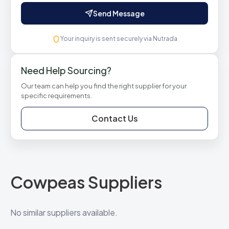
Send Message
Your inquiry is sent securely via Nutrada
Need Help Sourcing?
Our team can help you find the right supplier for your
specific requirements.
Contact Us
Cowpeas Suppliers
No similar suppliers available.