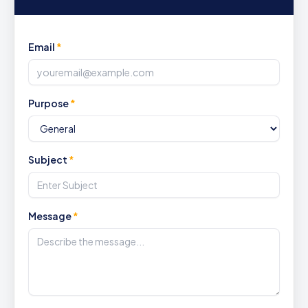
Email
*
Purpose
*
Subject
*
Message
*