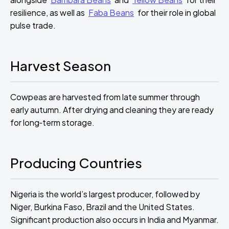
resilience, as well as
Faba Beans
for their role in global
pulse trade.
Harvest Season
Cowpeas are harvested from late summer through
early autumn. After drying and cleaning they are ready
for long‑term storage.
Producing Countries
Nigeria is the world’s largest producer, followed by
Niger, Burkina Faso, Brazil and the United States.
Significant production also occurs in India and Myanmar.