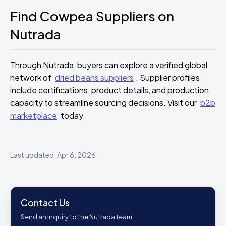
Find Cowpea Suppliers on
Nutrada
Through Nutrada, buyers can explore a verified global
network of
dried beans suppliers
. Supplier profiles
include certifications, product details, and production
capacity to streamline sourcing decisions. Visit our
b2b
marketplace
today.
Last updated: Apr 6, 2026
Contact Us
Send an inquiry to the Nutrada team