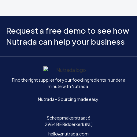
Request a free demo to see how
Nutrada can help your business
Home
Find the right supplier for your food ingredients in under a
minute with Nutrada.
Nutrada - Sourcing made easy.
Scheepmakerstraat 6
2984 BE Ridderkerk (NL)
hello@nutrada.com