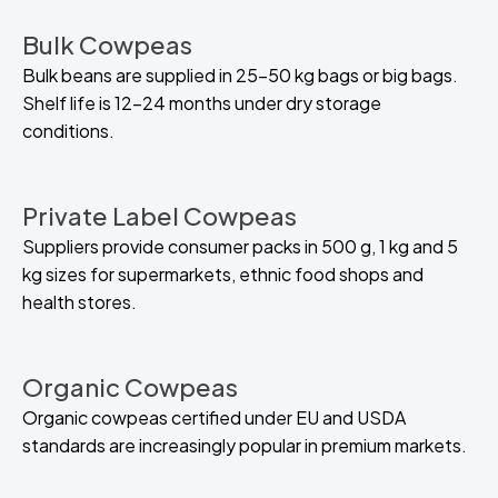
Bulk Cowpeas
Bulk beans are supplied in 25–50 kg bags or big bags.
Shelf life is 12–24 months under dry storage
conditions.
Private Label Cowpeas
Suppliers provide consumer packs in 500 g, 1 kg and 5
kg sizes for supermarkets, ethnic food shops and
health stores.
Organic Cowpeas
Organic cowpeas certified under EU and USDA
standards are increasingly popular in premium markets.