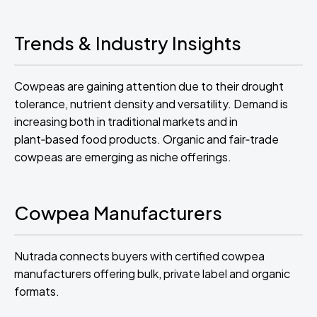
Trends & Industry Insights
Cowpeas are gaining attention due to their drought
tolerance, nutrient density and versatility. Demand is
increasing both in traditional markets and in
plant‑based food products. Organic and fair‑trade
cowpeas are emerging as niche offerings.
Cowpea Manufacturers
Nutrada connects buyers with certified cowpea
manufacturers offering bulk, private label and organic
formats.