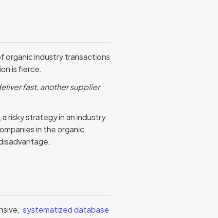
f organic industry transactions
n is fierce.
eliver fast, another supplier
 risky strategy in an industry
ompanies in the organic
t disadvantage.
nsive,
systematized database