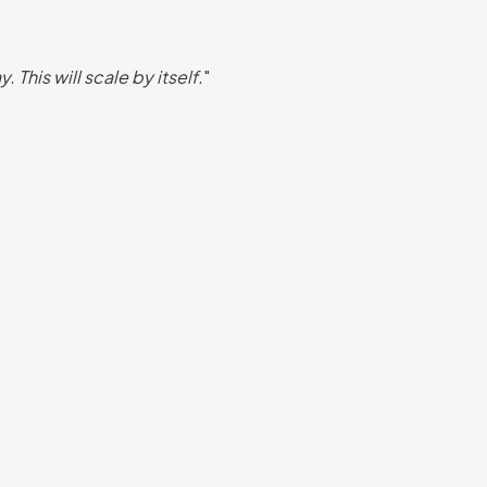
 This will scale by itself.
"