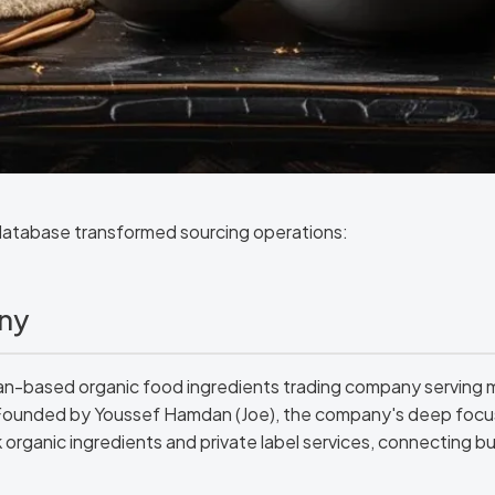
database transformed sourcing operations:
ny
ian-based organic food ingredients trading company serving m
Founded by Youssef Hamdan (Joe), the company's deep focus 
k organic ingredients and private label services, connecting bu