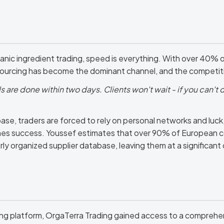
anic ingredient trading, speed is everything. With over 40% o
sourcing has become the dominant channel, and the competitio
 are done within two days. Clients won't wait - if you can't d
e, traders are forced to rely on personal networks and luck, a
es success. Youssef estimates that over 90% of European c
rly organized supplier database, leaving them at a significan
ng platform, OrgaTerra Trading gained access to a comprehe