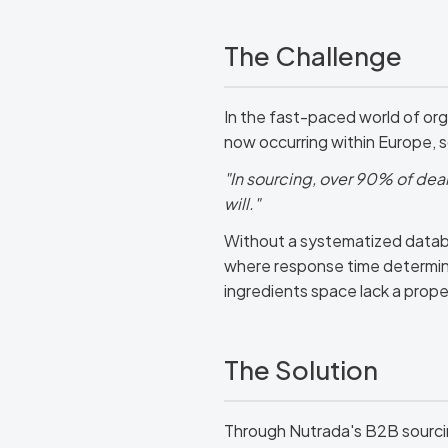
The Challenge
In the fast-paced world of org
now occurring within Europe, 
"In sourcing, over 90% of deals
will."
Without a systematized databas
where response time determin
ingredients space lack a prope
The Solution
Through Nutrada's B2B sourci