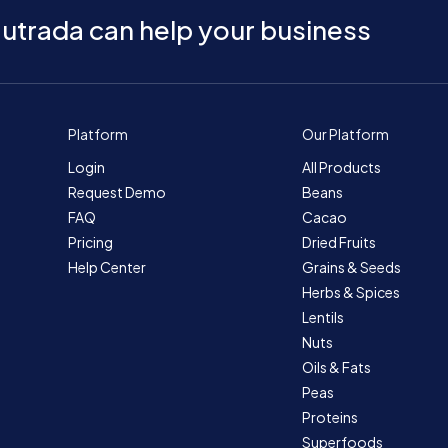
utrada can help your business
Platform
Our Platform
Login
All Products
Request Demo
Beans
FAQ
Cacao
Pricing
Dried Fruits
Help Center
Grains & Seeds
Herbs & Spices
Lentils
Nuts
Oils & Fats
Peas
Proteins
Superfoods