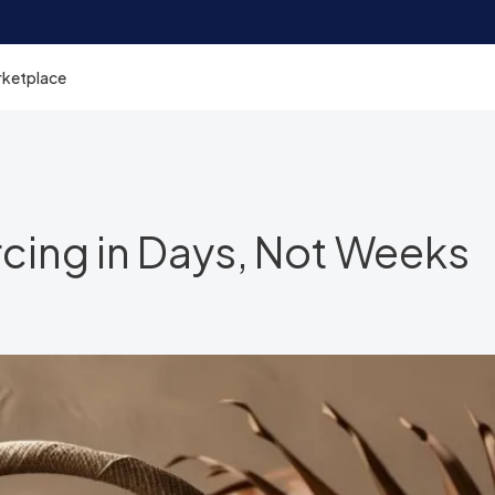
rketplace
rcing in Days, Not Weeks