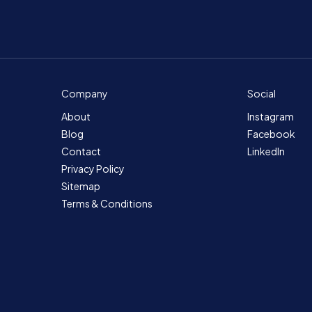
Company
Social
About
Instagram
Blog
Facebook
Contact
LinkedIn
Privacy Policy
Sitemap
Terms & Conditions