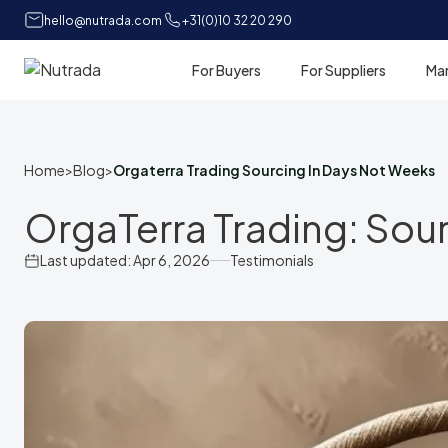
hello@nutrada.com
+31(0)10 32 20 290
For Buyers
For Suppliers
Ma
Home
Home
>
Blog
>
Orgaterra Trading Sourcing In Days Not Weeks
OrgaTerra Trading: Sou
Last updated: Apr 6, 2026
Testimonials