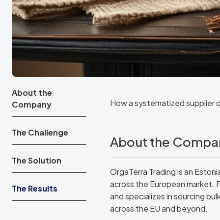
About the
How a systematized supplier 
Company
The Challenge
About the Compa
The Solution
OrgaTerra Trading is an Eston
across the European market. 
The Results
and specializes in sourcing bul
across the EU and beyond.