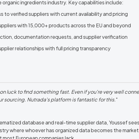
 organic ingredients industry. Key capabilities include:
to verified suppliers with current availability and pricing
uppliers with 15,000+ products across the EU and beyond
ction, documentation requests, and supplier verification
plier relationships with full pricing transparency
on luck to find something fast. Even if you're very well conne
sourcing. Nutrada's platform is fantastic for this.
"
matized database and real-time supplier data, Youssef sees a
dustry where whoever has organized data becomes the market 
at most European companies lack.