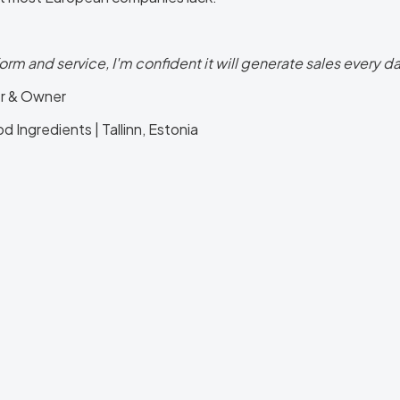
form and service, I'm confident it will generate sales every day.
r & Owner
 Ingredients | Tallinn, Estonia