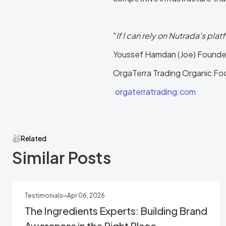
"
If I can rely on Nutrada's plat
Youssef Hamdan (Joe) Founde
OrgaTerra Trading Organic Food
orgaterratrading.com
Related
Similar Posts
Testimonials
Apr 06, 2026
The Ingredients Experts: Building Brand
Awareness in the Right Place