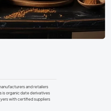
anufacturers and retailers
is organic date derivatives
yers with certified suppliers