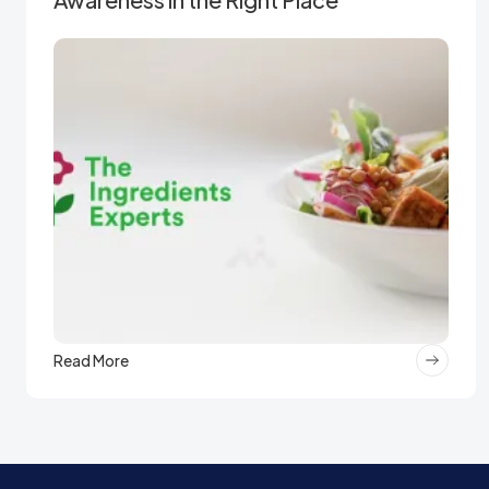
Read More