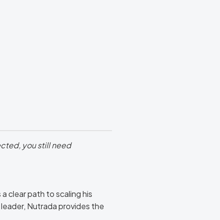
cted, you still need
 clear path to scaling his
leader, Nutrada provides the