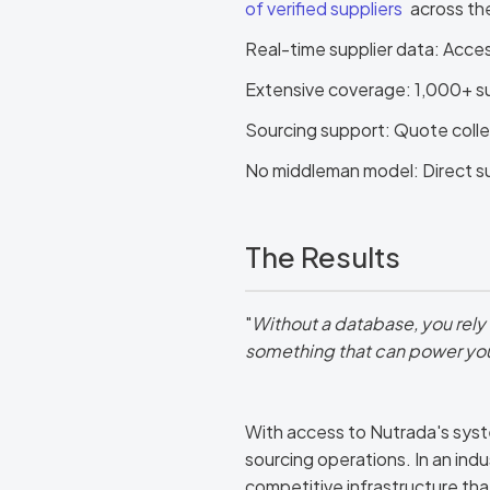
of verified suppliers
across the
Real-time supplier data: Access 
Extensive coverage: 1,000+ s
Sourcing support: Quote colle
No middleman model: Direct sup
The Results
"
Without a database, you rely 
something that can power your 
With access to Nutrada's syste
sourcing operations. In an in
competitive infrastructure th