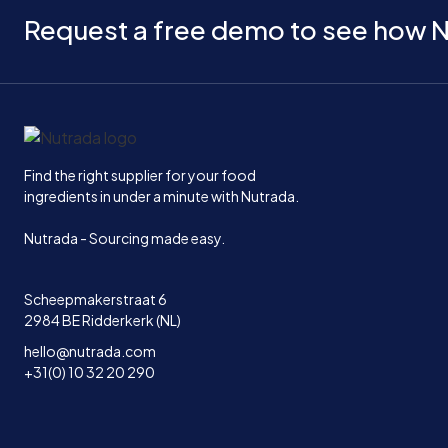
Request a free demo to see how N
Home
Find the right supplier for your food
ingredients in under a minute with Nutrada.
Nutrada - Sourcing made easy.
Scheepmakerstraat 6
2984 BE Ridderkerk (NL)
hello@nutrada.com
+31(0) 10 32 20 290