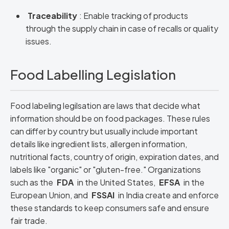
Traceability
: Enable tracking of products
through the supply chain in case of recalls or quality
issues.
Food Labelling Legislation
Food labeling legilsation are laws that decide what
information should be on food packages. These rules
can differ by country but usually include important
details like ingredient lists, allergen information,
nutritional facts, country of origin, expiration dates, and
labels like "organic" or "gluten-free." Organizations
such as the
FDA
in the United States,
EFSA
in the
European Union, and
FSSAI
in India create and enforce
these standards to keep consumers safe and ensure
fair trade.