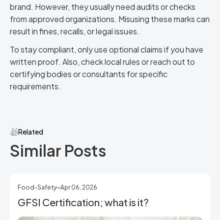
brand. However, they usually need audits or checks
from approved organizations. Misusing these marks can
result in fines, recalls, or legal issues.
To stay compliant, only use optional claims if you have
written proof. Also, check local rules or reach out to
certifying bodies or consultants for specific
requirements.
Related
Similar Posts
Food-Safety
Apr 06, 2026
GFSI Certification; what is it?