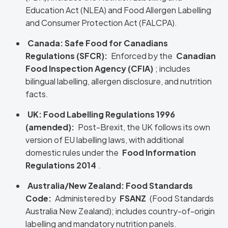
Education Act (NLEA) and Food Allergen Labelling
and Consumer Protection Act (FALCPA).
Canada: Safe Food for Canadians
Regulations (SFCR):
Enforced by the
Canadian
Food Inspection Agency (CFIA)
; includes
bilingual labelling, allergen disclosure, and nutrition
facts.
UK: Food Labelling Regulations 1996
(amended):
Post-Brexit, the UK follows its own
version of EU labelling laws, with additional
domestic rules under the
Food Information
Regulations 2014
.
Australia/New Zealand: Food Standards
Code:
Administered by
FSANZ
(Food Standards
Australia New Zealand); includes country-of-origin
labelling and mandatory nutrition panels.