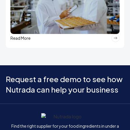
Read More
Request a free demo to see how
Nutrada can help your business
Home
Find the right supplier for your food ingredients in under a