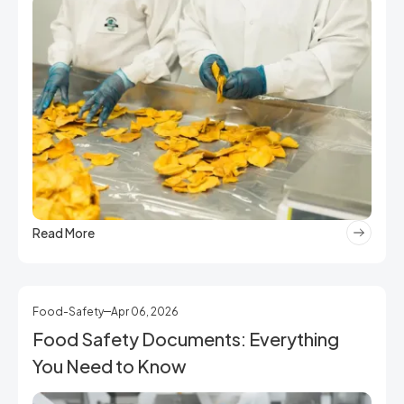
Read More
Food-Safety
Apr 06, 2026
Food Safety Documents: Everything
You Need to Know