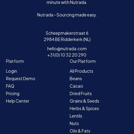
minute with Nutrada.
Nutrada - Sourcing made easy.
Scheepmakerstraat 6
2984 BE Ridderkerk (NL)
hello@nutrada.com
+31(0) 10 32 20 290
Platform
Our Platform
Login
All Products
Request Demo
Beans
FAQ
Cacao
Pricing
Dried Fruits
Help Center
Grains & Seeds
Herbs & Spices
Lentils
Nuts
Oils & Fats