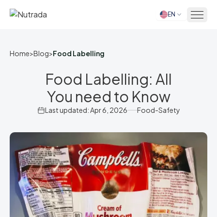
EN
Home
Home
>
Blog
>
Food Labelling
Food Labelling: All
You need to Know
Last updated: Apr 6, 2026
Food-Safety