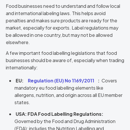
Food businesses need to understand and follow local
and international labeling laws. This helps avoid
penalties and makes sure products are ready for the
market, especially for exports. Label regulations may
be allowed in one country, but may not be allowed
elsewhere.
A few important food labelling legislations that food
businesses should be aware of, especially when trading
internationally:
EU:
Regulation (EU) No 1169/2011
:
Covers
mandatory eu food labelling elements like
allergens, nutrition, and origin across all EU member
states.
USA: FDA Food Labelling Regulations:
Governed by the Food and Drug Administration
(FDA); includes the Nutrition Labelling and