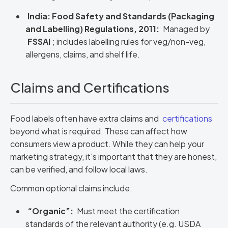
India: Food Safety and Standards (Packaging
and Labelling) Regulations, 2011:
Managed by
FSSAI
; includes labelling rules for veg/non-veg,
allergens, claims, and shelf life.
Claims and Certifications
Food labels often have extra claims and
certifications
beyond what is required. These can affect how
consumers view a product. While they can help your
marketing strategy, it's important that they are honest,
can be verified, and follow local laws.
Common optional claims include:
“Organic”:
Must meet the certification
standards of the relevant authority (e.g. USDA