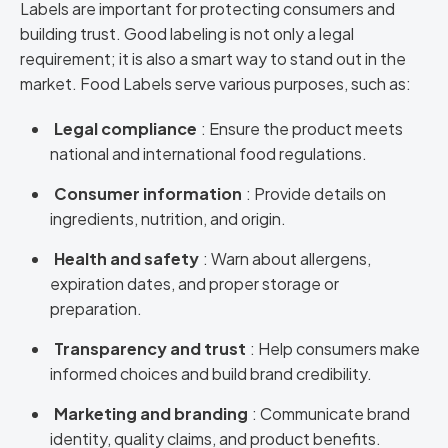
Labels are important for protecting consumers and
building trust. Good labeling is not only a legal
requirement; it is also a smart way to stand out in the
market. Food Labels serve various purposes, such as:
Legal compliance
: Ensure the product meets
national and international food regulations.
Consumer information
: Provide details on
ingredients, nutrition, and origin.
Health and safety
: Warn about allergens,
expiration dates, and proper storage or
preparation.
Transparency and trust
: Help consumers make
informed choices and build brand credibility.
Marketing and branding
: Communicate brand
identity, quality claims, and product benefits.