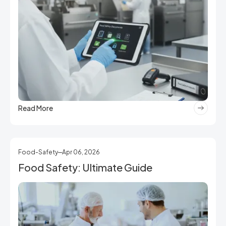
Read More
Food-Safety
Apr 06, 2026
Food Safety: Ultimate Guide