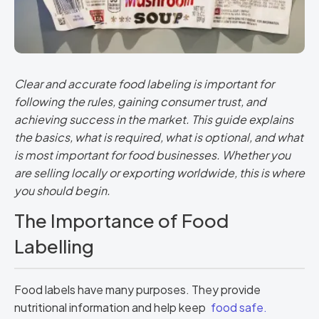
Clear and accurate food labeling is important for
following the rules, gaining consumer trust, and
achieving success in the market. This guide explains
the basics, what is required, what is optional, and what
is most important for food businesses. Whether you
are selling locally or exporting worldwide, this is where
you should begin.
The Importance of Food
Labelling
Food labels have many purposes. They provide
nutritional information and help keep
food safe.