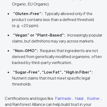
Organic, EU Organic).
“Gluten-Free”:
Typically allowed only if the
product contains less than a defined threshold
(e.g. <20 ppm).
“Vegan” or “Plant-Based”:
Increasingly popular
claims, but definitions may vary across markets.
“Non-GMO”:
Requires that ingredients are not
derived from genetically modified organisms; often
backed by third-party verification.
“Sugar-Free”, “Low Fat”, “High in Fiber”:
Nutrient claims that must meet specific legal
thresholds.
Certifications and logos like
Fairtrade
,
Halal
,
Kosher
,
and Rainforest Alliance can help build trust in your