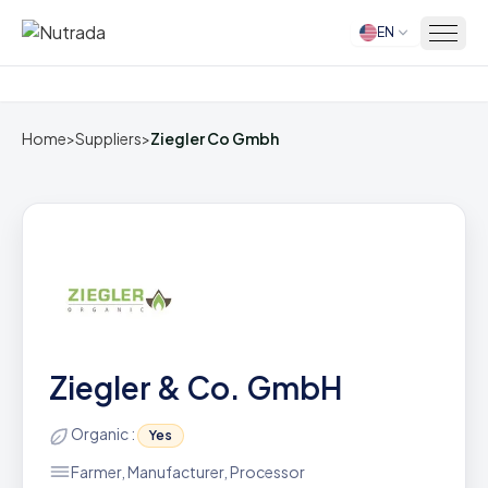
EN
Home
Home
>
Suppliers
>
Ziegler Co Gmbh
Ziegler & Co. GmbH
Organic :
Yes
Farmer, Manufacturer, Processor