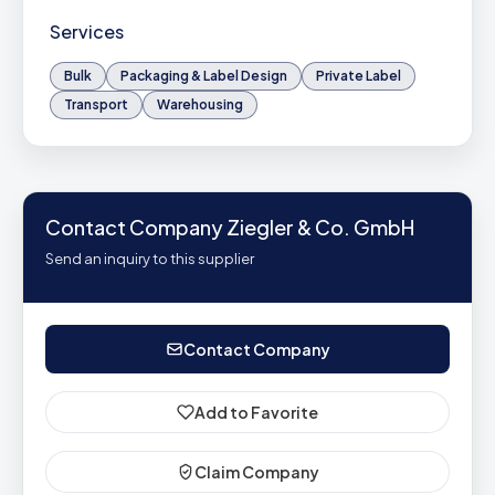
Services
Bulk
Packaging & Label Design
Private Label
Transport
Warehousing
Contact Company Ziegler & Co. GmbH
Send an inquiry to this supplier
Contact Company
Add to Favorite
Claim Company