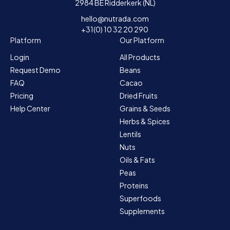
2984 BE Ridderkerk (NL)
hello@nutrada.com
+31(0) 10 32 20 290
Platform
Our Platform
Login
All Products
Request Demo
Beans
FAQ
Cacao
Pricing
Dried Fruits
Help Center
Grains & Seeds
Herbs & Spices
Lentils
Nuts
Oils & Fats
Peas
Proteins
Superfoods
Supplements