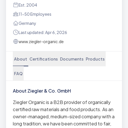
Est. 2004
11-50 Employees
Germany
Last updated: Apr 6, 2026
www.ziegler-organic.de
About
Certifications
Documents
Products
FAQ
About Ziegler & Co. GmbH
Ziegler Organic is a B2B provider of organically
certified raw materials and food products. As an
owner-managed, medium-sized company with a
long tradition, we have been committed to fair,