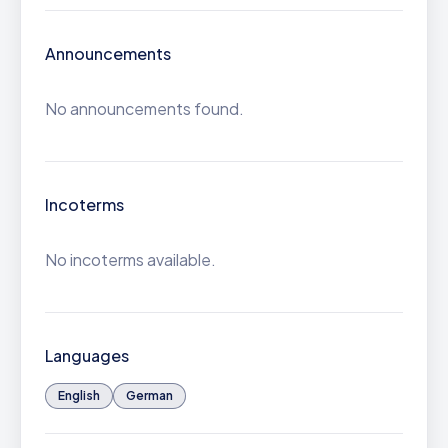
Announcements
No announcements found.
Incoterms
No incoterms available.
Languages
English
German