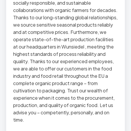
socially responsible, and sustainable
collaborations with organic farmers for decades.
Thanks to our long-standing global relationships,
we source sensitive seasonal products reliably
and at competitive prices. Furthermore, we
operate state-of-the-art production facilities
at our headquarters in Wunsiedel , meeting the
highest standards of process reliability and
quality. Thanks to our experienced employees,
we are able to offer our customers in the food
industry and food retail throughout the EU a
complete organic product range – from
cultivation to packaging. Trust our wealth of
experience when it comes to the procurement,
production, and quality of organic food. Let us
advise you – competently, personally, and on
time.