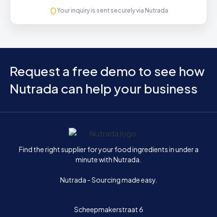
Your inquiry is sent securely via Nutrada
Request a free demo to see how
Nutrada can help your business
Home
Find the right supplier for your food ingredients in under a
minute with Nutrada.
Nutrada - Sourcing made easy.
Scheepmakerstraat 6