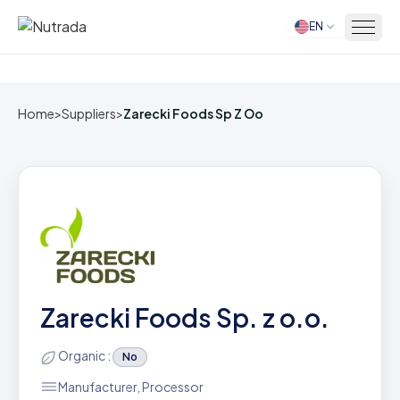
EN
Home
Home
>
Suppliers
>
Zarecki Foods Sp Z Oo
Zarecki Foods Sp. z o.o.
Organic :
No
Manufacturer, Processor