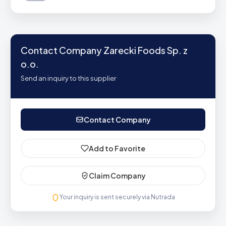
Contact Company Zarecki Foods Sp. z
o.o.
Send an inquiry to this supplier
Contact Company
Add to Favorite
Claim Company
Your inquiry is sent securely via Nutrada