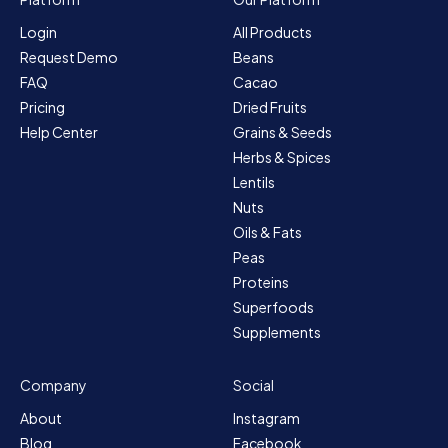
Login
All Products
Request Demo
Beans
FAQ
Cacao
Pricing
Dried Fruits
Help Center
Grains & Seeds
Herbs & Spices
Lentils
Nuts
Oils & Fats
Peas
Proteins
Superfoods
Supplements
Company
Social
About
Instagram
Blog
Facebook