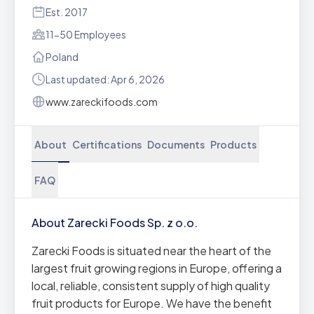
Est. 2017
11-50 Employees
Poland
Last updated: Apr 6, 2026
www.zareckifoods.com
About
Certifications
Documents
Products
FAQ
About Zarecki Foods Sp. z o.o.
Zarecki Foods is situated near the heart of the
largest fruit growing regions in Europe, offering a
local, reliable, consistent supply of high quality
fruit products for Europe. We have the benefit