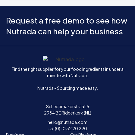
Request a free demo to see how
Nutrada can help your business
Home
Find the right supplier for your food ingredients in under a
minute with Nutrada.
Nutrada - Sourcing made easy.
Scheepmakerstraat 6
2984 BE Ridderkerk (NL)
hello@nutrada.com
+31(0) 10 32 20 290
Platform
Our Platform