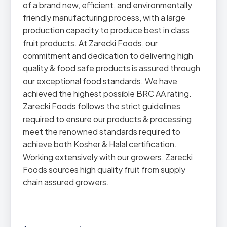
of a brand new, efficient, and environmentally
friendly manufacturing process, with a large
production capacity to produce best in class
fruit products. At Zarecki Foods, our
commitment and dedication to delivering high
quality & food safe products is assured through
our exceptional food standards. We have
achieved the highest possible BRC AA rating.
Zarecki Foods follows the strict guidelines
required to ensure our products & processing
meet the renowned standards required to
achieve both Kosher & Halal certification.
Working extensively with our growers, Zarecki
Foods sources high quality fruit from supply
chain assured growers.