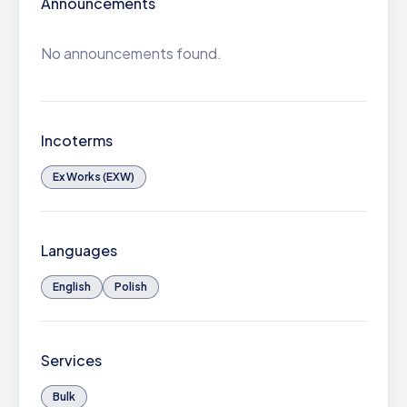
Announcements
No announcements found.
Incoterms
Ex Works (EXW)
Languages
English
Polish
Services
Bulk