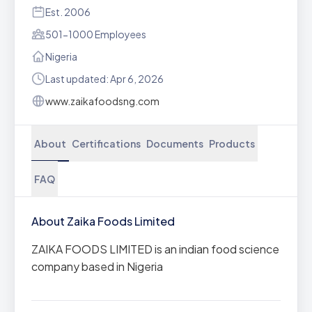
Est. 2006
501-1000 Employees
Nigeria
Last updated: Apr 6, 2026
www.zaikafoodsng.com
About
Certifications
Documents
Products
FAQ
About Zaika Foods Limited
ZAIKA FOODS LIMITED is an indian food science
company based in Nigeria