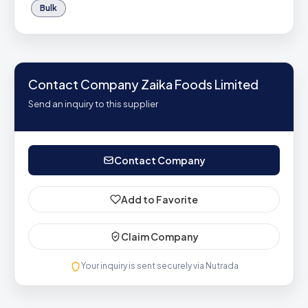
Bulk
Contact Company Zaika Foods Limited
Send an inquiry to this supplier
Contact Company
Add to Favorite
Claim Company
Your inquiry is sent securely via Nutrada