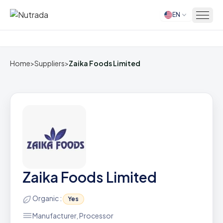
EN
Home
Home
>
Suppliers
>
Zaika Foods Limited
Zaika Foods Limited
Organic :
Yes
Manufacturer, Processor