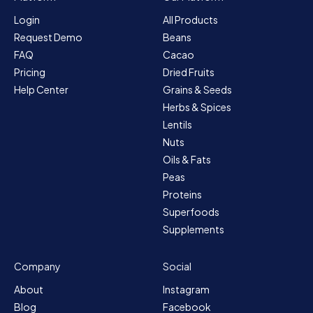
Login
All Products
Request Demo
Beans
FAQ
Cacao
Pricing
Dried Fruits
Help Center
Grains & Seeds
Herbs & Spices
Lentils
Nuts
Oils & Fats
Peas
Proteins
Superfoods
Supplements
Company
Social
About
Instagram
Blog
Facebook