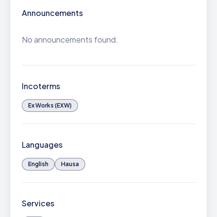
Announcements
No announcements found.
Incoterms
Ex Works (EXW)
Languages
English
Hausa
Services