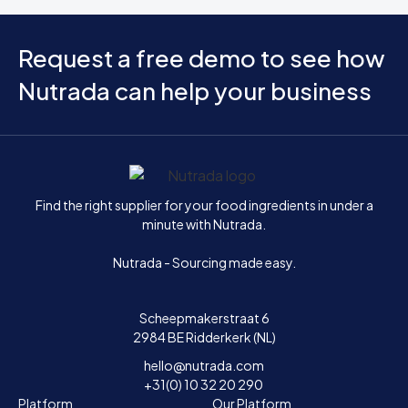
Request a free demo to see how
Nutrada can help your business
Home
Find the right supplier for your food ingredients in under a
minute with Nutrada.
Nutrada - Sourcing made easy.
Scheepmakerstraat 6
2984 BE Ridderkerk (NL)
hello@nutrada.com
+31(0) 10 32 20 290
Platform
Our Platform