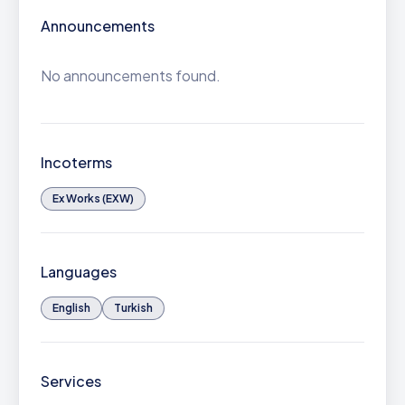
Announcements
No announcements found.
Incoterms
Ex Works (EXW)
Languages
English
Turkish
Services