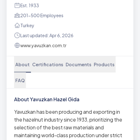
Est. 1933
201-500 Employees
Turkey
Last updated: Apr 6, 2026
www.yavuzkan.com.tr
About
Certifications
Documents
Products
FAQ
About Yavuzkan Hazel Gida
Yavuzkan has been producing and exporting in
the hazelnut industry since 1933, prioritizing the
selection of the best raw materials and
maintaining world-class production under strict