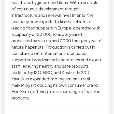
health and hygiene conditions. With a principle
of continuous development through
infrastructure and renewal investments, the
company now exports Turkish hazelnuts to
leading food suppliers in Europe, operating with
a capacity of 20,000 tons per year of
processed hazelnuts and 7,000 tons per year of
natural hazelnuts. Production is carried out in
compliance with international standards,
supported by advanced laboratories and expert
staff, ensuring healthy and safe products
certified by ISO, BRC, and Kosher. In 2011,
Yavuzkan expanded into the national retail
market by introducing its own consumer brand,
Fındıkkıran, offering a delicious range of hazelnut
products.