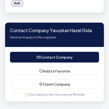
Bulk
Contact Company Yavuzkan Hazel Gida
Send an inquiry to this supplier
Contact Company
Add to Favorite
Claim Company
Your inquiry is sent securely via Nutrada