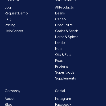
Login
All Products
Request Demo
Beans
FAQ
Cacao
Pricing
Dried Fruits
Help Center
Grains & Seeds
Herbs & Spices
Lentils
Nuts
Oils & Fats
Peas
Proteins
Superfoods
Supplements
Company
Social
About
Instagram
Blog
Facebook