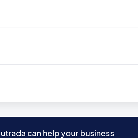
utrada can help your business