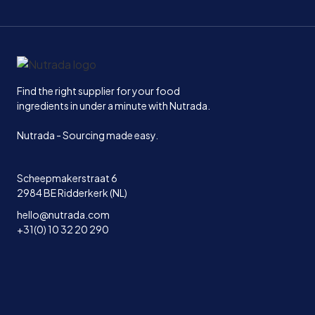
Home
Find the right supplier for your food
ingredients in under a minute with Nutrada.
Nutrada - Sourcing made easy.
Scheepmakerstraat 6
2984 BE Ridderkerk (NL)
hello@nutrada.com
+31(0) 10 32 20 290