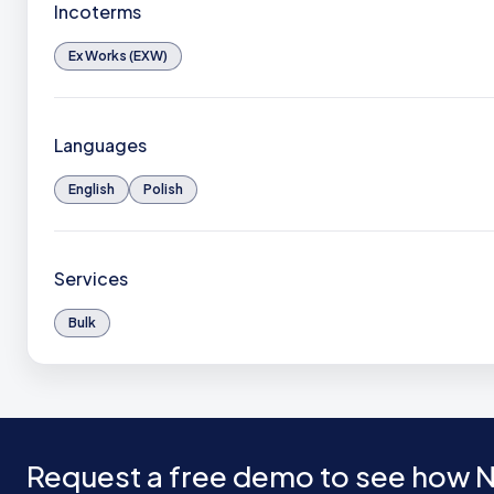
Incoterms
Ex Works (EXW)
Languages
English
Polish
Services
Bulk
Request a free demo to see how N