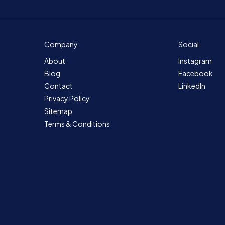
Company
Social
About
Instagram
Blog
Facebook
Contact
LinkedIn
Privacy Policy
Sitemap
Terms & Conditions