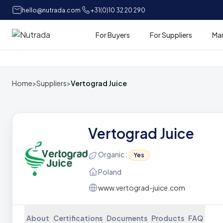
hello@nutrada.com
+31(0)10 32 20 290
For Buyers
For Suppliers
Ma
Home
Home
>
Suppliers
>
Vertograd Juice
Vertograd Juice
Organic :
Yes
Poland
www.vertograd-juice.com
About
Certifications
Documents
Products
FAQ