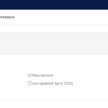
rketplace
Manufacturer
Last updated: Apr 6, 2026