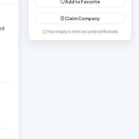
Add to Favorite
Claim Company
nd
Your inquiry is sent securely via Nutrada