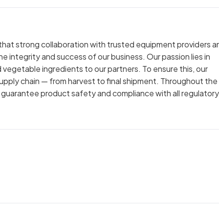
 that strong collaboration with trusted equipment providers a
he integrity and success of our business. Our passion lies in
and vegetable ingredients to our partners. To ensure this, our
upply chain — from harvest to final shipment. Throughout the
o guarantee product safety and compliance with all regulatory