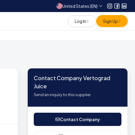
United States (EN)
Instagram
Facebo
Link
Log In
Sign Up
Contact Company Vertograd
Juice
Send an inquiry to this supplier
Contact Company