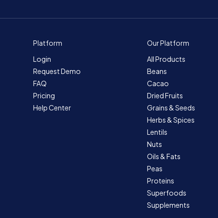
Platform
Our Platform
Login
All Products
Request Demo
Beans
FAQ
Cacao
Pricing
Dried Fruits
Help Center
Grains & Seeds
Herbs & Spices
Lentils
Nuts
Oils & Fats
Peas
Proteins
Superfoods
Supplements