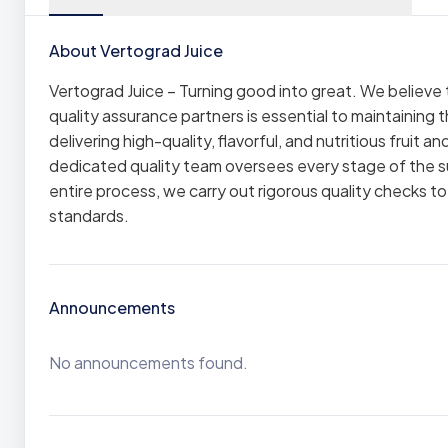
About Vertograd Juice
Vertograd Juice – Turning good into great. We believe
quality assurance partners is essential to maintaining t
delivering high-quality, flavorful, and nutritious fruit 
dedicated quality team oversees every stage of the s
entire process, we carry out rigorous quality checks t
standards.
Announcements
No announcements found.