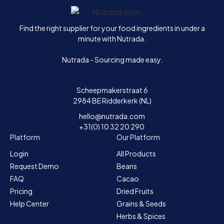
Home
Find the right supplier for your food ingredients in under a
minute with Nutrada.
Nutrada - Sourcing made easy.
Scheepmakerstraat 6
2984 BE Ridderkerk (NL)
hello@nutrada.com
+31(0) 10 32 20 290
Platform
Our Platform
Login
All Products
Request Demo
Beans
FAQ
Cacao
Pricing
Dried Fruits
Help Center
Grains & Seeds
Herbs & Spices