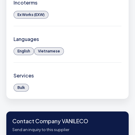
Incoterms
Ex Works (EXW)
Languages
English
Vietnamese
Services
Bulk
Contact Company VANILECO
Send an inquiry to this supplier