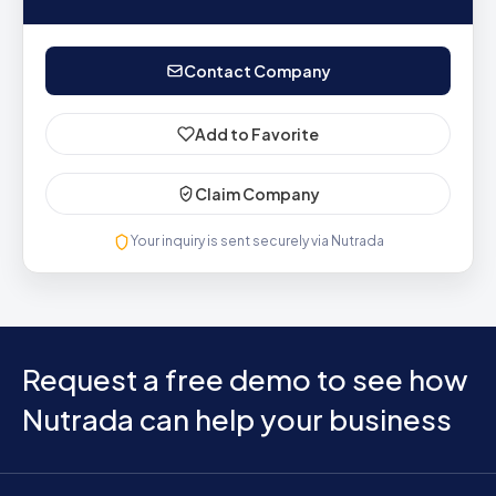
Contact Company
Add to Favorite
Claim Company
Your inquiry is sent securely via Nutrada
Request a free demo to see how
Nutrada can help your business