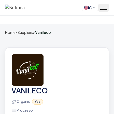
EN
Home
Home
>
Suppliers
>
Vanileco
VANILECO
Organic :
Yes
Processor