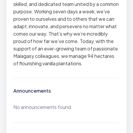
skilled, and dedicated team united by a common
purpose. Working seven days a week, we’ve
proven to ourselves and to others that we can
adapt, innovate, and persevere no matter what
comes our way. That’s why we’re incredibly
proud of how far we’ve come. Today, with the
support of an ever-growing team of passionate
Malagasy colleagues, we manage 94 hectares
of flourishing vanilla plantations.
Announcements
No announcements found.