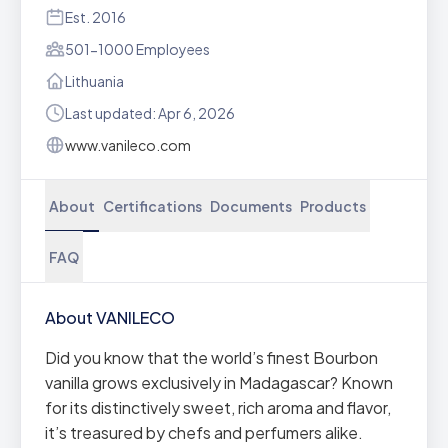
Est. 2016
501-1000 Employees
Lithuania
Last updated: Apr 6, 2026
www.vanileco.com
About
Certifications
Documents
Products
FAQ
About VANILECO
Did you know that the world’s finest Bourbon
vanilla grows exclusively in Madagascar? Known
for its distinctively sweet, rich aroma and flavor,
it’s treasured by chefs and perfumers alike.