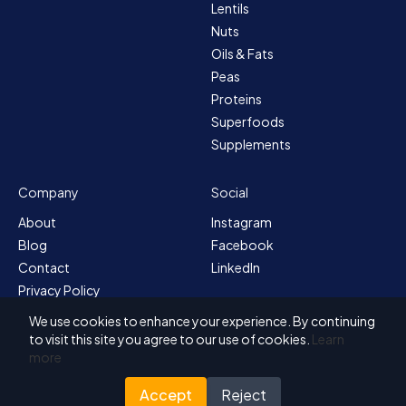
Lentils
Nuts
Oils & Fats
Peas
Proteins
Superfoods
Supplements
Company
Social
About
Instagram
Blog
Facebook
Contact
LinkedIn
Privacy Policy
Sitemap
We use cookies to enhance your experience. By continuing
Terms & Conditions
to visit this site you agree to our use of cookies.
Learn
more
Accept
Reject
© 2026 Solvex BV
Designed for Nutrada