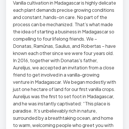
Vanilla cultivation in Madagascar is highly delicate
each plant demands precise growing conditions
and constant, hands-on care. No part of the
process can be mechanized. That’s what made
the idea of starting a business in Madagascar so
compelling to four lifelong friends. We –
Donatas, Ramūnas, Saulius, and Robertas – have
known each other since we were four years old.
In 2016, together with Donatas's father,
Aurelijus, we accepted an invitation from a close
friend to get involved in a vanilla-growing
venture in Madagascar. We began modestly with
just one hectare of land for our first vanilla crops.
Aurelijus was the first to set foot in Madagascar,
and he was instantly captivated: “This place is
paradise. It’s unbelievably rich in nature,
surrounded by a breathtaking ocean, and home
to warm, welcoming people who greet you with