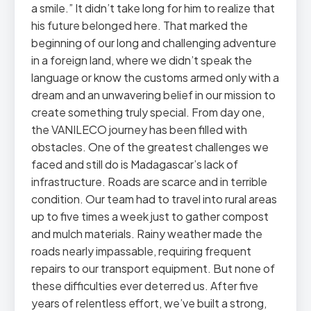
a smile.” It didn’t take long for him to realize that
his future belonged here. That marked the
beginning of our long and challenging adventure
in a foreign land, where we didn’t speak the
language or know the customs armed only with a
dream and an unwavering belief in our mission to
create something truly special. From day one,
the VANILECO journey has been filled with
obstacles. One of the greatest challenges we
faced and still do is Madagascar’s lack of
infrastructure. Roads are scarce and in terrible
condition. Our team had to travel into rural areas
up to five times a week just to gather compost
and mulch materials. Rainy weather made the
roads nearly impassable, requiring frequent
repairs to our transport equipment. But none of
these difficulties ever deterred us. After five
years of relentless effort, we’ve built a strong,