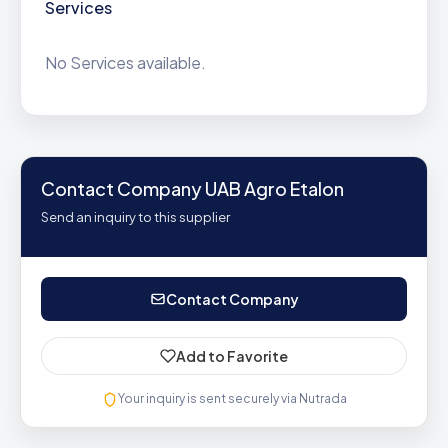
Services
No Services available.
Contact Company UAB Agro Etalon
Send an inquiry to this supplier
Contact Company
Add to Favorite
Your inquiry is sent securely via Nutrada