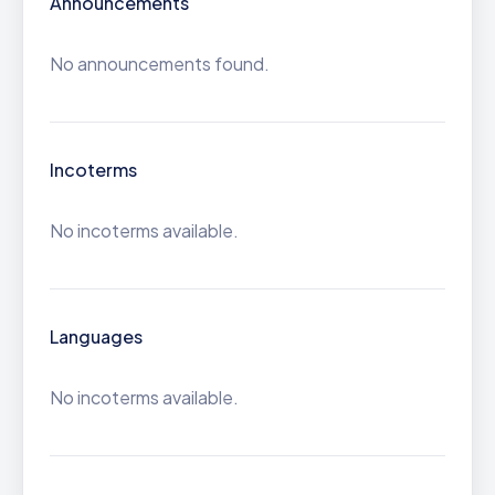
Announcements
No announcements found.
Incoterms
No incoterms available.
Languages
No incoterms available.