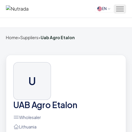
EN
Home
Home
>
Suppliers
>
Uab Agro Etalon
U
UAB Agro Etalon
Wholesaler
Lithuania