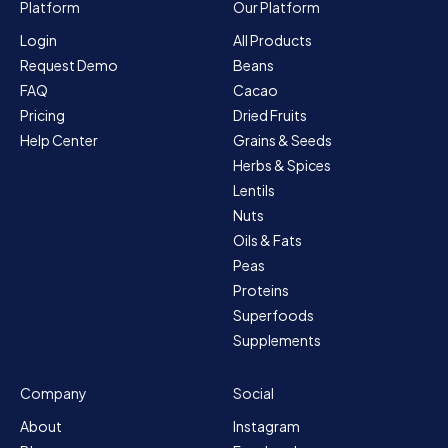
Platform
Our Platform
Login
All Products
Request Demo
Beans
FAQ
Cacao
Pricing
Dried Fruits
Help Center
Grains & Seeds
Herbs & Spices
Lentils
Nuts
Oils & Fats
Peas
Proteins
Superfoods
Supplements
Company
Social
About
Instagram