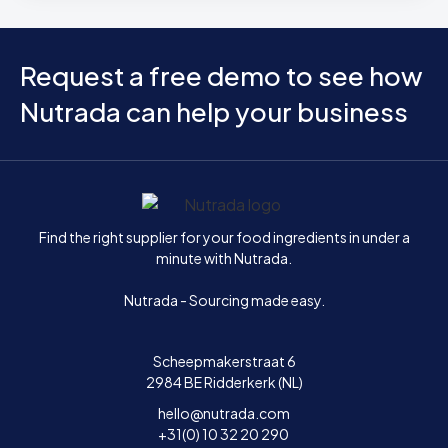
Request a free demo to see how
Nutrada can help your business
Home
Find the right supplier for your food ingredients in under a
minute with Nutrada.
Nutrada - Sourcing made easy.
Scheepmakerstraat 6
2984 BE Ridderkerk (NL)
hello@nutrada.com
+31(0) 10 32 20 290