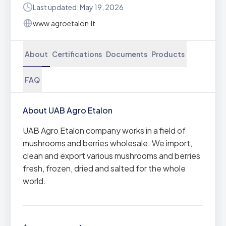
Last updated: May 19, 2026
www.agroetalon.lt
About
Certifications
Documents
Products
FAQ
About UAB Agro Etalon
UAB Agro Etalon company works in a field of
mushrooms and berries wholesale. We import,
clean and export various mushrooms and berries
fresh, frozen, dried and salted for the whole
world.