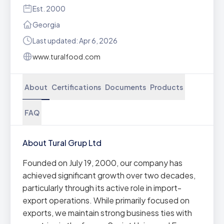
Est. 2000
Georgia
Last updated: Apr 6, 2026
www.turalfood.com
About
Certifications
Documents
Products
FAQ
About Tural Grup Ltd
Founded on July 19, 2000, our company has
achieved significant growth over two decades,
particularly through its active role in import-
export operations. While primarily focused on
exports, we maintain strong business ties with