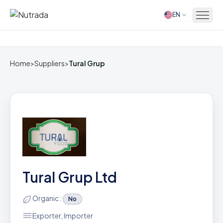
EN
Home
Home
>
Suppliers
>
Tural Grup
Tural Grup Ltd
Organic :
No
Exporter, Importer