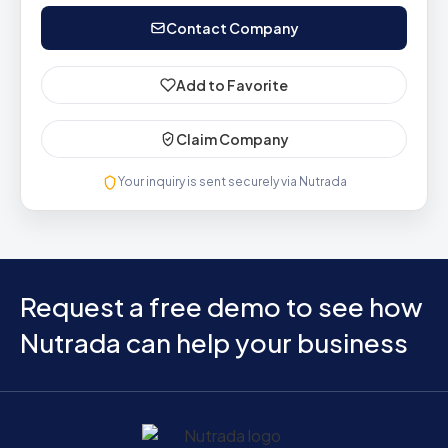
Contact Company
Add to Favorite
Claim Company
Your inquiry is sent securely via Nutrada
Request a free demo to see how
Nutrada can help your business
Home