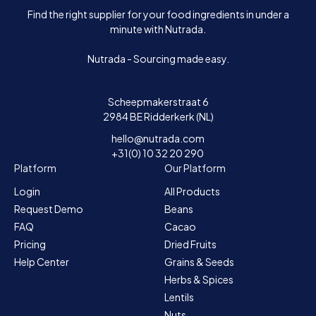
Find the right supplier for your food ingredients in under a
minute with Nutrada.
Nutrada - Sourcing made easy.
Scheepmakerstraat 6
2984 BE Ridderkerk (NL)
hello@nutrada.com
+31(0) 10 32 20 290
Platform
Our Platform
Login
All Products
Request Demo
Beans
FAQ
Cacao
Pricing
Dried Fruits
Help Center
Grains & Seeds
Herbs & Spices
Lentils
Nuts