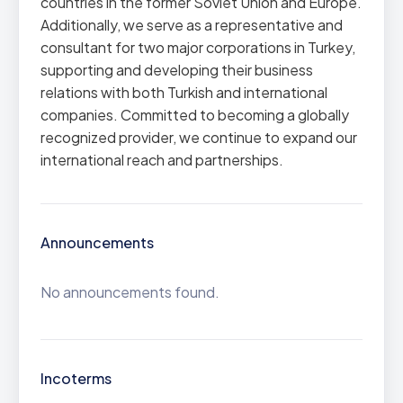
countries in the former Soviet Union and Europe.
Additionally, we serve as a representative and
consultant for two major corporations in Turkey,
supporting and developing their business
relations with both Turkish and international
companies. Committed to becoming a globally
recognized provider, we continue to expand our
international reach and partnerships.
Announcements
No announcements found.
Incoterms