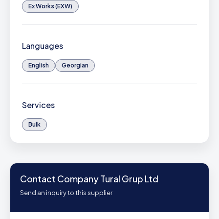
Ex Works (EXW)
Languages
English
Georgian
Services
Bulk
Contact Company Tural Grup Ltd
Send an inquiry to this supplier