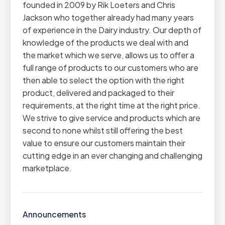
founded in 2009 by Rik Loeters and Chris
Jackson who together already had many years
of experience in the Dairy industry. Our depth of
knowledge of the products we deal with and
the market which we serve, allows us to offer a
full range of products to our customers who are
then able to select the option with the right
product, delivered and packaged to their
requirements, at the right time at the right price.
We strive to give service and products which are
second to none whilst still offering the best
value to ensure our customers maintain their
cutting edge in an ever changing and challenging
marketplace.
Announcements