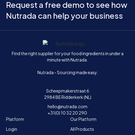
Request a free demo to see how
Nutrada can help your business
Home
Find the right supplier for your food ingredients in under a
minute with Nutrada.
Nutrada - Sourcing made easy.
Scheepmakerstraat 6
2984 BE Ridderkerk (NL)
hello@nutrada.com
+31(0) 10 32 20 290
Platform
Our Platform
Login
All Products