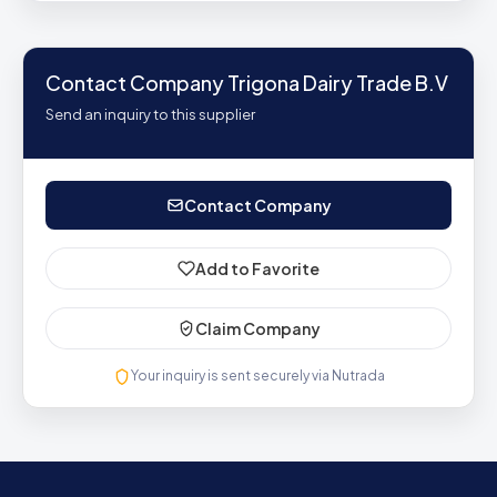
Contact Company Trigona Dairy Trade B.V
Send an inquiry to this supplier
Contact Company
Add to Favorite
Claim Company
Your inquiry is sent securely via Nutrada