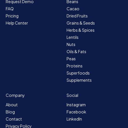
Request Demo
Beans
FAQ
Cacao
Pricing
Dried Fruits
Help Center
Grains & Seeds
Herbs & Spices
Lentils
Nuts
Oils & Fats
Peas
Proteins
Superfoods
Supplements
Company
Social
About
Instagram
Blog
Facebook
Contact
LinkedIn
Privacy Policy