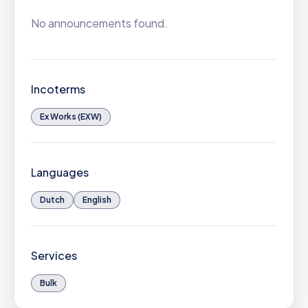
No announcements found.
Incoterms
Ex Works (EXW)
Languages
Dutch
English
Services
Bulk