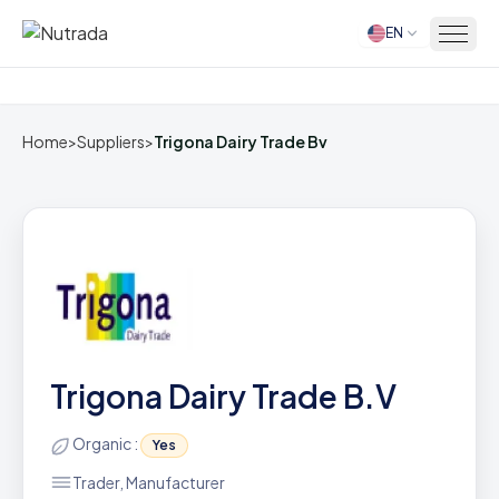
EN
Home
Home
>
Suppliers
>
Trigona Dairy Trade Bv
Trigona Dairy Trade B.V
Organic :
Yes
Trader, Manufacturer