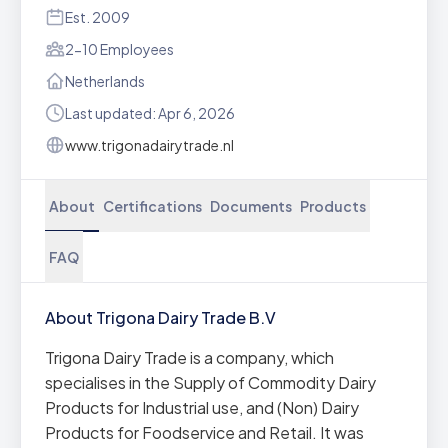
Est. 2009
2-10 Employees
Netherlands
Last updated: Apr 6, 2026
www.trigonadairytrade.nl
About
Certifications
Documents
Products
FAQ
About Trigona Dairy Trade B.V
Trigona Dairy Trade is a company, which
specialises in the Supply of Commodity Dairy
Products for Industrial use, and (Non) Dairy
Products for Foodservice and Retail. It was