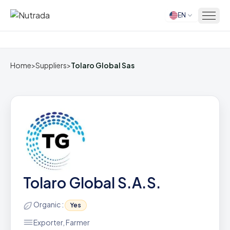
EN
Home
Home
>
Suppliers
>
Tolaro Global Sas
Tolaro Global S.A.S.
Organic :
Yes
Exporter, Farmer