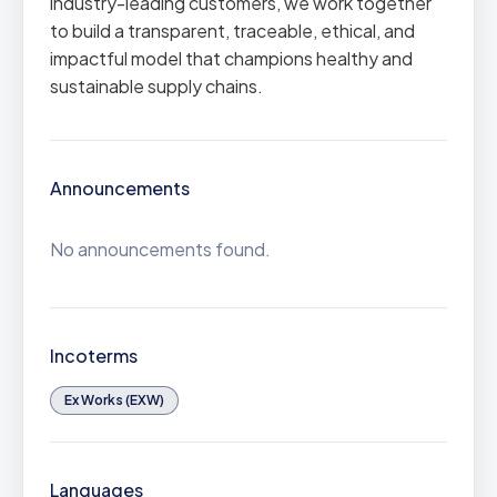
industry-leading customers, we work together
to build a transparent, traceable, ethical, and
impactful model that champions healthy and
sustainable supply chains.
Announcements
No announcements found.
Incoterms
Ex Works (EXW)
Languages