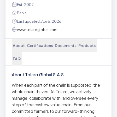
Est. 2007
Benin
Last updated: Apr 6, 2026
www.tolaroglobal.com
About
Certifications
Documents
Products
FAQ
About Tolaro Global S.A.S.
When each part of the chain is supported, the
whole chain thrives. At Tolaro, we actively
manage, collaborate with, and oversee every
step of the cashew value chain. From our
committed farmers to our forward-thinking,