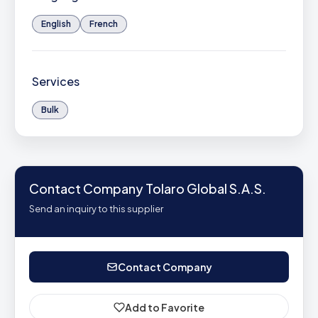
English
French
Services
Bulk
Contact Company Tolaro Global S.A.S.
Send an inquiry to this supplier
Contact Company
Add to Favorite