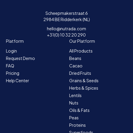
Scheepmakerstraat 6
2984 BE Ridderkerk (NL)
hello@nutrada.com
+31(0) 10 32 20 290
Platform
Our Platform
Login
All Products
Request Demo
Beans
FAQ
Cacao
Pricing
Dried Fruits
Help Center
Grains & Seeds
Herbs & Spices
Lentils
Nuts
Oils & Fats
Peas
Proteins
Superfoods