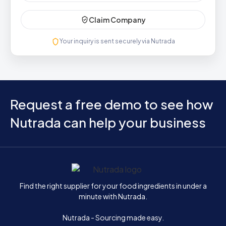
Claim Company
Your inquiry is sent securely via Nutrada
Request a free demo to see how
Nutrada can help your business
Home
Find the right supplier for your food ingredients in under a
minute with Nutrada.
Nutrada - Sourcing made easy.