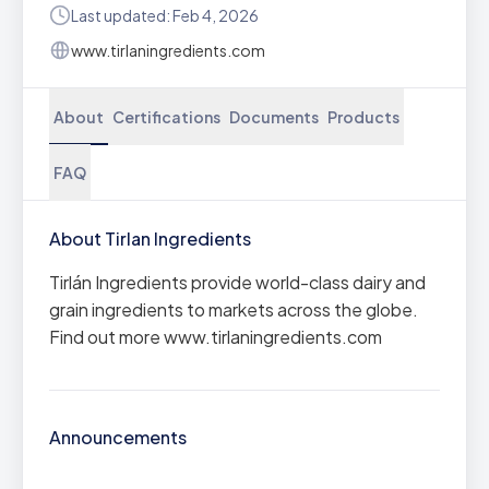
Last updated: Feb 4, 2026
www.tirlaningredients.com
About
Certifications
Documents
Products
FAQ
About Tirlan Ingredients
Tirlán Ingredients provide world-class dairy and
grain ingredients to markets across the globe.
Find out more www.tirlaningredients.com
Announcements