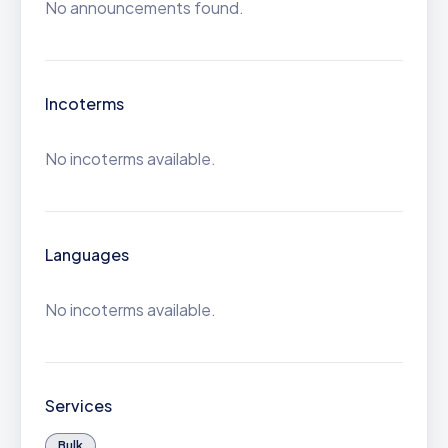
No announcements found.
Incoterms
No incoterms available.
Languages
No incoterms available.
Services
Bulk