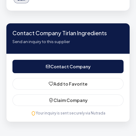
Contact Company Tirlan Ingredients
Send an inquiry to this supplier
Contact Company
Add to Favorite
Claim Company
Your inquiry is sent securely via Nutrada