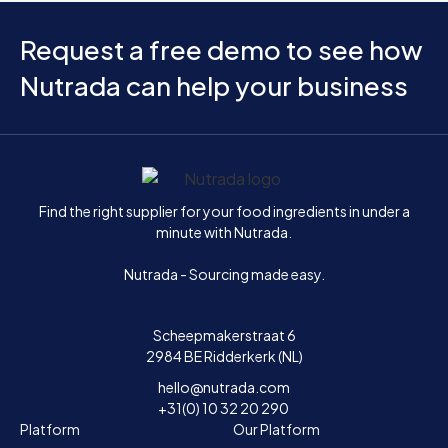
Request a free demo to see how
Nutrada can help your business
Home
Find the right supplier for your food ingredients in under a
minute with Nutrada.
Nutrada - Sourcing made easy.
Scheepmakerstraat 6
2984 BE Ridderkerk (NL)
hello@nutrada.com
+31(0) 10 32 20 290
Platform
Our Platform