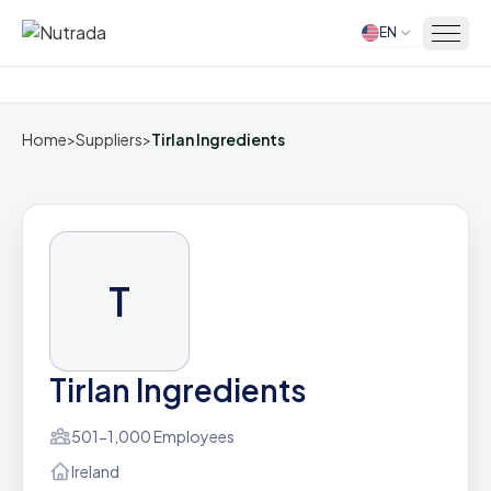
EN
Home
Home
>
Suppliers
>
Tirlan Ingredients
T
Tirlan Ingredients
501-1,000 Employees
Ireland