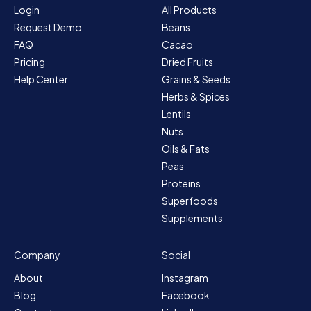
Login
All Products
Request Demo
Beans
FAQ
Cacao
Pricing
Dried Fruits
Help Center
Grains & Seeds
Herbs & Spices
Lentils
Nuts
Oils & Fats
Peas
Proteins
Superfoods
Supplements
Company
Social
About
Instagram
Blog
Facebook