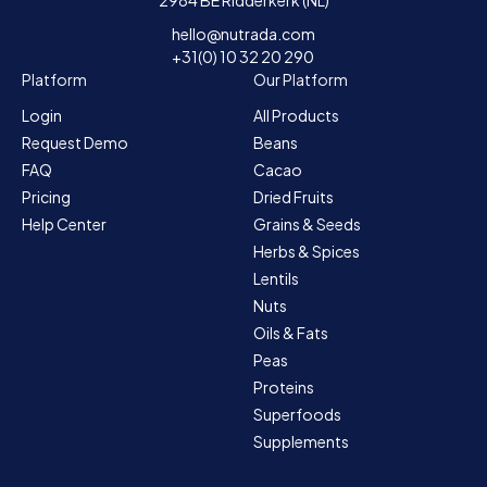
hello@nutrada.com
+31(0) 10 32 20 290
Platform
Our Platform
Login
All Products
Request Demo
Beans
FAQ
Cacao
Pricing
Dried Fruits
Help Center
Grains & Seeds
Herbs & Spices
Lentils
Nuts
Oils & Fats
Peas
Proteins
Superfoods
Supplements