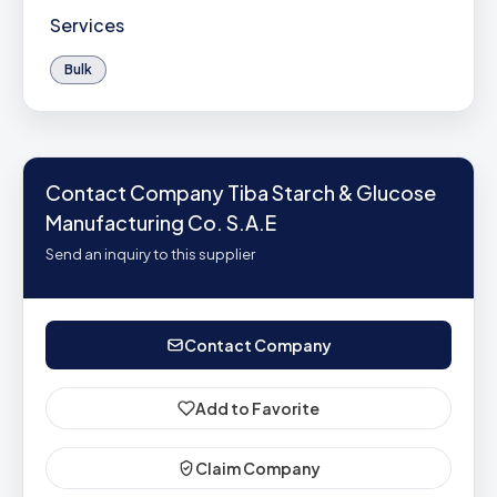
Services
Bulk
Contact Company Tiba Starch & Glucose
Manufacturing Co. S.A.E
Send an inquiry to this supplier
Contact Company
Add to Favorite
Claim Company