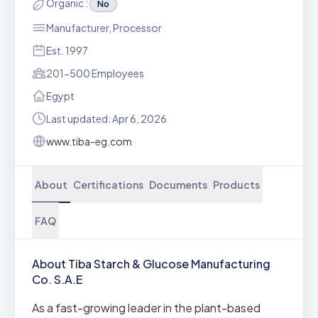
Organic :
No
Manufacturer, Processor
Est. 1997
201-500 Employees
Egypt
Last updated: Apr 6, 2026
www.tiba-eg.com
About
Certifications
Documents
Products
FAQ
About Tiba Starch & Glucose Manufacturing
Co. S.A.E
As a fast-growing leader in the plant-based