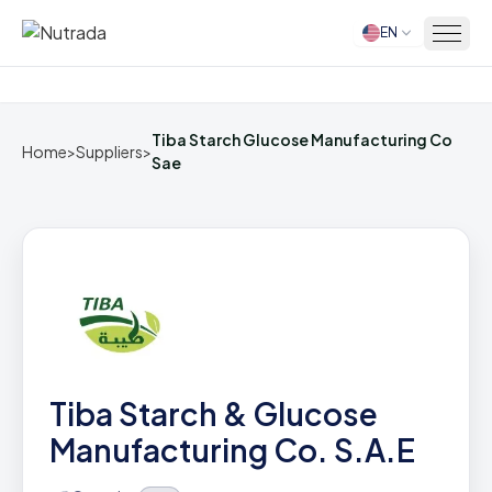
EN
Home
Tiba Starch Glucose Manufacturing Co
Home
>
Suppliers
>
Sae
Tiba Starch & Glucose
Manufacturing Co. S.A.E