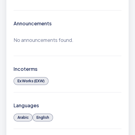
Announcements
No announcements found.
Incoterms
Ex Works (EXW)
Languages
Arabic
English