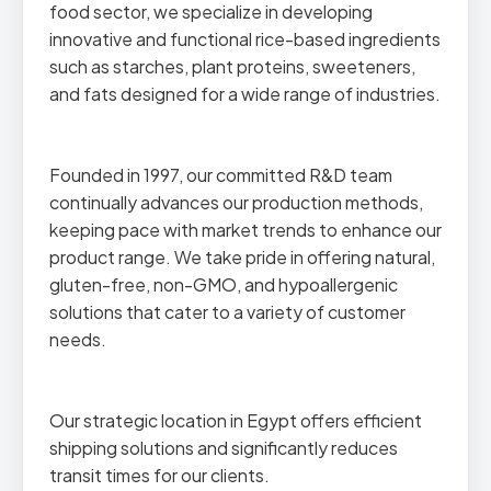
food sector, we specialize in developing
innovative and functional rice-based ingredients
such as starches, plant proteins, sweeteners,
and fats designed for a wide range of industries.
Founded in 1997, our committed R&D team
continually advances our production methods,
keeping pace with market trends to enhance our
product range. We take pride in offering natural,
gluten-free, non-GMO, and hypoallergenic
solutions that cater to a variety of customer
needs.
Our strategic location in Egypt offers efficient
shipping solutions and significantly reduces
transit times for our clients.