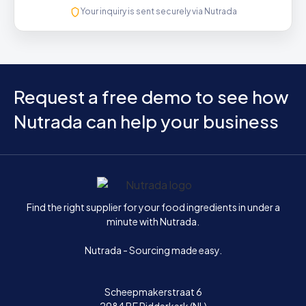
Your inquiry is sent securely via Nutrada
Request a free demo to see how
Nutrada can help your business
Home
Find the right supplier for your food ingredients in under a
minute with Nutrada.
Nutrada - Sourcing made easy.
Scheepmakerstraat 6
2984 BE Ridderkerk (NL)