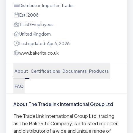
Distributor, Importer, Trader
Est. 2008
11-50 Employees
United Kingdom
Last updated: Apr 6, 2026
www.bakerite.co.uk
About
Certifications
Documents
Products
FAQ
About The Tradelink International Group Ltd
The TradeLink International Group Ltd, trading
as The BakeRite Company, is a trusted importer
and distributor of a wide and unique range of