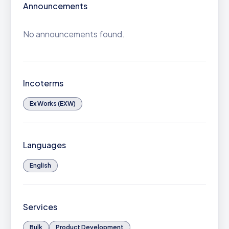
Announcements
No announcements found.
Incoterms
Ex Works (EXW)
Languages
English
Services
Bulk
Product Development