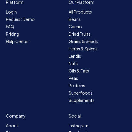
Platform
Our Platform
Login
All Products
Request Demo
Beans
FAQ
Cacao
Pricing
Dried Fruits
Help Center
Grains & Seeds
Herbs & Spices
Lentils
Nuts
Oils & Fats
Peas
Proteins
Superfoods
Supplements
Company
Social
About
Instagram