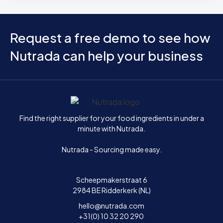
Request a free demo to see how
Nutrada can help your business
Home
Find the right supplier for your food ingredients in under a
minute with Nutrada.
Nutrada - Sourcing made easy.
Scheepmakerstraat 6
2984 BE Ridderkerk (NL)
hello@nutrada.com
+31(0) 10 32 20 290