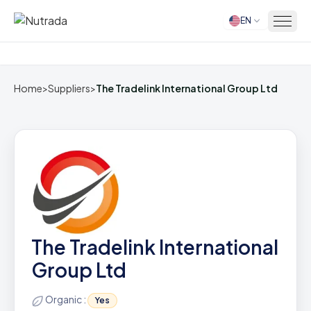
EN
Home
Home
>
Suppliers
>
The Tradelink International Group Ltd
The Tradelink International
Group Ltd
Organic :
Yes