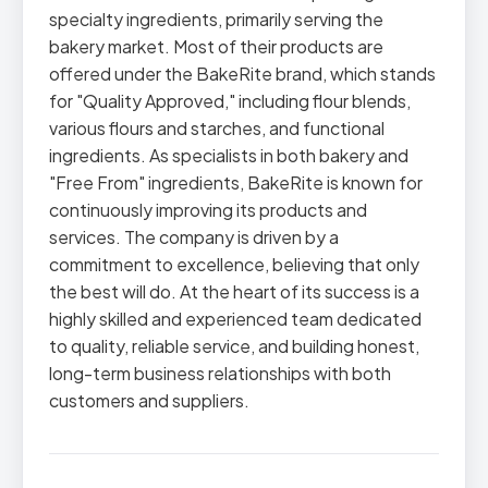
specialty ingredients, primarily serving the
bakery market. Most of their products are
offered under the BakeRite brand, which stands
for "Quality Approved," including flour blends,
various flours and starches, and functional
ingredients. As specialists in both bakery and
"Free From" ingredients, BakeRite is known for
continuously improving its products and
services. The company is driven by a
commitment to excellence, believing that only
the best will do. At the heart of its success is a
highly skilled and experienced team dedicated
to quality, reliable service, and building honest,
long-term business relationships with both
customers and suppliers.