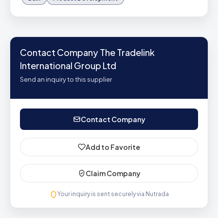
Contact Company The Tradelink
International Group Ltd
Send an inquiry to this supplier
Contact Company
Add to Favorite
Claim Company
Your inquiry is sent securely via Nutrada