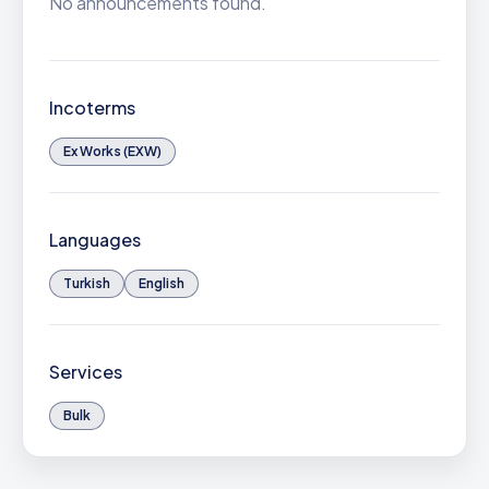
No announcements found.
Incoterms
Ex Works (EXW)
Languages
Turkish
English
Services
Bulk