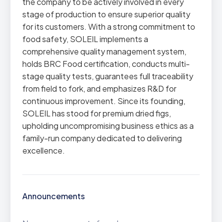
the company to be actively involved in every
stage of production to ensure superior quality
for its customers. With a strong commitment to
food safety, SOLEIL implements a
comprehensive quality management system,
holds BRC Food certification, conducts multi-
stage quality tests, guarantees full traceability
from field to fork, and emphasizes R&D for
continuous improvement. Since its founding,
SOLEIL has stood for premium dried figs,
upholding uncompromising business ethics as a
family-run company dedicated to delivering
excellence.
Announcements