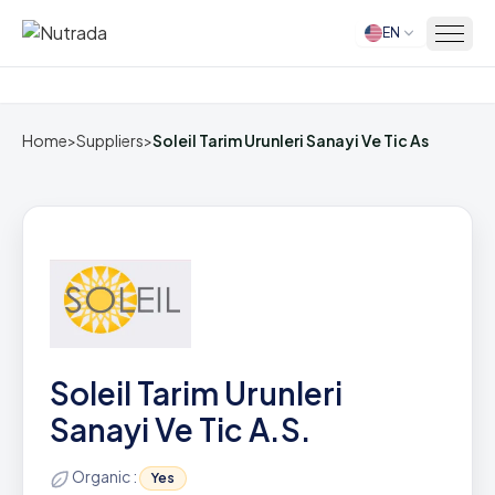
EN
Home
Home
>
Suppliers
>
Soleil Tarim Urunleri Sanayi Ve Tic As
Soleil Tarim Urunleri
Sanayi Ve Tic A.S.
Organic :
Yes