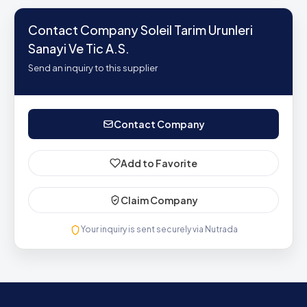
Contact Company Soleil Tarim Urunleri
Sanayi Ve Tic A.S.
Send an inquiry to this supplier
Contact Company
Add to Favorite
Claim Company
Your inquiry is sent securely via Nutrada