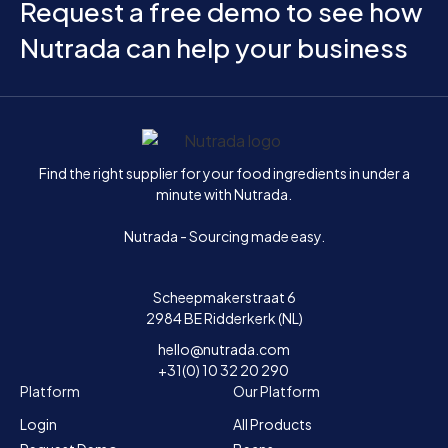
Request a free demo to see how
Nutrada can help your business
Home
Find the right supplier for your food ingredients in under a
minute with Nutrada.
Nutrada - Sourcing made easy.
Scheepmakerstraat 6
2984 BE Ridderkerk (NL)
hello@nutrada.com
+31(0) 10 32 20 290
Platform
Our Platform
Login
All Products