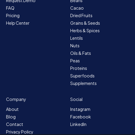
Request Demo
Beans
FAQ
Cacao
Pricing
Dried Fruits
Help Center
Grains & Seeds
Herbs & Spices
Lentils
Nuts
Oils & Fats
Peas
Proteins
Superfoods
Supplements
Company
Social
About
Instagram
Blog
Facebook
Contact
LinkedIn
Privacy Policy