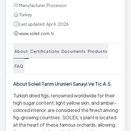
Manufacturer, Processor
Turkey
Last updated: Apr 6, 2026
www.soleil.com.tr
About
Certifications
Documents
Products
FAQ
About Soleil Tarim Urunleri Sanayi Ve Tic A.S.
Turkish dried figs, renowned worldwide for their
high sugar content, light yellow skin, and amber-
colored interior, are considered the finest among
fig-growing countries. SOLEIL’s plant is located
at the heart of these famous orchards, allowing