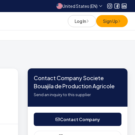
United States (EN)
Instagram
Facebo
Link
Log In
Sign Up
Contact Company Societe
Bouajila de Production Agricole
Send an inquiry to this supplier
Contact Company