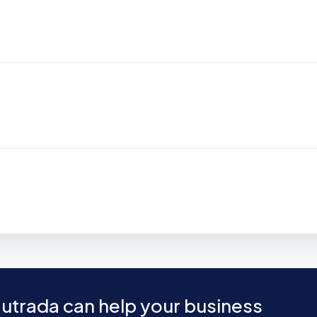
utrada can help your business