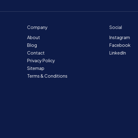
Company
Social
About
Instagram
Blog
Facebook
Contact
LinkedIn
Privacy Policy
Sitemap
Terms & Conditions