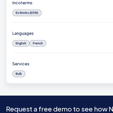
Incoterms
Ex Works (EXW)
Languages
English
French
Services
Bulk
Request a free demo to see how N