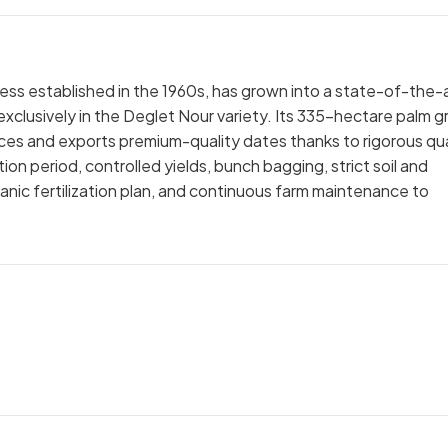
ness established in the 1960s, has grown into a state-of-the-
clusively in the Deglet Nour variety. Its 335-hectare palm g
and exports premium-quality dates thanks to rigorous qua
ion period, controlled yields, bunch bagging, strict soil and
anic fertilization plan, and continuous farm maintenance to