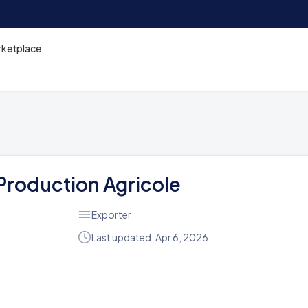
rketplace
 Production Agricole
Exporter
Last updated: Apr 6, 2026