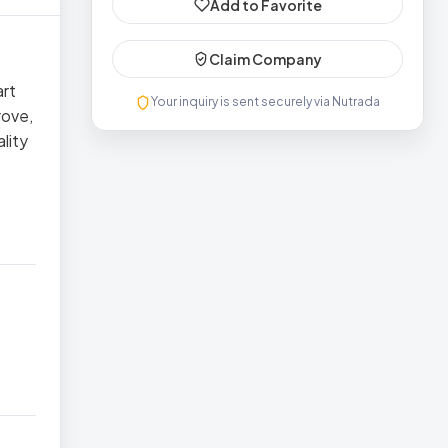
Add to Favorite
Claim Company
art
Your inquiry is sent securely via Nutrada
rove,
lity