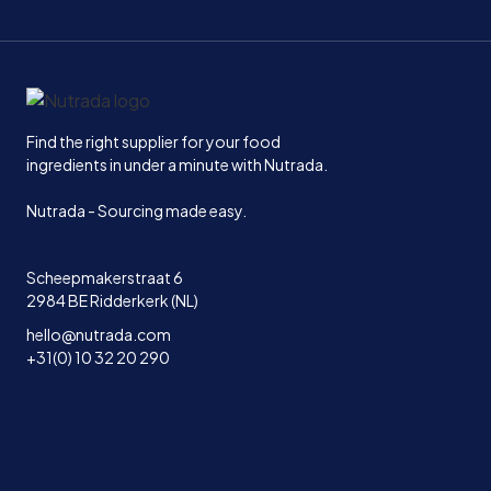
Home
Find the right supplier for your food
ingredients in under a minute with Nutrada.
Nutrada - Sourcing made easy.
Scheepmakerstraat 6
2984 BE Ridderkerk (NL)
hello@nutrada.com
+31(0) 10 32 20 290