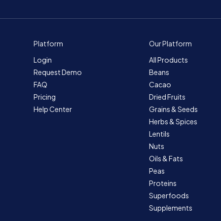
Platform
Our Platform
Login
All Products
Request Demo
Beans
FAQ
Cacao
Pricing
Dried Fruits
Help Center
Grains & Seeds
Herbs & Spices
Lentils
Nuts
Oils & Fats
Peas
Proteins
Superfoods
Supplements