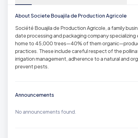
About Societe Bouajila de Production Agricole
Société Bouajila de Production Agricole, a family busi
date processing and packaging company specializing ex
home to 45,000 trees—40% of them organic—produces 
practices. These include careful respect of the pollinat
irrigation management, adherence to a natural and org
prevent pests.
Announcements
No announcements found.