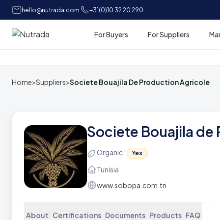
hello@nutrada.com
+31(0)10 32 20 290
For Buyers
For Suppliers
Ma
Home
Home
>
Suppliers
>
Societe Bouajila De Production Agricole
Societe Bouajila de
Organic :
Yes
Tunisia
www.sobopa.com.tn
About
Certifications
Documents
Products
FAQ